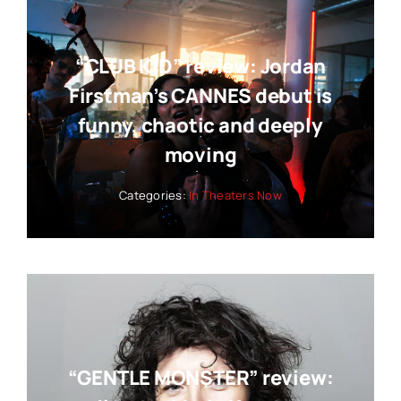
“CLUB KID” review: Jordan
Firstman’s CANNES debut is
funny, chaotic and deeply
moving
Categories:
In Theaters Now
“GENTLE MONSTER” review: