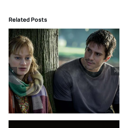
Related Posts
“GENTLE MONSTER” review:
director Marie Kreutzer
confronts male violence and
emotional collapse – CANNES