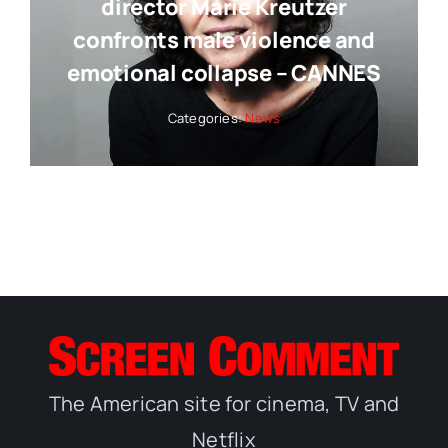
director Marie Kreutzer
confronts male violence and
emotional collapse – CANNES
Categories:
News
The American site for cinema, TV and
Netflix