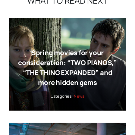
WHAT TO READ NEXT
Spring movies for your
consideration: “TWO PIANOS,”
“THE THING EXPANDED” and
more hidden gems
Categories:
News