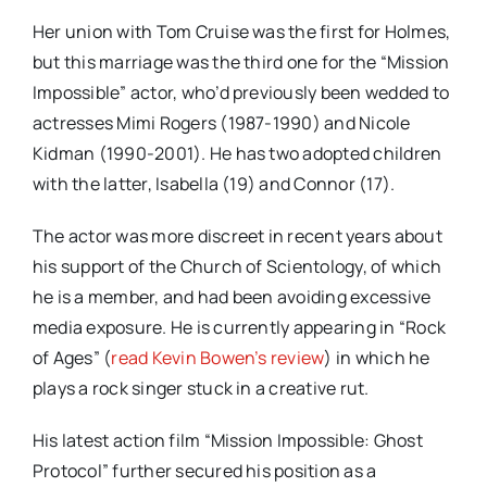
Her union with Tom Cruise was the first for Holmes,
but this marriage was the third one for the “Mission
Impossible” actor, who’d previously been wedded to
actresses Mimi Rogers (1987-1990) and Nicole
Kidman (1990-2001). He has two adopted children
with the latter, Isabella (19) and Connor (17).
The actor was more discreet in recent years about
his support of the Church of Scientology, of which
he is a member, and had been avoiding excessive
media exposure. He is currently appearing in “Rock
of Ages” (
read Kevin Bowen’s review
) in which he
plays a rock singer stuck in a creative rut.
His latest action film “Mission Impossible: Ghost
Protocol” further secured his position as a