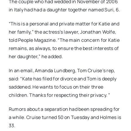
The couple who had wedded in November of 2006
in Italy had had a daughter together named Suri, 6.
“This is a personal and private matter for Katie and
her family,” the actress’s lawyer, Jonathan Wolfe,
told People Magazine. “The main concern for Katie
remains, as always, to ensure the best interests of
her daughter,” he added.
In an email, Amanda Lundberg, Tom Cruise’s rep,
said: “Kate has filed for divorce and Tom is deeply
saddened. He wants to focus on their three
children. Thanks for respecting their privacy. ”
Rumors about a separation had been spreading for
a while. Cruise turned 50 on Tuesday and Holmes is
33.