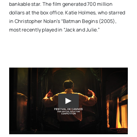
bankable star. The film generated 700 million
dollars at the box office. Katie Holmes, who starred
in Christopher Nolan’s “Batman Begins (2005),
most recently played in “Jack and Julie.”
Play