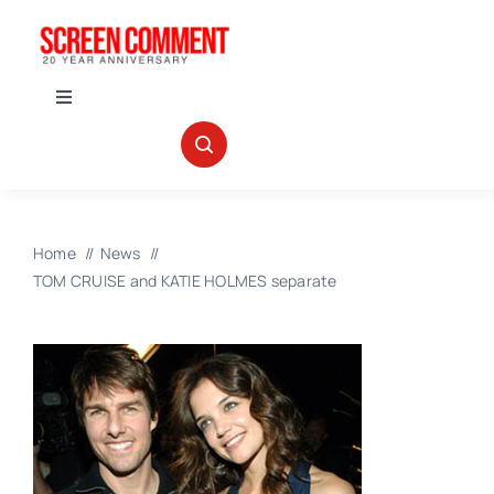
Skip
to
content
Toggle
Navigation
IN THEATERS
NEWS
Home
News
TOM CRUISE and KATIE HOLMES separate
INTERVIEWS
ABOUT US