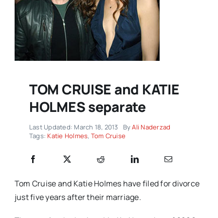
TOM CRUISE and KATIE
HOLMES separate
Last Updated: March 18, 2013
By
Ali Naderzad
Tags:
Katie Holmes
,
Tom Cruise
Tom Cruise and Katie Holmes have filed for divorce
just five years after their marriage.