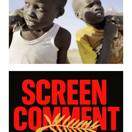
DC/DOX 2026: Gar O’Rourke’s
“THE SIEGE OF PARADISE” and
other snapshot reviews from
this year’s program