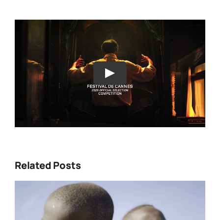
Play
Related Posts