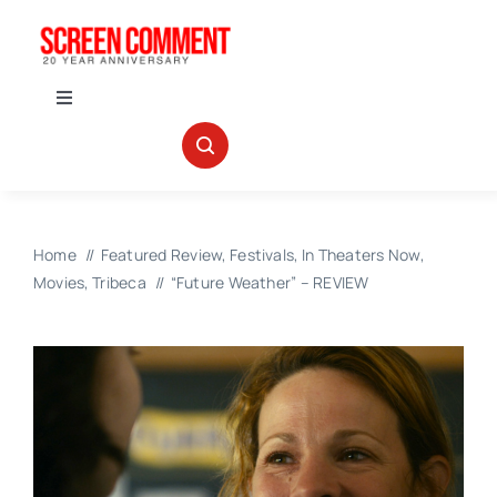
Skip
to
content
Toggle
Navigation
IN THEATERS
NEWS
Home
Featured Review
Festivals
In Theaters Now
Movies
Tribeca
“Future Weather” – REVIEW
INTERVIEWS
ABOUT US