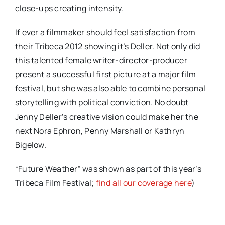
close-ups creating intensity.
If ever a filmmaker should feel satisfaction from
their Tribeca 2012 showing it’s Deller. Not only did
this talented female writer-director-producer
present a successful first picture at a major film
festival, but she was also able to combine personal
storytelling with political conviction. No doubt
Jenny Deller’s creative vision could make her the
next Nora Ephron, Penny Marshall or Kathryn
Bigelow.
“Future Weather” was shown as part of this year’s
Tribeca Film Festival;
find all our coverage here
)