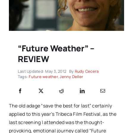
“Future Weather” –
REVIEW
Last Updated: May 3, 2012
By
Rudy Cecera
Tags:
Future weather
,
Jenny Deller
The old adage “save the best for last” certainly
applied to this year’s Tribeca Film Festival, as the
last screening I attended was the thought-
provoking, emotional journey called “Future