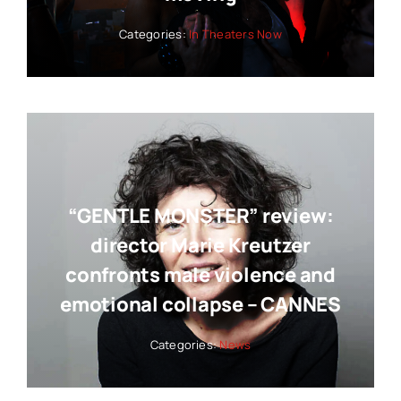
Categories:
In Theaters Now
“GENTLE MONSTER” review:
director Marie Kreutzer
confronts male violence and
emotional collapse – CANNES
Categories:
News