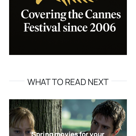
WHAT TO READ NEXT
Spring movies for your