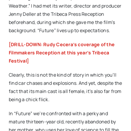
Weather.” I had met its writer, director and producer
Jenny Deller at the Tribeca Press Reception
beforehand, during which she gave me the film’s
background. “Future” lives up to expectations.
[DRILL-DOWN: Rudy Cecera’s coverage of the
Filmmakers Reception at this year’s Tribeca
Festival]
Clearly, this is not the kind of story in which you’ll
find car chases and explosions. And yet, despite the
fact that its main cast is all female, it’s also far from
being a chick flick.
In “Future” we’re confronted with a perky and
mature thirteen-year old, recently abandoned by
her mother, who uses her love of science to fill the