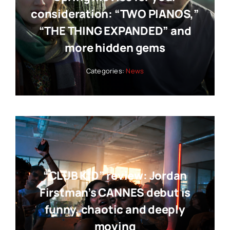
consideration: “TWO PIANOS,”
“THE THING EXPANDED” and
more hidden gems
Categories:
News
“CLUB KID” review: Jordan
Firstman’s CANNES debut is
funny, chaotic and deeply
moving