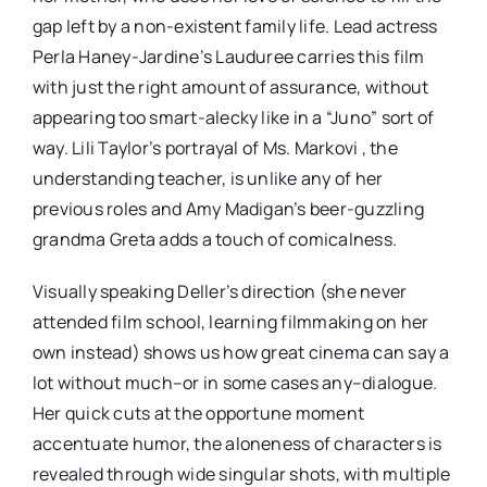
gap left by a non-existent family life. Lead actress
Perla Haney-Jardine’s Lauduree carries this film
with just the right amount of assurance, without
appearing too smart-alecky like in a “Juno” sort of
way. Lili Taylor’s portrayal of Ms. Markovi , the
understanding teacher, is unlike any of her
previous roles and Amy Madigan’s beer-guzzling
grandma Greta adds a touch of comicalness.
Visually speaking Deller’s direction (she never
attended film school, learning filmmaking on her
own instead) shows us how great cinema can say a
lot without much–or in some cases any–dialogue.
Her quick cuts at the opportune moment
accentuate humor, the aloneness of characters is
revealed through wide singular shots, with multiple