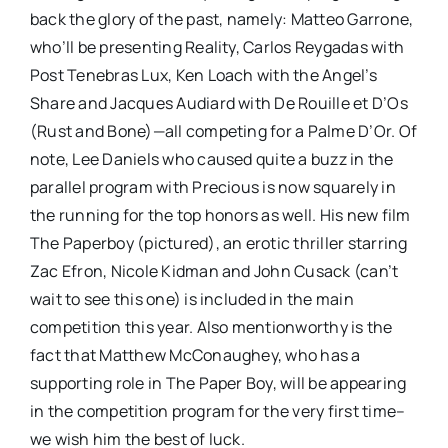
back the glory of the past, namely: Matteo Garrone,
who’ll be presenting Reality, Carlos Reygadas with
Post Tenebras Lux, Ken Loach with the Angel’s
Share and Jacques Audiard with De Rouille et D’Os
(Rust and Bone)—all competing for a Palme D’Or. Of
note, Lee Daniels who caused quite a buzz in the
parallel program with Precious is now squarely in
the running for the top honors as well. His new film
The Paperboy (pictured), an erotic thriller starring
Zac Efron, Nicole Kidman and John Cusack (can’t
wait to see this one) is included in the main
competition this year. Also mentionworthy is the
fact that Matthew McConaughey, who has a
supporting role in The Paper Boy, will be appearing
in the competition program for the very first time–
we wish him the best of luck.