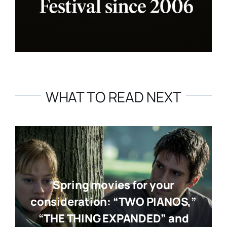
WHAT TO READ NEXT
Spring movies for your
consideration: “TWO PIANOS,”
“THE THING EXPANDED” and