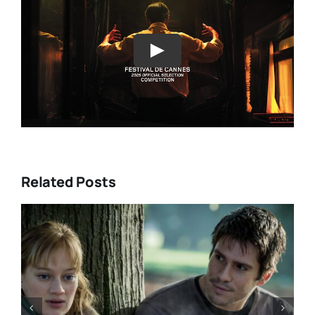
Play
Related Posts
“GENTLE MONSTER” review:
director Marie Kreutzer