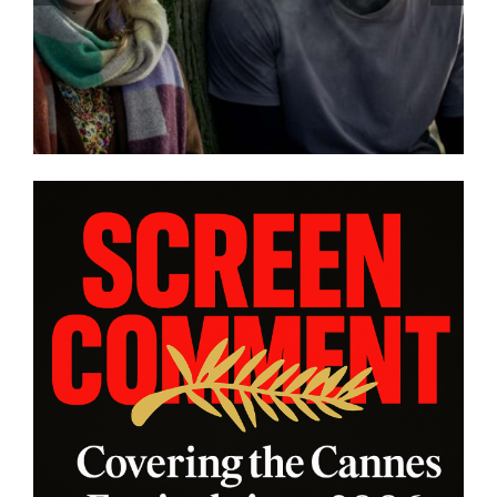
confronts male violence and
emotional collapse – CANNES