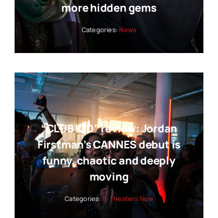
more hidden gems
Categories:
News
“CLUB KID” review: Jordan
Firstman’s CANNES debut is
funny, chaotic and deeply
moving
Categories:
In Theaters Now