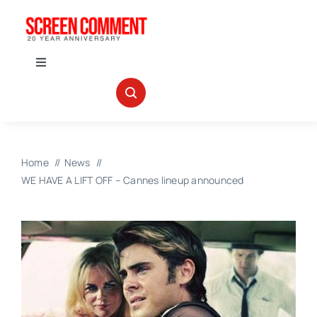
Skip
to
content
Toggle
Navigation
IN THEATERS
NEWS
Home
News
WE HAVE A LIFT OFF – Cannes lineup announced
INTERVIEWS
ABOUT US