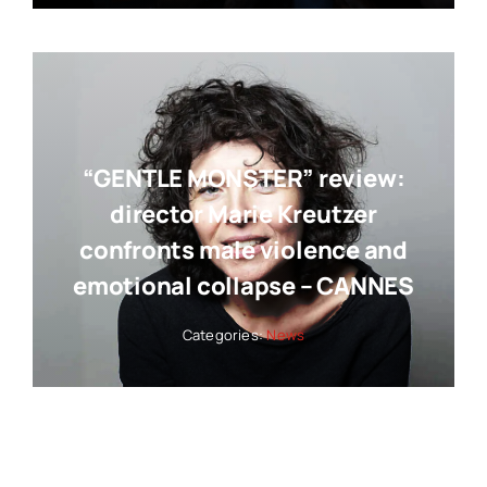
“GENTLE MONSTER” review:
director Marie Kreutzer
confronts male violence and
emotional collapse – CANNES
Categories:
News