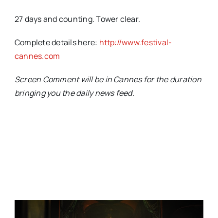
27 days and counting. Tower clear.
Complete details here:
http://www.festival-
cannes.com
Screen Comment will be in Cannes for the duration
bringing you the daily news feed.