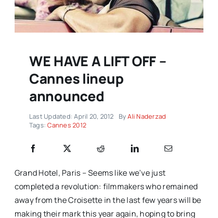
WE HAVE A LIFT OFF –
Cannes lineup
announced
Last Updated: April 20, 2012
By
Ali Naderzad
Tags:
Cannes 2012
Grand Hotel, Paris – Seems like we’ve just
completed a revolution: filmmakers who remained
away from the Croisette in the last few years will be
making their mark this year again, hoping to bring