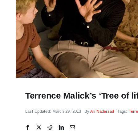
“THE GOOSE THAT LA
Terrence Malick’s ‘Tree of 
GOLDEN EGG” REVIE
timely indictment of
Last Updated: March 29, 2013
By
Ali Naderzad
Tags:
Terr
pharma greed