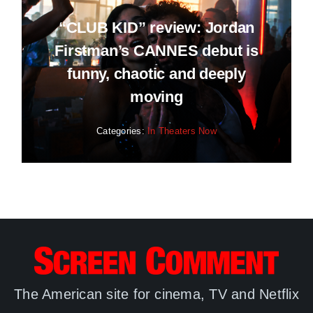
“CLUB KID” review: Jordan
Firstman’s CANNES debut is
funny, chaotic and deeply
moving
Categories:
In Theaters Now
The American site for cinema, TV and Netflix