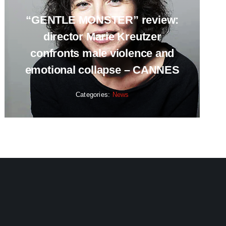
“GENTLE MONSTER” review:
director Marie Kreutzer
confronts male violence and
emotional collapse – CANNES
Categories:
News