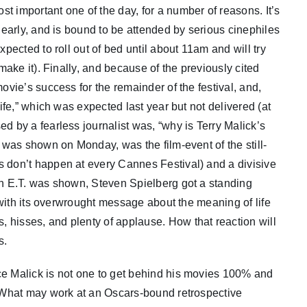
t important one of the day, for a number of reasons. It’s
s early, and is bound to be attended by serious cinephiles
xpected to roll out of bed until about 11am and will try
 make it). Finally, and because of the previously cited
ovie’s success for the remainder of the festival, and,
life,” which was expected last year but not delivered (at
d by a fearless journalist was, “why is Terry Malick’s
h was shown on Monday, was the film-event of the still-
s don’t happen at every Cannes Festival) and a divisive
hen E.T. was shown, Steven Spielberg got a standing
” with its overwrought message about the meaning of life
 hisses, and plenty of applause. How that reaction will
s.
ce Malick is not one to get behind his movies 100% and
m. What may work at an Oscars-bound retrospective