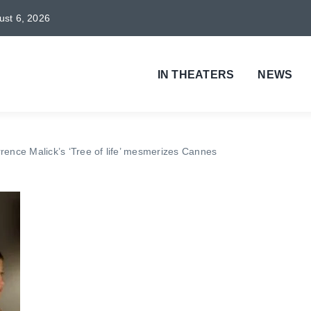
gust 6, 2026
IN THEATERS
NEWS
rrence Malick’s ‘Tree of life’ mesmerizes Cannes