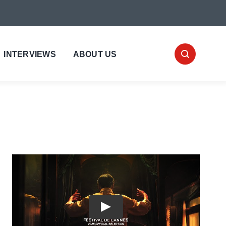
INTERVIEWS
ABOUT US
Play