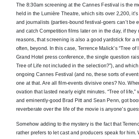
The 8:30am screening at the Cannes Festival is the mos
held in the Lumière Theatre, which sits over 2,200, it’
and journalists (parties-bound festival-goers can’t be e
and catch Competition films later on in the day, if they
reasons, that screening is also a good yardstick for a m
often, beyond. In this case, Terrence Malick’s “Tree of 
Grand Hotel press conference, the single question raise
Tree of Life not included in the selection?”), and whic
ongoing Cannes Festival (and no, these sorts of event
one at that. Are all film-events divisive ones? No. W
ovation that lasted nearly eight minutes. “Tree of life,
and eminently-good Brad Pitt and Sean Penn, got boos,
reverberate over the life of the movie is anyone’s gues
Somehow adding to the mystery is the fact that Terren
rather prefers to let cast and producers speak for hi