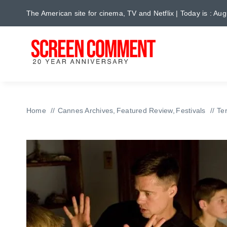
Skip
The American site for cinema, TV and Netflix | Today is : Au
to
content
Home
Cannes Archives
Featured Review
Festivals
Te