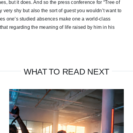
es, but it does. And so the press conference for “Tree of
y very shy but also the sort of guest you wouldn’t want to
. Does one’s studied absences make one a world-class
 that regarding the meaning of life raised by him in his
WHAT TO READ NEXT