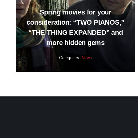
Spring movies for your
consideration: “TWO PIANOS,”
“THE THING EXPANDED” and
more hidden gems
Categories:
News