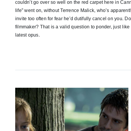
couldn’t go over so well on the red carpet here in Cann
life” went on, without Terrence Malick, who’s apparentl
invite too often for fear he’d dutifully cancel on you
filmmaker? That is a valid question to ponder, just like
latest opus.