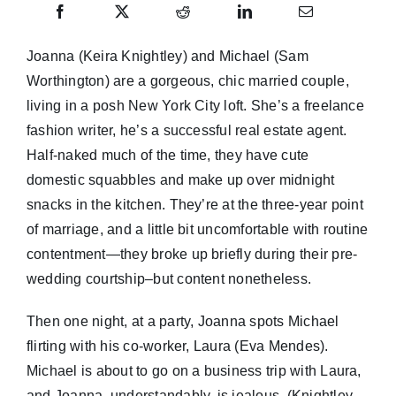
Joanna (Keira Knightley) and Michael (Sam
Worthington) are a gorgeous, chic married couple,
living in a posh New York City loft. She’s a freelance
fashion writer, he’s a successful real estate agent.
Half-naked much of the time, they have cute
domestic squabbles and make up over midnight
snacks in the kitchen. They’re at the three-year point
of marriage, and a little bit uncomfortable with routine
contentment—they broke up briefly during their pre-
wedding courtship–but content nonetheless.
Then one night, at a party, Joanna spots Michael
flirting with his co-worker, Laura (Eva Mendes).
Michael is about to go on a business trip with Laura,
and Joanna, understandably, is jealous. (Knightley