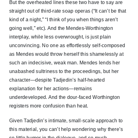
But the overheated lines these two have to say are
straight out of third-rate soap operas (“It can’t be that
kind of a night,” “I think of you when things aren’t
going well,” etc). And the Mendes-Worthington
interplay, while less overwrought, is just plain
unconvincing. No one as effortlessly self-composed
as Mendes would throw herself this shamelessly at
such an indecisive, weak man. Mendes lends her
unabashed sultriness to the proceedings, but her
character—despite Tadjedin’s half-hearted
explanation for her actions—remains
underdeveloped. And the dour-faced Worthington
registers more confusion than heat.
Given Tadjedin’s intimate, small-scale approach to
this material, you can’t help wondering why there’s
so little humor in the dialogue, and so much