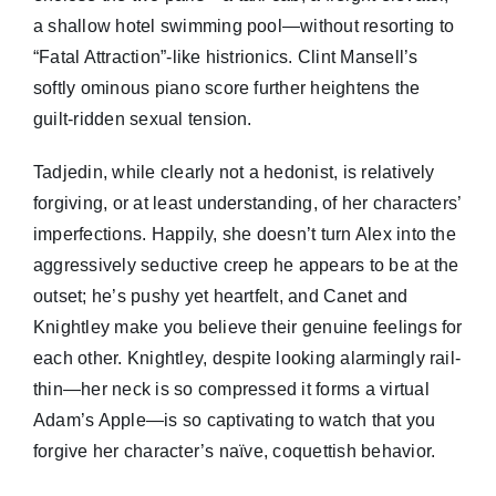
a shallow hotel swimming pool—without resorting to
“Fatal Attraction”-like histrionics. Clint Mansell’s
softly ominous piano score further heightens the
guilt-ridden sexual tension.
Tadjedin, while clearly not a hedonist, is relatively
forgiving, or at least understanding, of her characters’
imperfections. Happily, she doesn’t turn Alex into the
aggressively seductive creep he appears to be at the
outset; he’s pushy yet heartfelt, and Canet and
Knightley make you believe their genuine feelings for
each other. Knightley, despite looking alarmingly rail-
thin—her neck is so compressed it forms a virtual
Adam’s Apple—is so captivating to watch that you
forgive her character’s naïve, coquettish behavior.