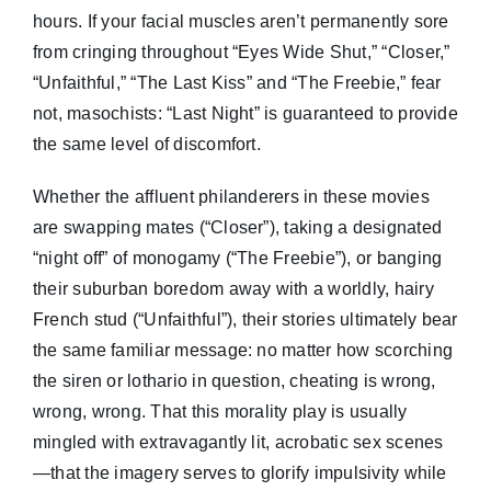
hours. If your facial muscles aren’t permanently sore
from cringing throughout “Eyes Wide Shut,” “Closer,”
“Unfaithful,” “The Last Kiss” and “The Freebie,” fear
not, masochists: “Last Night” is guaranteed to provide
the same level of discomfort.
Whether the affluent philanderers in these movies
are swapping mates (“Closer”), taking a designated
“night off” of monogamy (“The Freebie”), or banging
their suburban boredom away with a worldly, hairy
French stud (“Unfaithful”), their stories ultimately bear
the same familiar message: no matter how scorching
the siren or lothario in question, cheating is wrong,
wrong, wrong. That this morality play is usually
mingled with extravagantly lit, acrobatic sex scenes
—that the imagery serves to glorify impulsivity while