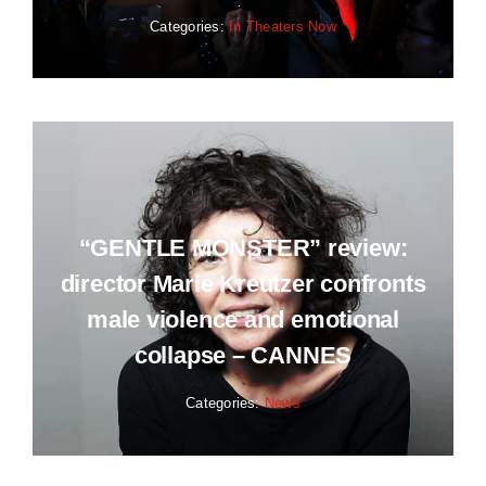
Categories:
In Theaters Now
“GENTLE MONSTER” review:
director Marie Kreutzer confronts
male violence and emotional
collapse – CANNES
Categories:
News