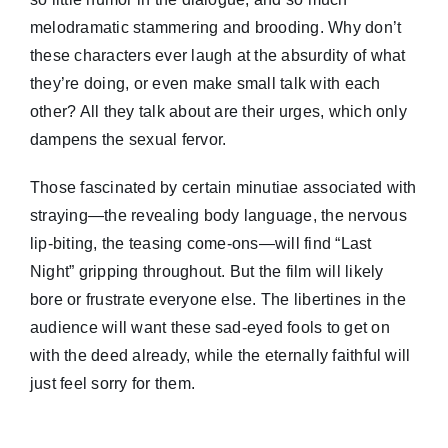
melodramatic stammering and brooding. Why don’t
these characters ever laugh at the absurdity of what
they’re doing, or even make small talk with each
other? All they talk about are their urges, which only
dampens the sexual fervor.
Those fascinated by certain minutiae associated with
straying—the revealing body language, the nervous
lip-biting, the teasing come-ons—will find “Last
Night” gripping throughout. But the film will likely
bore or frustrate everyone else. The libertines in the
audience will want these sad-eyed fools to get on
with the deed already, while the eternally faithful will
just feel sorry for them.