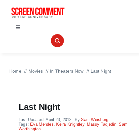
Skip
to
content
Toggle
Navigation
IN THEATERS
NEWS
Home
Movies
In Theaters Now
Last Night
INTERVIEWS
Last Night
ABOUT US
Last Updated: April 23, 2012
By
Sam Weisberg
Tags:
Eva Mendes
,
Keira Knightley
,
Massy Tadjedin
,
Sam
Worthington