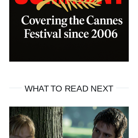
WHAT TO READ NEXT