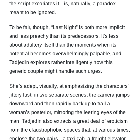
the script excoriates it—is, naturally, a paradox
meant to be ignored.
To be fair, though, “Last Night” is both more implicit
and less preachy than its predecessors. It’s less
about adultery itself than the moments when its
potential becomes overwhelmingly palpable, and
Tadjedin explores rather intelligently how this
generic couple might handle such urges.
She’s adept, visually, at emphasizing the characters’
jittery lust; in two separate scenes, the camera jumps
downward and then rapidly back up to trail a
woman’s posterior, mirroring the leering eyes of the
man. Tadjedin also extracts a great deal of eroticism
from the claustrophobic spaces that, at various times,
enclose the two pairs—a taxi cab, a freight elevator,