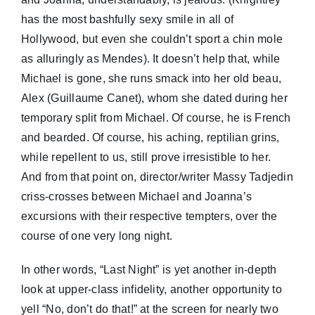
has the most bashfully sexy smile in all of
Hollywood, but even she couldn’t sport a chin mole
as alluringly as Mendes). It doesn’t help that, while
Michael is gone, she runs smack into her old beau,
Alex (Guillaume Canet), whom she dated during her
temporary split from Michael. Of course, he is French
and bearded. Of course, his aching, reptilian grins,
while repellent to us, still prove irresistible to her.
And from that point on, director/writer Massy Tadjedin
criss-crosses between Michael and Joanna’s
excursions with their respective tempters, over the
course of one very long night.
In other words, “Last Night” is yet another in-depth
look at upper-class infidelity, another opportunity to
yell “No, don’t do that!” at the screen for nearly two