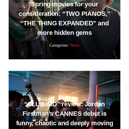
Spring movies for your
consideration: “TWO PIANOS,”
“THE THING EXPANDED” and
more hidden gems
Categories:
News
“CLUB KID” review: Jordan
Firstman’s CANNES debut is
funny, chaotic and deeply moving