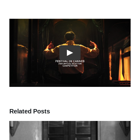
Play
Related Posts