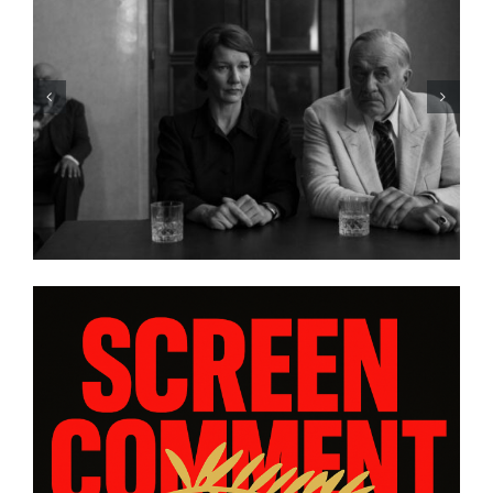
HE A LIST: 15
“ALMOST US” Bring
OM ASIA AND
Heart, and Hard Trut
DIASPORAS”
platform WatchVIM T