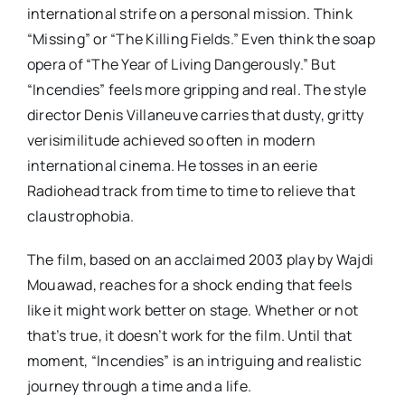
international strife on a personal mission. Think
“Missing” or “The Killing Fields.” Even think the soap
opera of “The Year of Living Dangerously.” But
“Incendies” feels more gripping and real. The style
director Denis Villaneuve carries that dusty, gritty
verisimilitude achieved so often in modern
international cinema. He tosses in an eerie
Radiohead track from time to time to relieve that
claustrophobia.
The film, based on an acclaimed 2003 play by Wajdi
Mouawad, reaches for a shock ending that feels
like it might work better on stage. Whether or not
that’s true, it doesn’t work for the film. Until that
moment, “Incendies” is an intriguing and realistic
journey through a time and a life.