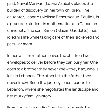
past, Nawal Marwan (Lubna Azabal), places the
burden of discovery on her twin children. The
daughter, Jeanne (Mélissa Désormeaux-Poulin), is
a graduate student in mathematics at a Canadian
university. The son, Simon (Maxim Gaudette), has
idled his life while taking care of their sickened and
peculiar mom.
In her will, the mother leaves the children two
envelopes to deliver before they can bury her. One
goes to a brother they never knew they had, who is
lost in Lebanon. The other is to the father they
never knew. Soon the journey leads Jeanne to
Lebanon, where she negotiates the landscape and
her murky family history.
From there, “Incendies” gradually unravels the