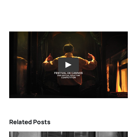
Play
Related Posts