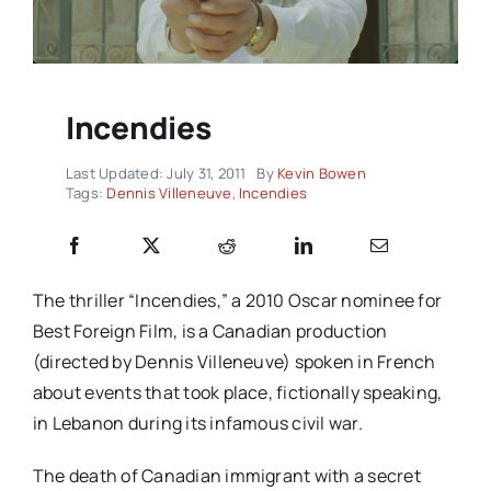
Incendies
Last Updated: July 31, 2011
By
Kevin Bowen
Tags:
Dennis Villeneuve
,
Incendies
The thriller “Incendies,” a 2010 Oscar nominee for
Best Foreign Film, is a Canadian production
(directed by Dennis Villeneuve) spoken in French
about events that took place, fictionally speaking,
in Lebanon during its infamous civil war.
The death of Canadian immigrant with a secret