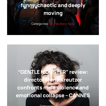
funny, chaotic and deeply
moving
Categories:
In Theaters Now
“GENTLE MONSTER” review:
director Marie Kreutzer
confronts male violence and
emotional collapse – CANNES
Categories:
News