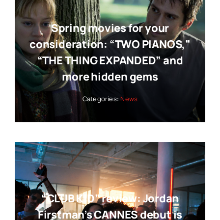
Spring movies for your
consideration: “TWO PIANOS,”
“THE THING EXPANDED” and
more hidden gems
Categories:
News
“CLUB KID” review: Jordan
Firstman’s CANNES debut is