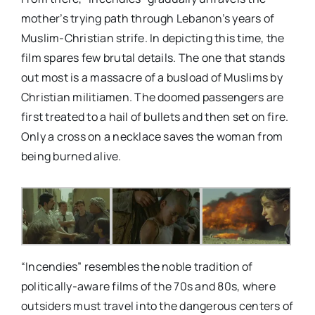
mother’s trying path through Lebanon’s years of
Muslim-Christian strife. In depicting this time, the
film spares few brutal details. The one that stands
out most is a massacre of a busload of Muslims by
Christian militiamen. The doomed passengers are
first treated to a hail of bullets and then set on fire.
Only a cross on a necklace saves the woman from
being burned alive.
“Incendies” resembles the noble tradition of
politically-aware films of the 70s and 80s, where
outsiders must travel into the dangerous centers of