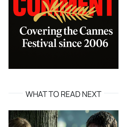
WHAT TO READ NEXT