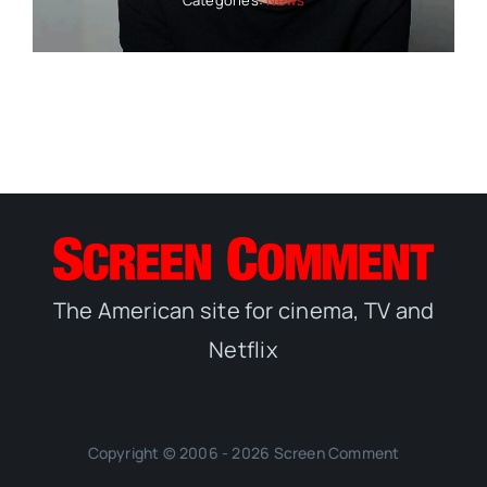
The American site for cinema, TV and
Netflix
Copyright © 2006 - 2026 Screen Comment