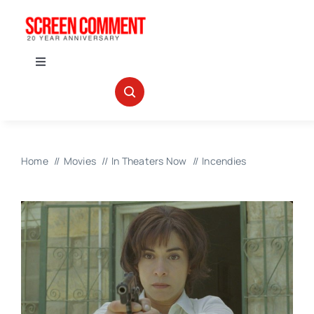
Skip
to
content
Toggle
Navigation
IN THEATERS
NEWS
Home
Movies
In Theaters Now
Incendies
INTERVIEWS
ABOUT US