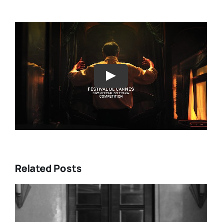
Play
Related Posts