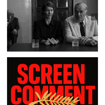
HBO Max’s “THE A LIST: 15
STORIES FROM ASIA AND
PACIFIC DIASPORAS”