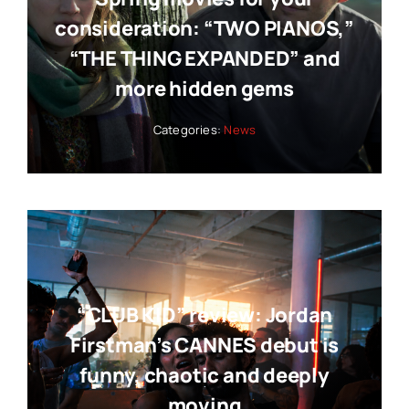
consideration: “TWO PIANOS,”
“THE THING EXPANDED” and
more hidden gems
Categories:
News
“CLUB KID” review: Jordan
Firstman’s CANNES debut is
funny, chaotic and deeply
moving