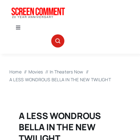
Skip
to
content
Toggle
Navigation
IN THEATERS
NEWS
Home
Movies
In Theaters Now
A LESS WONDROUS BELLA IN THE NEW TWILIGHT
INTERVIEWS
ABOUT US
A LESS WONDROUS
BELLA IN THE NEW
TWILIGHT