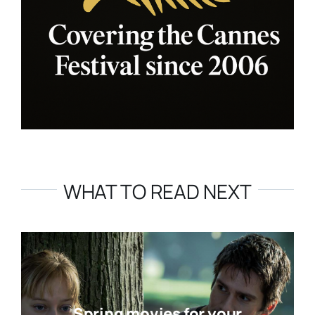
WHAT TO READ NEXT
Spring movies for your