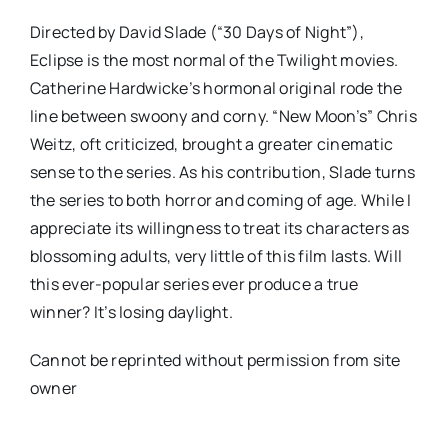
Directed by David Slade (“30 Days of Night”),
Eclipse is the most normal of the Twilight movies.
Catherine Hardwicke’s hormonal original rode the
line between swoony and corny. “New Moon’s” Chris
Weitz, oft criticized, brought a greater cinematic
sense to the series. As his contribution, Slade turns
the series to both horror and coming of age. While I
appreciate its willingness to treat its characters as
blossoming adults, very little of this film lasts. Will
this ever-popular series ever produce a true
winner? It’s losing daylight.
Cannot be reprinted without permission from site
owner