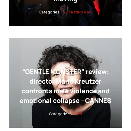
Categories:
In Theaters Now
“GENTLE MONSTER” review:
director Marie Kreutzer
confronts male violence and
emotional collapse – CANNES
Categories:
News