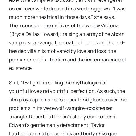
an ex-lover while dressed in a wedding gown. “I was
much more theatrical in those days,” she says.
Then consider the motives of the widow Victoria
(Bryce Dallas Howard): raising an army of newborn
vampires to avenge the death of her lover. The red-
headed villain is motivated by love and loss, the
permanence of affection and the impermanence of
existence.
Still, “Twilight” is selling the mythologies of
youthful love and youthful perfection. As such, the
film plays up romance’s appeal and glosses over the
problems in its werewolf-vampire-cockteaser
triangle. Robert Pattinson’s steely cool softens
Edward’s gentlemanly detachment. Taylor
Lautner’s genial personality and burly physique