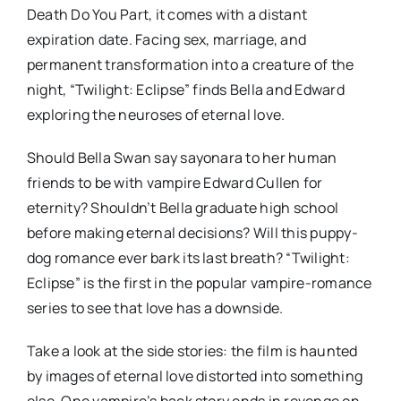
Death Do You Part, it comes with a distant
expiration date. Facing sex, marriage, and
permanent transformation into a creature of the
night, “Twilight: Eclipse” finds Bella and Edward
exploring the neuroses of eternal love.
Should Bella Swan say sayonara to her human
friends to be with vampire Edward Cullen for
eternity? Shouldn’t Bella graduate high school
before making eternal decisions? Will this puppy-
dog romance ever bark its last breath? “Twilight:
Eclipse” is the first in the popular vampire-romance
series to see that love has a downside.
Take a look at the side stories: the film is haunted
by images of eternal love distorted into something
else. One vampire’s back story ends in revenge on