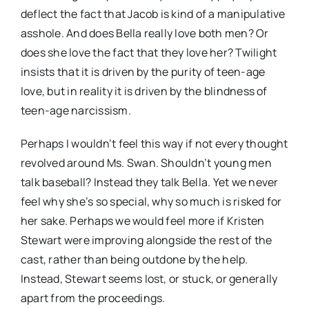
deflect the fact that Jacob is kind of a manipulative
asshole. And does Bella really love both men? Or
does she love the fact that they love her? Twilight
insists that it is driven by the purity of teen-age
love, but in reality it is driven by the blindness of
teen-age narcissism.
Perhaps I wouldn’t feel this way if not every thought
revolved around Ms. Swan. Shouldn’t young men
talk baseball? Instead they talk Bella. Yet we never
feel why she’s so special, why so much is risked for
her sake. Perhaps we would feel more if Kristen
Stewart were improving alongside the rest of the
cast, rather than being outdone by the help.
Instead, Stewart seems lost, or stuck, or generally
apart from the proceedings.