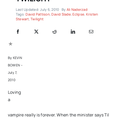
Last Updated: July 6, 2010
By
Ali Naderzad
Tags:
David Pattison
,
David Slade
,
Eclipse
,
Kristen
Stewart
,
Twilight
By KEVIN
BOWEN –
July 7,
2010
Loving
a
vampire really is forever. When the minister says Til