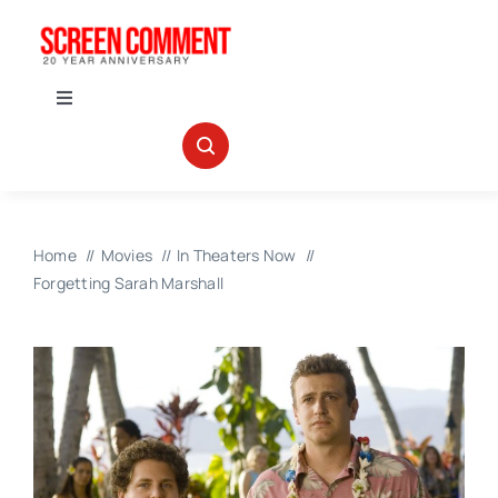
Skip
to
content
Toggle
Navigation
IN THEATERS
NEWS
Home
Movies
In Theaters Now
Forgetting Sarah Marshall
INTERVIEWS
ABOUT US