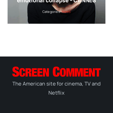
emotional collapse – CANNES
Categories:
News
The American site for cinema, TV and
Netflix