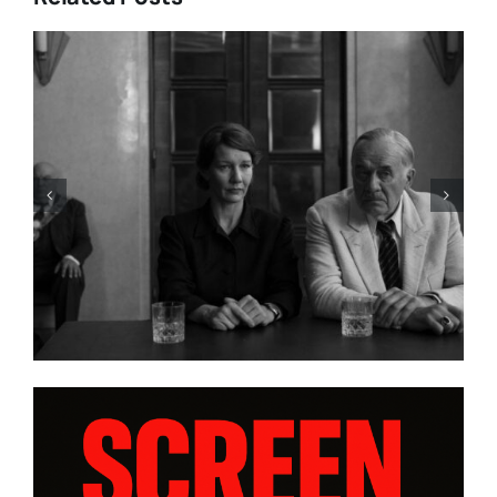
LIST: 15
“ALMOST US” Brings Hea
IA AND
Heart, and Hard Truths to
ORAS”
platform WatchVIM This A