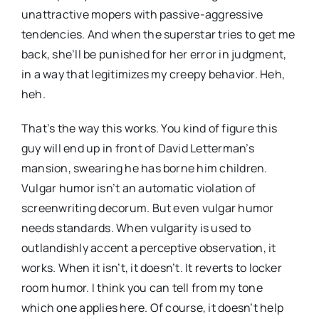
unattractive mopers with passive-aggressive
tendencies. And when the superstar tries to get me
back, she’ll be punished for her error in judgment,
in a way that legitimizes my creepy behavior. Heh,
heh.
That’s the way this works. You kind of figure this
guy will end up in front of David Letterman’s
mansion, swearing he has borne him children.
Vulgar humor isn’t an automatic violation of
screenwriting decorum. But even vulgar humor
needs standards. When vulgarity is used to
outlandishly accent a perceptive observation, it
works. When it isn’t, it doesn’t. It reverts to locker
room humor. I think you can tell from my tone
which one applies here. Of course, it doesn’t help