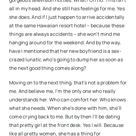
gorgeous television hotties. What? Oh no. This isn’t
all in my head. And she still has feelings for me. Yes
she does. And if I just happen to arrive accidentally
at the same Hawaiian resort hotel – because these
things are always accidents – she won’t mind me
hanging around for the weekend. And by the way,
have I mentioned that her new boyfriend is a sex-
crazed lunatic who’s going to dump her as soon as
the next good thing comes along?
Moving on to the next thing, that’s not a problem for
me. And believe me, I’m the only one who really
understands her. Who can comfort her. Who knows
what she needs. When she’s done with him, she’ll
come crying back to me. But by then I’ll be dating
that pretty girl at the front desk. Yes I will. Because
like all pretty women, she has a thing for