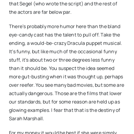
that Segel (who wrote the script) and the rest of
the actors are far below par.
There’s probably more humor here than the bland
eye-candy cast has the talent to pull off. Take the
ending, a would-be-crazy Dracula puppet musical.
It’s funny, but like much of the occasional funny
stuff, it’s about two or three degrees less funny
than it should be. You suspect the idea seemed
more gut-busting when it was thought up, perhaps
over reefer. You see many bad movies, but some are
actually dangerous. Those are the films that lower
our standards, but for some reason are held up as
glowing examples. I fear that that is the destiny of
Sarah Marshall.
For my money it would be best if she were simply