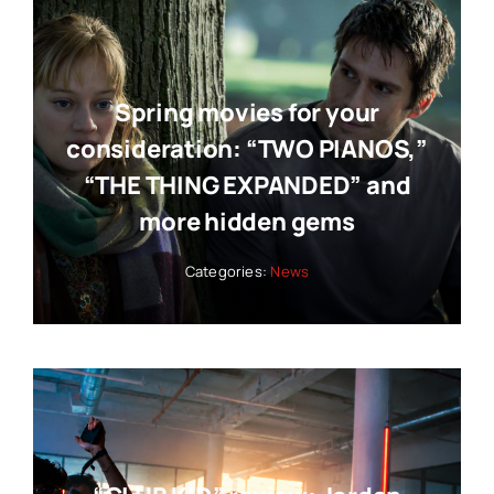
Spring movies for your
consideration: “TWO PIANOS,”
“THE THING EXPANDED” and
more hidden gems
Categories:
News