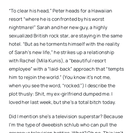
“To clear his head,” Peter heads for a Hawaiian
resort “where he is confronted by his worst
nightmare!” Sarah and her new guy, a highly
sexualized British rock star, are staying in the same
hotel. “But as he torments himself with the reality
of Sarah’s new life,” he strikes up a relationship
with Rachel (Mila Kunis), a “beautiful resort
employee” with a “laid-back” approach that “tempts
him to rejoin the world.” (You know it’s not me,
when you see the word, “rocked.”) I describe the
plot thusly: Shit, my ex-girlfriend dumped me. I
loved her last week, but she’s a total bitch today.
Did I mention she’s a television superstar? Because
I’m the type of dweebish schlub who can pull the