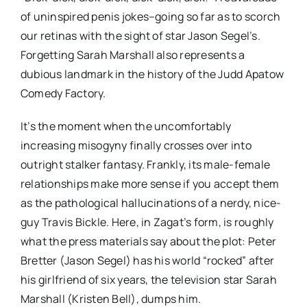
of uninspired penis jokes–going so far as to scorch
our retinas with the sight of star Jason Segel’s.
Forgetting Sarah Marshall also represents a
dubious landmark in the history of the Judd Apatow
Comedy Factory.
It’s the moment when the uncomfortably
increasing misogyny finally crosses over into
outright stalker fantasy. Frankly, its male-female
relationships make more sense if you accept them
as the pathological hallucinations of a nerdy, nice-
guy Travis Bickle. Here, in Zagat’s form, is roughly
what the press materials say about the plot: Peter
Bretter (Jason Segel) has his world “rocked” after
his girlfriend of six years, the television star Sarah
Marshall (Kristen Bell), dumps him.