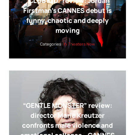
“CLUB KID” review: Jordan
Firstman’s CANNES debut is
funny, chaotic and deeply
moving
Categories:
In Theaters Now
“GENTLE MONSTER” review:
director Marie Kreutzer
confronts male violence and