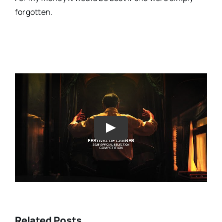
forgotten.
Play
Related Posts