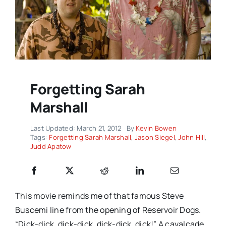
Forgetting Sarah
Marshall
Last Updated: March 21, 2012
By
Kevin Bowen
Tags:
Forgetting Sarah Marshall
,
Jason Siegel
,
John Hill
,
Judd Apatow
This movie reminds me of that famous Steve
Buscemi line from the opening of Reservoir Dogs.
“Dick-dick, dick-dick, dick-dick, dick!” A cavalcade