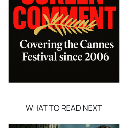
WHAT TO READ NEXT