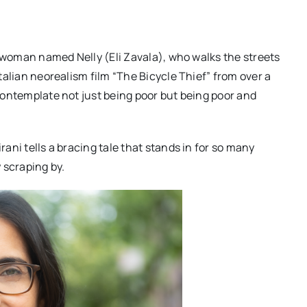
ung woman named Nelly (Eli Zavala), who walks the streets
Italian neorealism film “The Bicycle Thief” from over a
o contemplate not just being poor but being poor and
rani tells a bracing tale that stands in for so many
 scraping by.