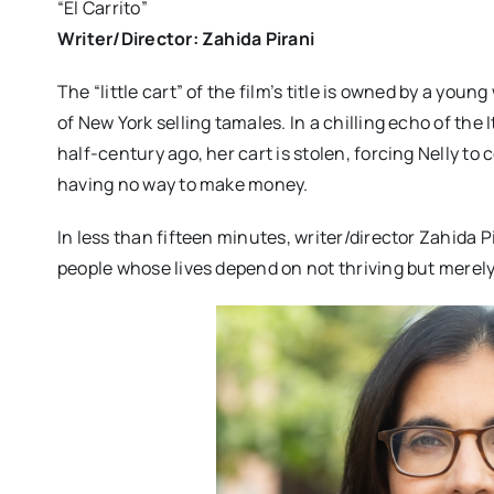
“El Carrito”
Writer/Director: Zahida Pirani
The “little cart” of the film’s title is owned by a yo
of New York selling tamales. In a chilling echo of the 
half-century ago, her cart is stolen, forcing Nelly t
having no way to make money.
In less than fifteen minutes, writer/director Zahida Pi
people whose lives depend on not thriving but merely