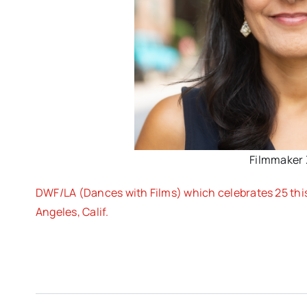
Filmmaker 
DWF/LA (Dances with Films) which celebrates 25 this 
Angeles, Calif.