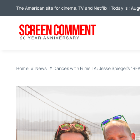
Skip
The American site for cinema, TV and Netflix | Today is : Au
to
content
Home
News
Dances with Films LA: Jesse Spiegel’s “R