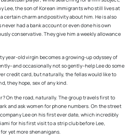
y Lee, the son of Korean immigrants who still lives at
a certain charm and positivity about him. He is also
has never had a bank account or even done his own
giously conservative. They give him a weekly allowance
forty year-old virgin becomes a growing-up odyssey of
 gently–and occasionally not so gently–help Lee do some
er credit card, but naturally, the fellas would like to
and, they hope, sex of any kind.
ur? On the road, naturally. The group travels first to
Park and ask women for phone numbers. On the street
ompany Lee on his first ever date, which incredibly
ami for his first visit to a strip club before Lee,
t for yet more shenanigans.