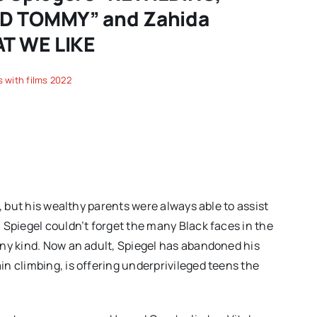
ND TOMMY” and Zahida
AT WE LIKE
 with films 2022
, but his wealthy parents were always able to assist
 Spiegel couldn’t forget the many Black faces in the
any kind. Now an adult, Spiegel has abandoned his
n climbing, is offering underprivileged teens the