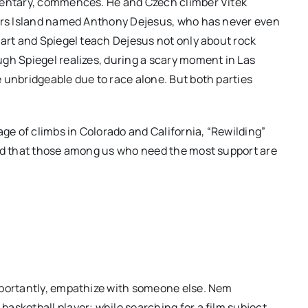
umentary, commences. He and Czech climber Vitek
kers Island named Anthony Dejesus, who has never even
hart and Spiegel teach Dejesus not only about rock
gh Spiegel realizes, during a scary moment in Las
 unbridgeable due to race alone. But both parties
age of climbs in Colorado and California, “Rewilding”
and that those among us who need the most support are
mportantly, empathize with someone else. Nem
asketball player; while searching for a film subject,