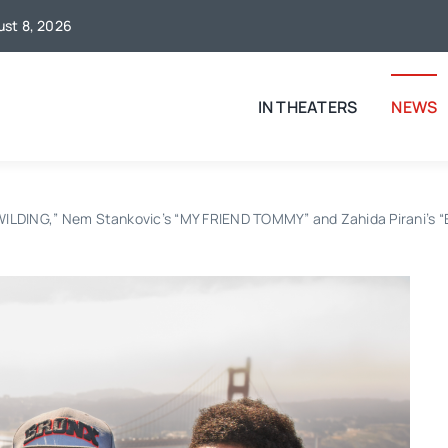
gust 8, 2026
IN THEATERS
NEWS
EWILDING,” Nem Stankovic’s “MY FRIEND TOMMY” and Zahida Pirani’s 