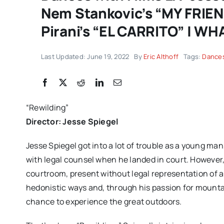
Nem Stankovic’s “MY FRIE
Pirani’s “EL CARRITO” | WH
Last Updated: June 19, 2022
By
Eric Althoff
Tags:
Dances
“Rewilding”
Director: Jesse Spiegel
Jesse Spiegel got into a lot of trouble as a young man
with legal counsel when he landed in court. However,
courtroom, present without legal representation of 
hedonistic ways and, through his passion for mountai
chance to experience the great outdoors.