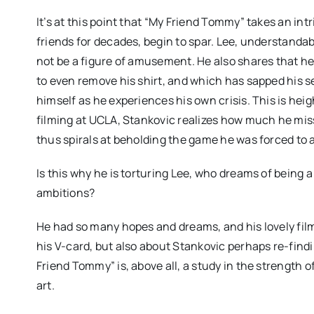
It’s at this point that “My Friend Tommy” takes an in
friends for decades, begin to spar. Lee, understandab
not be a figure of amusement. He also shares that h
to even remove his shirt, and which has sapped his 
himself as he experiences his own crisis. This is he
filming at UCLA, Stankovic realizes how much he misse
thus spirals at beholding the game he was forced to
Is this why he is torturing Lee, who dreams of being a
ambitions?
He had so many hopes and dreams, and his lovely film
his V-card, but also about Stankovic perhaps re-findin
Friend Tommy” is, above all, a study in the strength o
art.