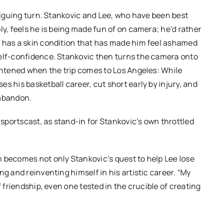
triguing turn. Stankovic and Lee, who have been best
ly, feels he is being made fun of on camera; he’d rather
e has a skin condition that has made him feel ashamed
self-confidence. Stankovic then turns the camera onto
ightened when the trip comes to Los Angeles: While
s his basketball career, cut short early by injury, and
 abandon.
 sportscast, as stand-in for Stankovic’s own throttled
 becomes not only Stankovic’s quest to help Lee lose
g and reinventing himself in his artistic career. “My
f friendship, even one tested in the crucible of creating