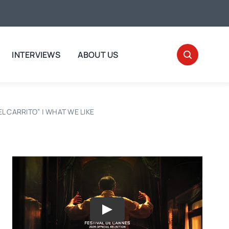
INTERVIEWS
ABOUT US
“EL CARRITO” | WHAT WE LIKE
Play