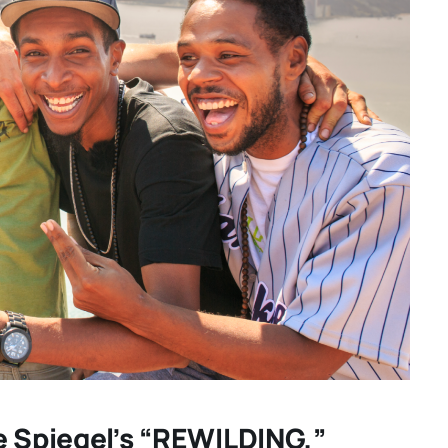
your
“GENTLE MONSTER” review:
TWO
director Marie Kreutzer
ING
confronts male violence and
hidden
emotional collapse – CANNES
e Spiegel’s “REWILDING,”