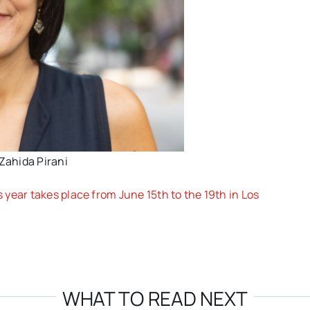
Zahida Pirani
year takes place from June 15th to the 19th in Los
WHAT TO READ NEXT