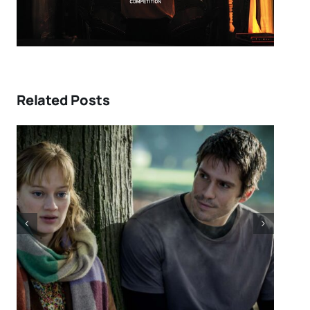
Related Posts
DIRECTORS’S FORTNIGHT –
With “LOW EXPECTATIONS”
Eivind Landsvik brings a story
of fame and recovery to
Cannes