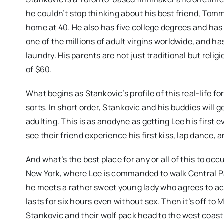
he couldn’t stop thinking about his best friend, Tomm
home at 40. He also has five college degrees and has 
one of the millions of adult virgins worldwide, and 
laundry. His parents are not just traditional but reli
of $60.
What begins as Stankovic’s profile of this real-life 
sorts. In short order, Stankovic and his buddies will
adulting. This is as anodyne as getting Lee his first ev
see their friend experience his first kiss, lap dance, 
And what’s the best place for any or all of this to occ
New York, where Lee is commanded to walk Central 
he meets a rather sweet young lady who agrees to acc
lasts for six hours even without sex. Then it’s off to Mi
Stankovic and their wolf pack head to the west coas