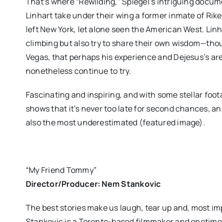
That’s where “Rewilding,” Spiegel’s intriguing doc
Linhart take under their wing a former inmate of Ri
left New York, let alone seen the American West. Lin
climbing but also try to share their own wisdom—thou
Vegas, that perhaps his experience and Dejesus’s are
nonetheless continue to try.
Fascinating and inspiring, and with some stellar foot
shows that it’s never too late for second chances, 
also the most underestimated (featured image).
“My Friend Tommy”
Director/Producer: Nem Stankovic
The best stories make us laugh, tear up and, most i
Stankovic is a Toronto-based filmmaker and onetime b