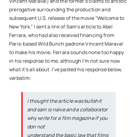
Vincent Maraval) and the former’s claims to artistic
prerogative surrounding the production and
subsequent U.S. release of the movie “Welcome to
New York.” I sent a link of Sam’s article to Abel
Ferrara, who had also received financing from
Paris-based Wild Bunch padrone Vincent Maraval
to make his movie
.
Ferrara sounds none too happy
in his response to me, although I’m not sure now
what it’s all about. I’ve pasted his response below,
verbatim:
i thought the article was bullshit
and sam is naive and a collaborator
why write for a film magazine if you
don not
understand the basic law that films