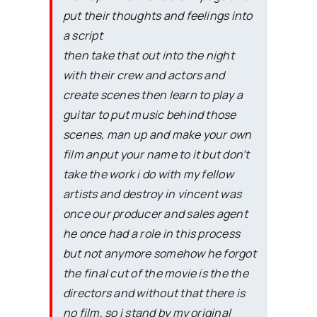
put their thoughts and feelings into
a script
then take that out into the night
with their crew and actors and
create scenes then learn to play a
guitar to put music behind those
scenes, man up and make your own
film anput your name to it but don’t
take the work i do with my fellow
artists and destroy in vincent was
once our producer and sales agent
he once had a role in this process
but not anymore somehow he forgot
the final cut of the movie is the the
directors and without that there is
no film, so i stand by my original