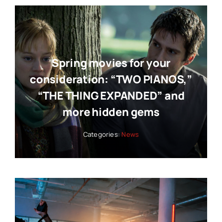
Spring movies for your
consideration: “TWO PIANOS,”
“THE THING EXPANDED” and
more hidden gems
Categories:
News