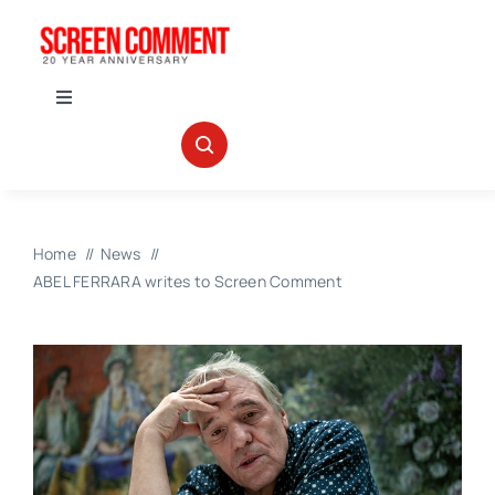
Skip
to
content
Toggle
Navigation
IN THEATERS
NEWS
Home
News
ABEL FERRARA writes to Screen Comment
INTERVIEWS
ABOUT US