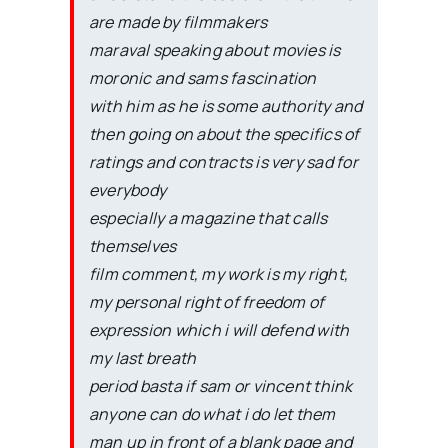
are made by filmmakers
maraval speaking about movies is
moronic and sams fascination
with him as he is some authority and
then going on about the specifics of
ratings and contracts is very sad for
everybody
especially a magazine that calls
themselves
film comment, my work is my right,
my personal right of freedom of
expression which i will defend with
my last breath
period basta if sam or vincent think
anyone can do what i do let them
man up in front of a blank page and