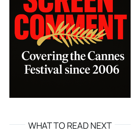
WHAT TO READ NEXT