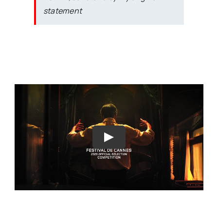
statement
Play