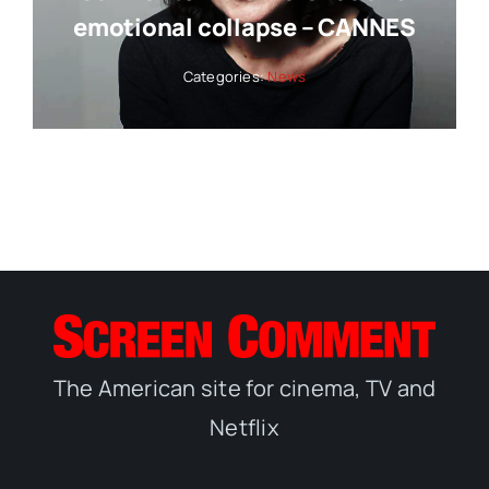
emotional collapse – CANNES
Categories:
News
The American site for cinema, TV and
Netflix