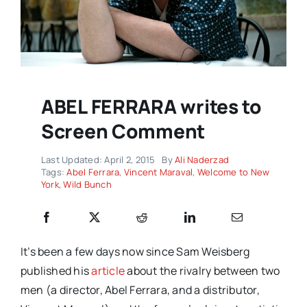
ABEL FERRARA writes to
Screen Comment
Last Updated: April 2, 2015
By
Ali Naderzad
Tags:
Abel Ferrara
,
Vincent Maraval
,
Welcome to New
York
,
Wild Bunch
It’s been a few days now since Sam Weisberg
published his
article
about the rivalry between two
men (a director, Abel Ferrara, and a distributor,