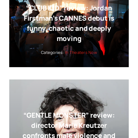
“CLUB KID” review: Jordan
Firstman’s CANNES debut is
funny, chaotic and deeply
moving
Categories:
In Theaters Now
“GENTLE MONSTER” review:
director Marie Kreutzer
confronts male violence and