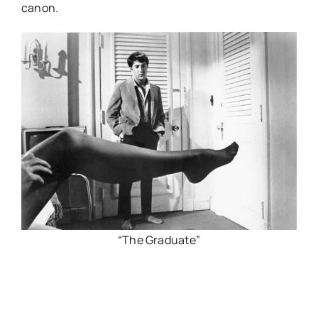
canon.
“The Graduate”