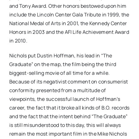
and Tony Award. Other honors bestowed upon him
include the Lincoln Center Gala Tribute in 1999, the
National Medal of Arts in 2001, the Kennedy Center
Honors in 2003 and the AFI Life Achievement Award
in 2010.
Nichols put Dustin Hoffman, his lead in “The
Graduate” on the map, the film being the third
biggest-selling movie of all time for a while.
Because of its negativist comment on consumerist
conformity presented from a multitude of
viewpoints, the successful launch of Hoffman’s
career, the fact that it broke all kinds of B.O. records
and the fact that the intent behind “The Graduate”
is still misunderstood to this day, this will always
remain the most important film in the Mike Nichols