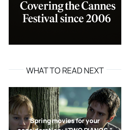
WHAT TO READ NEXT
Spring movies for your