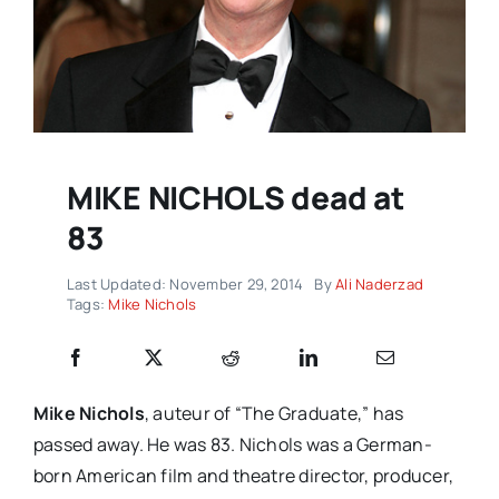
MIKE NICHOLS dead at
83
Last Updated: November 29, 2014
By
Ali Naderzad
Tags:
Mike Nichols
Mike Nichols
, auteur of “The Graduate,” has
passed away. He was 83. Nichols was a German-
born American film and theatre director, producer,