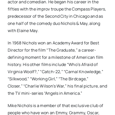
actor and comedian. He began his career in the
fifties with the improv troupe the Compass Players,
predecessor of the Second City in Chicago and as
one half of the comedy duo Nichols & May, along
with Elaine May.
In 1968 Nichols won an Academy Award for Best
Director for the film “The Graduate,” a career-
defining moment for a milestone of American film
history. His other films include “Who’s Afraid of
Virginia Woolf?,” “Catch-22,” “Carnal Knowledge,”
“Silkwood,” “Working Girl,” “The Birdcage,”
Closer,” “Charlie Wilson’s War,” his final picture, and
the TV mini-series “Angels in America.”
Mike Nichols is a member of that exclusive club of
people who have won an Emmy, Grammy, Oscar,