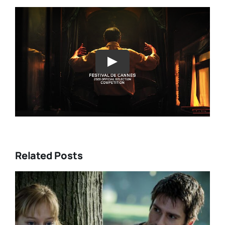
Play
Related Posts
DIR