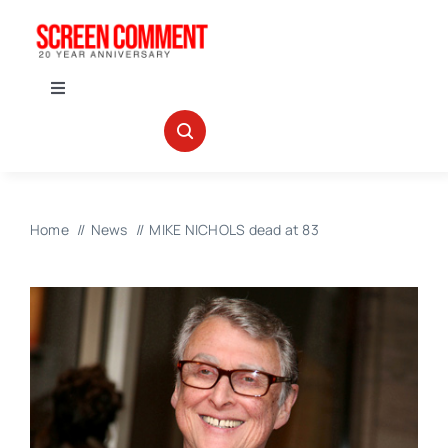
Skip
to
content
Toggle
Navigation
IN THEATERS
NEWS
Home
News
MIKE NICHOLS dead at 83
INTERVIEWS
ABOUT US