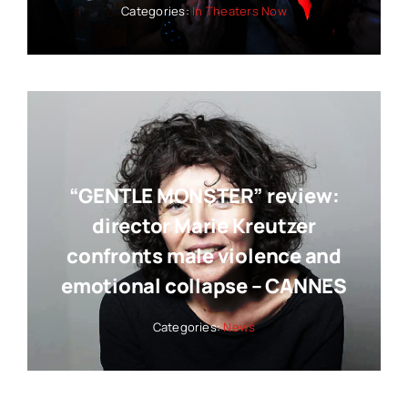
Categories:
In Theaters Now
“GENTLE MONSTER” review:
director Marie Kreutzer
confronts male violence and
emotional collapse – CANNES
Categories:
News