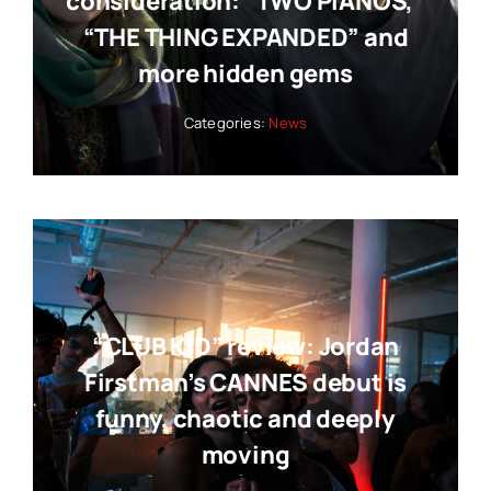
consideration: “TWO PIANOS,”
“THE THING EXPANDED” and
more hidden gems
Categories:
News
“CLUB KID” review: Jordan
Firstman’s CANNES debut is
funny, chaotic and deeply
moving