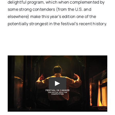
delightful program, which when complemented by
some strong contenders (from the U.S. and
elsewhere) make this year’s edition one of the
potentially strongest in the festival’s recent history.
Play