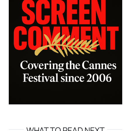
WHAT TO READ NEXT