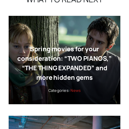
Spring movies for your
consideration: “TWO PIANOS,”
“THE THING EXPANDED” and
more hidden gems
Categories:
News