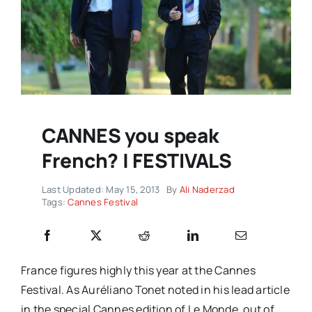
CANNES you speak
French? | FESTIVALS
Last Updated: May 15, 2013
By
Ali Naderzad
Tags:
Cannes Festival
France figures highly this year at the Cannes
Festival. As Auréliano Tonet noted in his lead article
in the special Cannes edition of Le Monde, out of