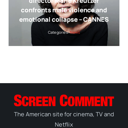
director Marie Kreutzer
confronts male violence and
emotional collapse – CANNES
Categories:
News
The American site for cinema, TV and
Netflix