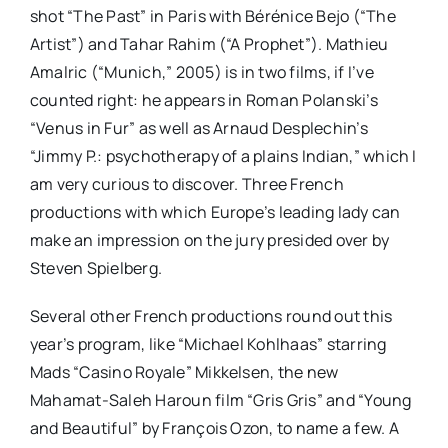
shot “The Past” in Paris with Bérénice Bejo (“The
Artist”) and Tahar Rahim (“A Prophet”). Mathieu
Amalric (“Munich,” 2005) is in two films, if I’ve
counted right: he appears in Roman Polanski’s
“Venus in Fur” as well as Arnaud Desplechin’s
“Jimmy P.: psychotherapy of a plains Indian,” which I
am very curious to discover. Three French
productions with which Europe’s leading lady can
make an impression on the jury presided over by
Steven Spielberg.
Several other French productions round out this
year’s program, like “Michael Kohlhaas” starring
Mads “Casino Royale” Mikkelsen, the new
Mahamat-Saleh Haroun film “Gris Gris” and “Young
and Beautiful” by François Ozon, to name a few. A