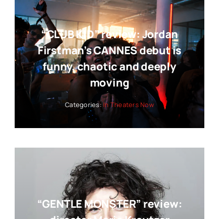
“CLUB KID” review: Jordan
Firstman’s CANNES debut is
funny, chaotic and deeply
moving
Categories:
In Theaters Now
“GENTLE MONSTER” review: