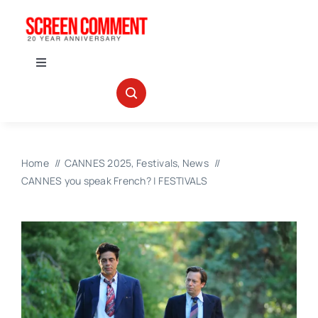
Skip
to
content
Toggle
Navigation
IN THEATERS
NEWS
Home
CANNES 2025
Festivals
News
CANNES you speak French? | FESTIVALS
INTERVIEWS
ABOUT US