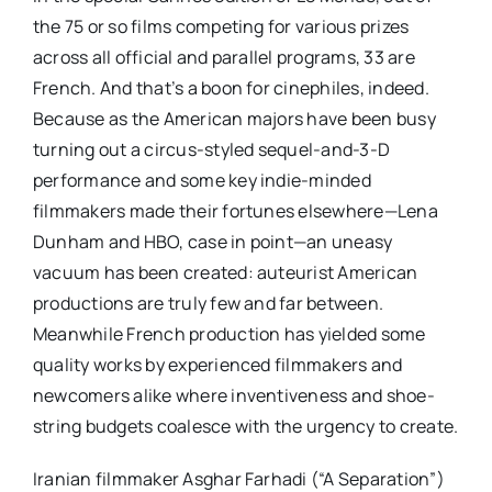
the 75 or so films competing for various prizes
across all official and parallel programs, 33 are
French. And that’s a boon for cinephiles, indeed.
Because as the American majors have been busy
turning out a circus-styled sequel-and-3-D
performance and some key indie-minded
filmmakers made their fortunes elsewhere—Lena
Dunham and HBO, case in point—an uneasy
vacuum has been created: auteurist American
productions are truly few and far between.
Meanwhile French production has yielded some
quality works by experienced filmmakers and
newcomers alike where inventiveness and shoe-
string budgets coalesce with the urgency to create.
Iranian filmmaker Asghar Farhadi (“A Separation”)