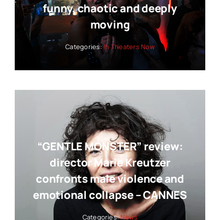
funny, chaotic and deeply
moving
Categories:
In Theaters Now
“GENTLE MONSTER” review:
director Marie Kreutzer
confronts male violence and
emotional collapse – CANNES
Categories:
News