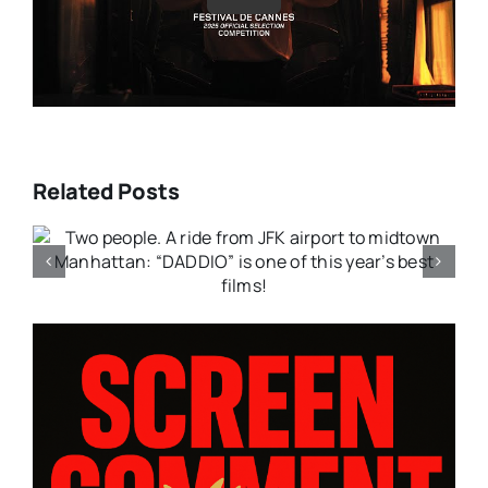
Related Posts
:
A moving drama that bleeds
with emotion; “FANCY DANCE”