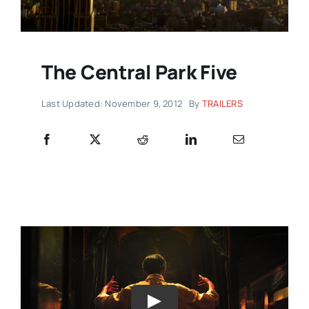
The Central Park Five
Last Updated: November 9, 2012
By
TRAILERS
Play