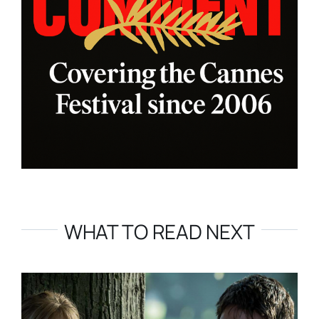
WHAT TO READ NEXT