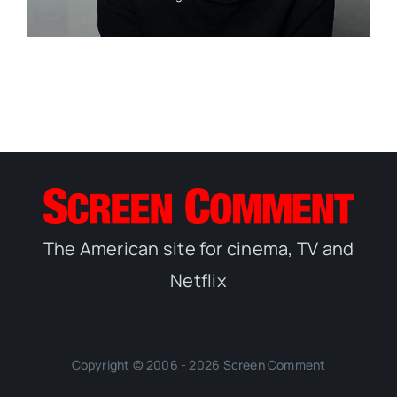
The American site for cinema, TV and
Netflix
Copyright © 2006 - 2026 Screen Comment