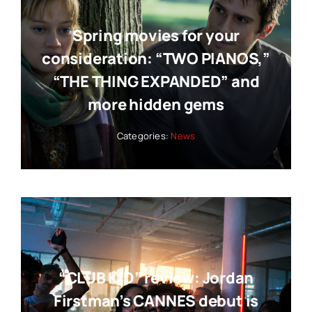
Spring movies for your
consideration: “TWO PIANOS,”
“THE THING EXPANDED” and
more hidden gems
Categories:
News
“CLUB KID” review: Jordan
Firstman’s CANNES debut is