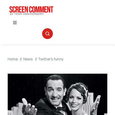
Skip
to
content
Toggle
Navigation
IN THEATERS
NEWS
Home
News
Twitter’s funny
INTERVIEWS
ABOUT US