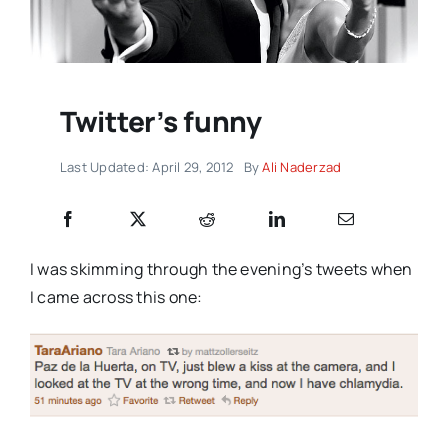
Twitter’s funny
Last Updated: April 29, 2012
By
Ali Naderzad
I was skimming through the evening’s tweets when
I came across this one: