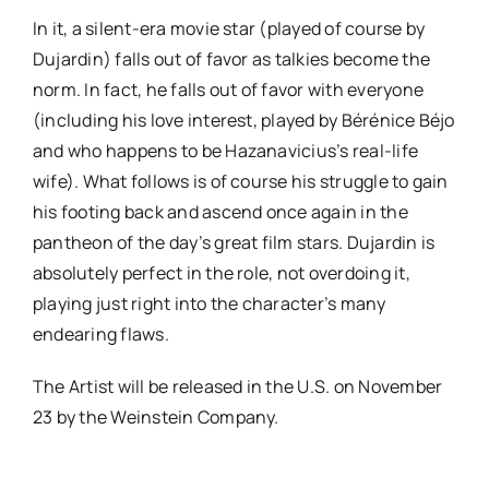
In it, a silent-era movie star (played of course by
Dujardin) falls out of favor as talkies become the
norm. In fact, he falls out of favor with everyone
(including his love interest, played by Bérénice Béjo
and who happens to be Hazanavicius’s real-life
wife). What follows is of course his struggle to gain
his footing back and ascend once again in the
pantheon of the day’s great film stars. Dujardin is
absolutely perfect in the role, not overdoing it,
playing just right into the character’s many
endearing flaws.
The Artist will be released in the U.S. on November
23 by the Weinstein Company.