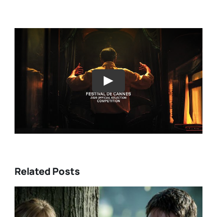
Play
Related Posts