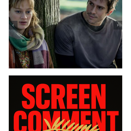
“GENTLE MONSTER” review:
director Marie Kreutzer
confronts male violence and
emotional collapse – CANNES