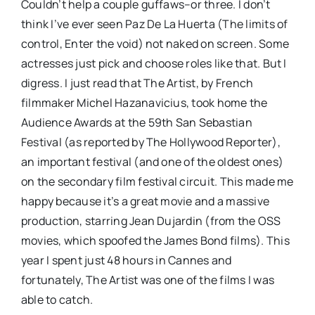
Couldn’t help a couple guffaws–or three. I don’t
think I’ve ever seen Paz De La Huerta (The limits of
control, Enter the void) not naked on screen. Some
actresses just pick and choose roles like that. But I
digress. I just read that The Artist, by French
filmmaker Michel Hazanavicius, took home the
Audience Awards at the 59th San Sebastian
Festival (as reported by The Hollywood Reporter),
an important festival (and one of the oldest ones)
on the secondary film festival circuit. This made me
happy because it’s a great movie and a massive
production, starring Jean Dujardin (from the OSS
movies, which spoofed the James Bond films). This
year I spent just 48 hours in Cannes and
fortunately, The Artist was one of the films I was
able to catch.