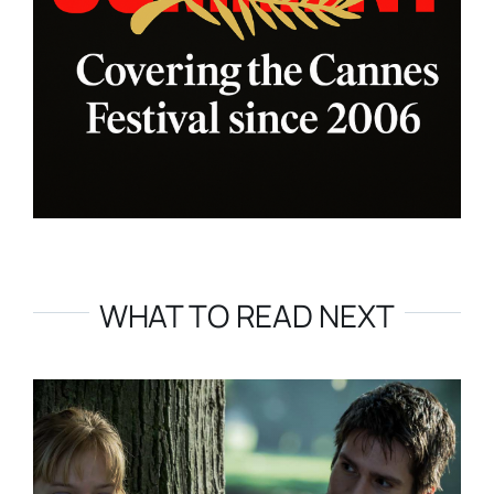
WHAT TO READ NEXT