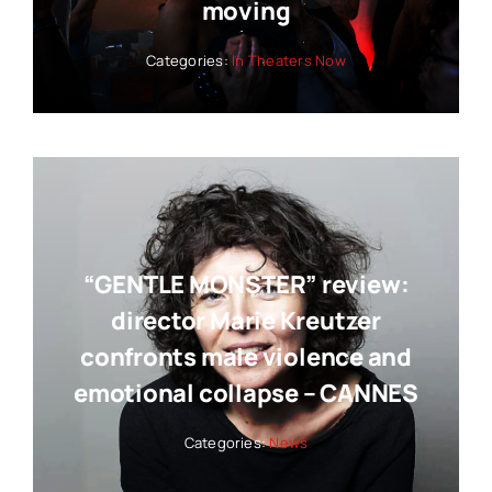
moving
Categories:
In Theaters Now
“GENTLE MONSTER” review:
director Marie Kreutzer
confronts male violence and
emotional collapse – CANNES
Categories:
News