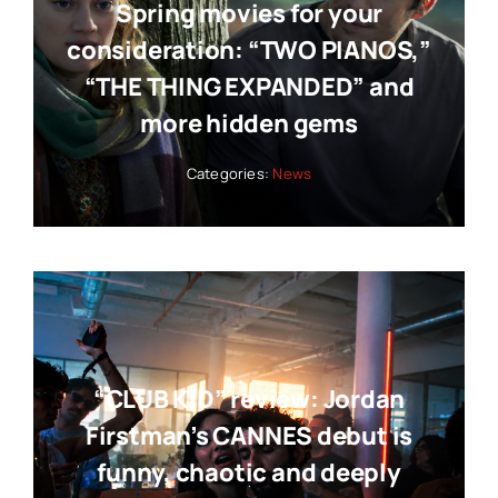
Spring movies for your
consideration: “TWO PIANOS,”
“THE THING EXPANDED” and
more hidden gems
Categories:
News
“CLUB KID” review: Jordan
Firstman’s CANNES debut is
funny, chaotic and deeply