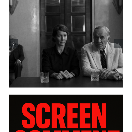
HBO Max’s “THE A LIST: 15
STORIES FROM ASIA AND
PACIFIC DIASPORAS”