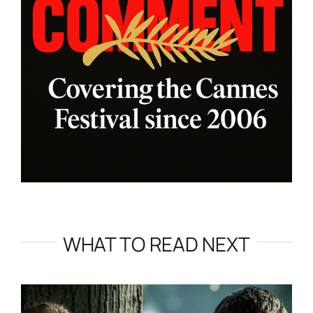
WHAT TO READ NEXT