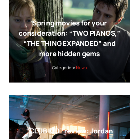
Spring movies for your
consideration: “TWO PIANOS,”
“THE THING EXPANDED” and
more hidden gems
Categories:
News
“CLUB KID” review: Jordan