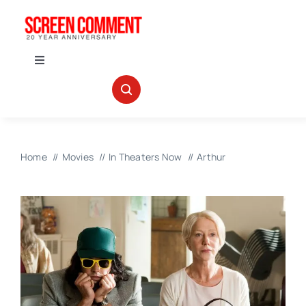
Skip
to
content
Toggle
Navigation
IN THEATERS
NEWS
Home
Movies
In Theaters Now
Arthur
INTERVIEWS
ABOUT US