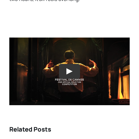
Play
Related Posts