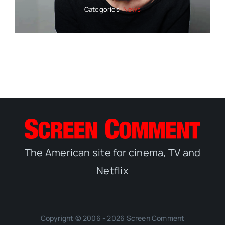
Categories:
News
The American site for cinema, TV and
Netflix
Copyright © 2006 - 2026 Screen Comment