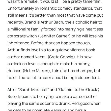
wasn’t a remake, it would still be a pretty tame film.
Unfortunately by romantic comedy standards, that
still means it’s better than most that have come out
recently. Brand is Arthur Bach, the alcoholic heir to
a millionaire family forced into marrying a heartless
corporate witch (Jennifer Garner) or he will lose his
inheritance. Before that can happen though,
Arthur finds love in a tour guide/children’s book
author named Naomi (Greta Gerwig). His new
outlook on love is enough to make his nanny,
Hobson (Helen Mirren), think he has changed, but
he still has a lot to learn about being independent.
After “Sarah Marshall” and “Get him to the Greek”,
Brand seems to be trying to make a career out of
playing the same eccentric drunk. He’s good when
he gets to be completely absurd and he’s a