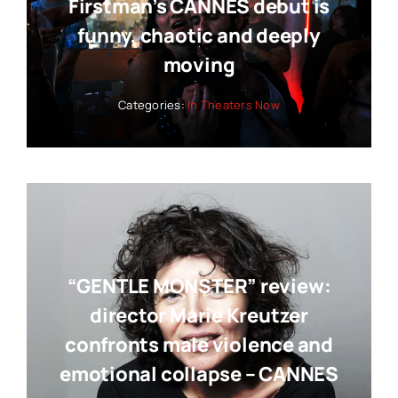
Firstman’s CANNES debut is
funny, chaotic and deeply
moving
Categories:
In Theaters Now
“GENTLE MONSTER” review:
director Marie Kreutzer
confronts male violence and
emotional collapse – CANNES