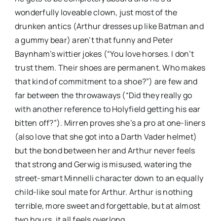
wonderfully loveable clown, just most of the
drunken antics (Arthur dresses up like Batman and
a gummy bear) aren’t that funny and Peter
Baynham’s wittier jokes (“You love horses. I don’t
trust them. Their shoes are permanent. Who makes
that kind of commitment to a shoe?”) are few and
far between the throwaways (“Did they really go
with another reference to Holyfield getting his ear
bitten off?”). Mirren proves she’s a pro at one-liners
(also love that she got into a Darth Vader helmet)
but the bond between her and Arthur never feels
that strong and Gerwig is misused, watering the
street-smart Minnelli character down to an equally
child-like soul mate for Arthur. Arthur is nothing
terrible, more sweet and forgettable, but at almost
two hours, it all feels overlong.