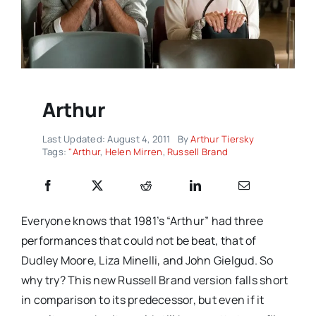
Arthur
Last Updated: August 4, 2011
By
Arthur Tiersky
Tags:
"Arthur
,
Helen Mirren
,
Russell Brand
Everyone knows that 1981’s “Arthur” had three
performances that could not be beat, that of
Dudley Moore, Liza Minelli, and John Gielgud. So
why try? This new Russell Brand version falls short
in comparison to its predecessor, but even if it