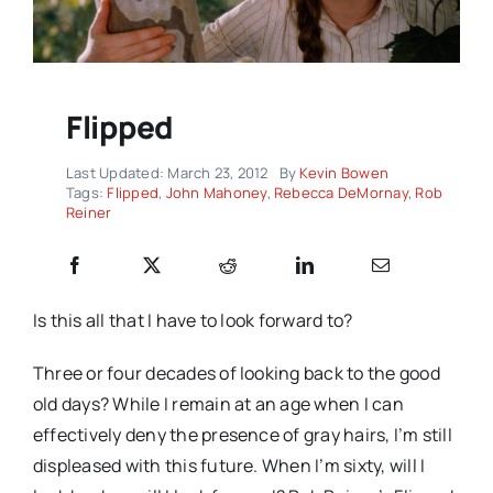
Flipped
Last Updated: March 23, 2012
By
Kevin Bowen
Tags:
Flipped
,
John Mahoney
,
Rebecca DeMornay
,
Rob
Reiner
Is this all that I have to look forward to?
Three or four decades of looking back to the good
old days? While I remain at an age when I can
effectively deny the presence of gray hairs, I’m still
displeased with this future. When I’m sixty, will I