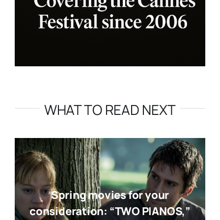
WHAT TO READ NEXT
Spring movies for your
consideration: “TWO PIANOS,”