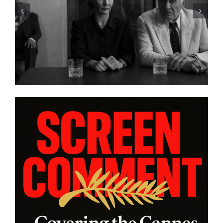
HBO Max’s “THE A LIST: 15
STORIES FROM ASIA AND
PACIFIC DIASPORAS”