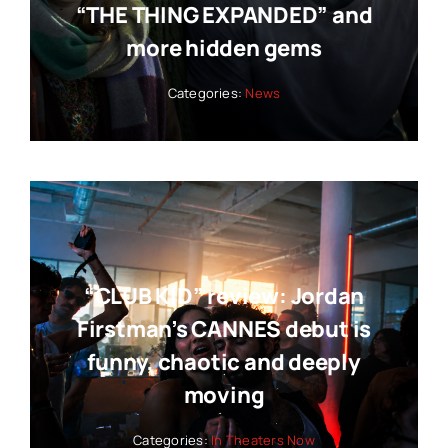
“THE THING EXPANDED” and
more hidden gems
Categories:
News
“CLUB KID” review: Jordan
Firstman’s CANNES debut is
funny, chaotic and deeply
moving
Categories:
In Theaters Now