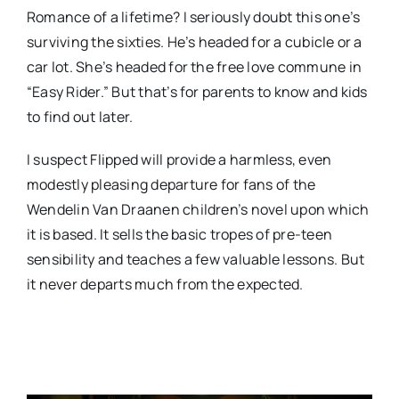
Romance of a lifetime? I seriously doubt this one’s
surviving the sixties. He’s headed for a cubicle or a
car lot. She’s headed for the free love commune in
“Easy Rider.” But that’s for parents to know and kids
to find out later.
I suspect Flipped will provide a harmless, even
modestly pleasing departure for fans of the
Wendelin Van Draanen children’s novel upon which
it is based. It sells the basic tropes of pre-teen
sensibility and teaches a few valuable lessons. But
it never departs much from the expected.