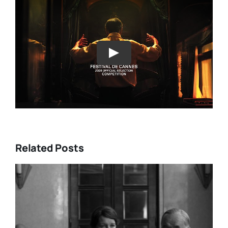
Play
Related Posts