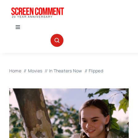
Skip
to
content
Toggle
Navigation
IN THEATERS
NEWS
Home
Movies
In Theaters Now
Flipped
INTERVIEWS
ABOUT US