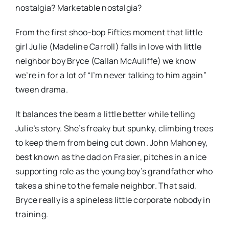
nostalgia? Marketable nostalgia?
From the first shoo-bop Fifties moment that little
girl Julie (Madeline Carroll) falls in love with little
neighbor boy Bryce (Callan McAuliffe) we know
we’re in for a lot of “I’m never talking to him again”
tween drama.
It balances the beam a little better while telling
Julie’s story. She’s freaky but spunky, climbing trees
to keep them from being cut down. John Mahoney,
best known as the dad on Frasier, pitches in a nice
supporting role as the young boy’s grandfather who
takes a shine to the female neighbor. That said,
Bryce really is a spineless little corporate nobody in
training.