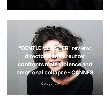
“GENTLE MONSTER” review:
director Marie Kreutzer
confronts male violence and
emotional collapse – CANNES
Categories:
News