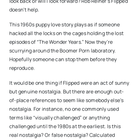
look back or will I look forward? Rob Reiner’s Flipped
doesn’t help.
This 1960s puppy love story plays as if someone
hacked all the locks on the cages holding the lost
episodes of “The Wonder Years.” Now they’re
scurrying around the Boomer Porn laboratory.
Hopefully someone can stop them before they
reproduce.
It would be one thing if Flipped were an act of sunny
but genuine nostalgia. But there are enough out-
of-place references to seem like somebody else’s
nostalgia. For instance, no one commonly used
terms like “visually challenged” or anything
challenged until the 1980s at the earliest. Is this
real nostalgia? Or false nostalgia? Calculated