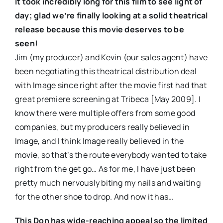
It took incredibly long for this film to see light of
day; glad we’re finally looking at a solid theatrical
release because this movie deserves to be
seen!
Jim (my producer) and Kevin (our sales agent) have
been negotiating this theatrical distribution deal
with Image since right after the movie first had that
great premiere screening at Tribeca [May 2009]. I
know there were multiple offers from some good
companies, but my producers really believed in
Image, and I think Image really believed in the
movie, so that’s the route everybody wanted to take
right from the get go… As for me, I have just been
pretty much nervously biting my nails and waiting
for the other shoe to drop. And now it has…
This Don has wide-reaching appeal so the limited