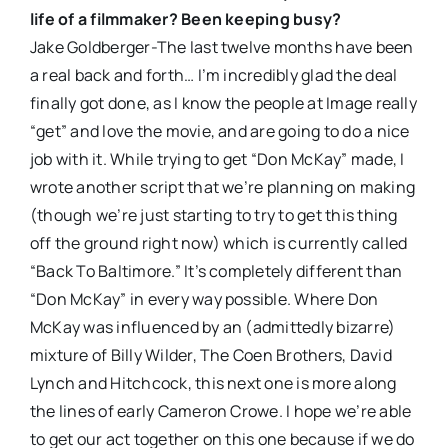
life of a filmmaker? Been keeping busy?
Jake Goldberger-The last twelve months have been
a real back and forth… I’m incredibly glad the deal
finally got done, as I know the people at Image really
“get” and love the movie, and are going to do a nice
job with it. While trying to get “Don McKay” made, I
wrote another script that we’re planning on making
(though we’re just starting to try to get this thing
off the ground right now) which is currently called
“Back To Baltimore.” It’s completely different than
“Don McKay” in every way possible. Where Don
McKay was influenced by an (admittedly bizarre)
mixture of Billy Wilder, The Coen Brothers, David
Lynch and Hitchcock, this next one is more along
the lines of early Cameron Crowe. I hope we’re able
to get our act together on this one because if we do