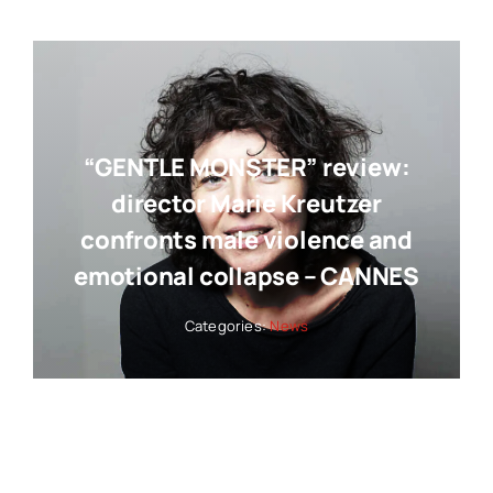
“GENTLE MONSTER” review:
director Marie Kreutzer
confronts male violence and
emotional collapse – CANNES
Categories:
News