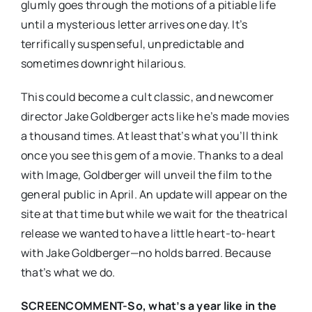
glumly goes through the motions of a pitiable life
until a mysterious letter arrives one day. It’s
terrifically suspenseful, unpredictable and
sometimes downright hilarious.
This could become a cult classic, and newcomer
director Jake Goldberger acts like he’s made movies
a thousand times. At least that’s what you’ll think
once you see this gem of a movie. Thanks to a deal
with Image, Goldberger will unveil the film to the
general public in April. An update will appear on the
site at that time but while we wait for the theatrical
release we wanted to have a little heart-to-heart
with Jake Goldberger—no holds barred. Because
that’s what we do.
SCREENCOMMENT-So, what’s a year like in the