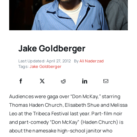
Jake Goldberger
Last Updated: April 27, 2012
By
Ali Naderzad
Tags:
Jake Goldberger
Audiences were gaga over “Don McKay,” starring
Thomas Haden Church, Elisabeth Shue and Melissa
Leo at the Tribeca Festival last year. Part-film noir
and part-comedy “Don McKay” (Haden Church) is
about the namesake high-school janitor who