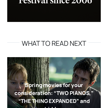
WHAT TO READ NEXT
Spring movies for your
consideration: “TWO PIANOS,”
“THE THING EXPANDED” and