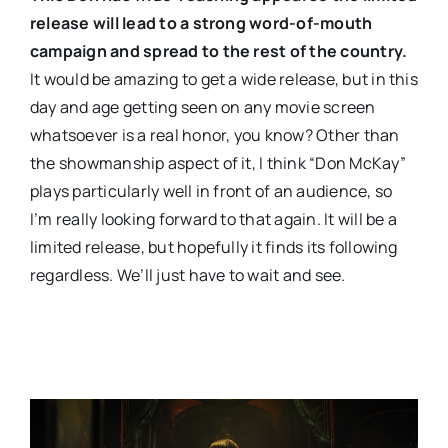
release will lead to a strong word-of-mouth
campaign and spread to the rest of the country.
It would be amazing to get a wide release, but in this
day and age getting seen on any movie screen
whatsoever is a real honor, you know? Other than
the showmanship aspect of it, I think “Don McKay”
plays particularly well in front of an audience, so
I’m really looking forward to that again. It will be a
limited release, but hopefully it finds its following
regardless. We’ll just have to wait and see.