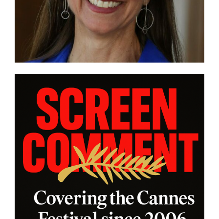
zi Germany in
“CHASING CHASING
FORMANCE”
INTERVIEW