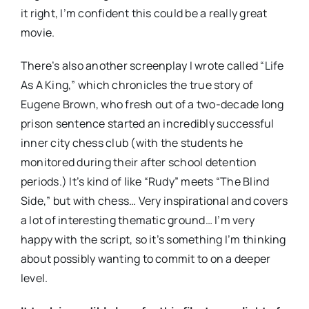
it right, I’m confident this could be a really great
movie.
There’s also another screenplay I wrote called “Life
As A King,” which chronicles the true story of
Eugene Brown, who fresh out of a two-decade long
prison sentence started an incredibly successful
inner city chess club (with the students he
monitored during their after school detention
periods.) It’s kind of like “Rudy” meets “The Blind
Side,” but with chess… Very inspirational and covers
a lot of interesting thematic ground… I’m very
happy with the script, so it’s something I’m thinking
about possibly wanting to commit to on a deeper
level.