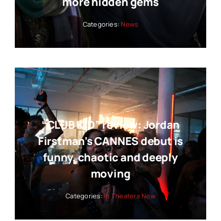
more hidden gems
Categories:
News
“CLUB KID” review: Jordan
Firstman’s CANNES debut is
funny, chaotic and deeply
moving
Categories:
In Theaters Now