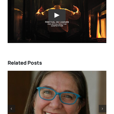
Play
Related Posts
se turn Jeremy
Trans filmmaker Sa
s a Jewish tap
traces his own jou