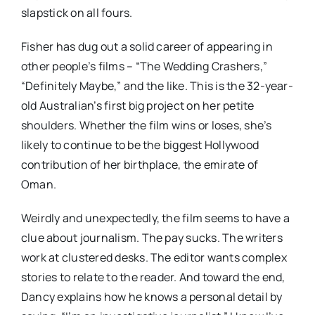
slapstick on all fours.
Fisher has dug out a solid career of appearing in
other people’s films – “The Wedding Crashers,”
“Definitely Maybe,” and the like. This is the 32-year-
old Australian’s first big project on her petite
shoulders. Whether the film wins or loses, she’s
likely to continue to be the biggest Hollywood
contribution of her birthplace, the emirate of
Oman.
Weirdly and unexpectedly, the film seems to have a
clue about journalism. The pay sucks. The writers
work at clustered desks. The editor wants complex
stories to relate to the reader. And toward the end,
Dancy explains how he knows a personal detail by