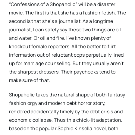
“Confessions of a Shopaholic” will be a disaster
movie. The first is that she has a fashion fetish. The
second is that she’s a journalist. As a longtime
journalist, I can safely say these two things are oil
and water. Or oil and fire. I’ve known plenty of
knockout female reporters. All the better to flirt
information out of reluctant cops perpetually lined
up for marriage counseling. But they usually aren’t
the sharpest dressers. Their paychecks tend to
make sure of that.
Shopaholic takes the natural shape of both fantasy
fashion orgy and modern debt horror story,
rendered accidentally timely by the debt crisis and
economic collapse. Thus this chick-lit adaptation,
based on the popular Sophie Kinsella novel, both