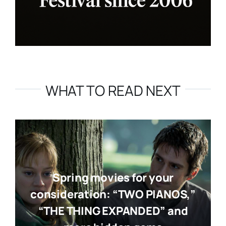
WHAT TO READ NEXT
Spring movies for your
consideration: “TWO PIANOS,”
“THE THING EXPANDED” and