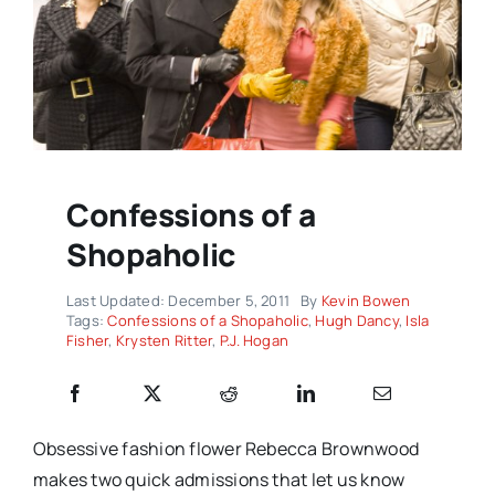
Confessions of a
Shopaholic
Last Updated: December 5, 2011
By
Kevin Bowen
Tags:
Confessions of a Shopaholic
,
Hugh Dancy
,
Isla
Fisher
,
Krysten Ritter
,
P.J. Hogan
Obsessive fashion flower Rebecca Brownwood
makes two quick admissions that let us know