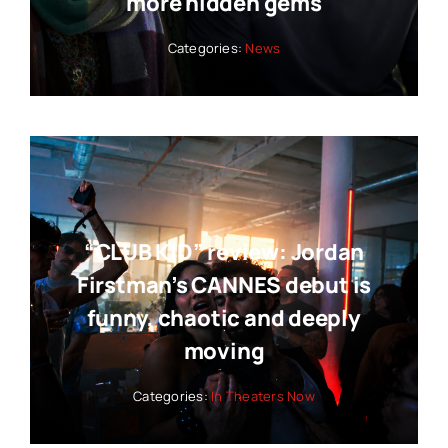
more hidden gems
Categories:
News
“CLUB KID” review: Jordan
Firstman’s CANNES debut is
funny, chaotic and deeply
moving
Categories:
In Theaters Now