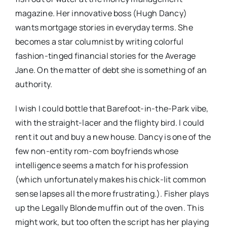
magazine. Her innovative boss (Hugh Dancy)
wants mortgage stories in everyday terms. She
becomes a star columnist by writing colorful
fashion-tinged financial stories for the Average
Jane. On the matter of debt she is something of an
authority.
I wish I could bottle that Barefoot-in-the-Park vibe,
with the straight-lacer and the flighty bird. I could
rent it out and buy a new house. Dancy is one of the
few non-entity rom-com boyfriends whose
intelligence seems a match for his profession
(which unfortunately makes his chick-lit common
sense lapses all the more frustrating.). Fisher plays
up the Legally Blonde muffin out of the oven. This
might work, but too often the script has her playing