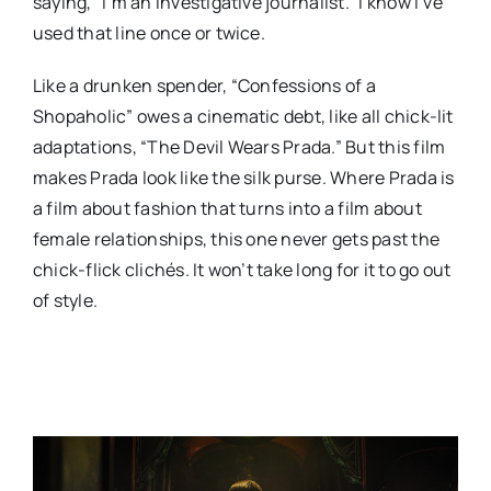
saying, “I’m an investigative journalist.” I know I’ve
used that line once or twice.
Like a drunken spender, “Confessions of a
Shopaholic” owes a cinematic debt, like all chick-lit
adaptations, “The Devil Wears Prada.” But this film
makes Prada look like the silk purse. Where Prada is
a film about fashion that turns into a film about
female relationships, this one never gets past the
chick-flick clichés. It won’t take long for it to go out
of style.