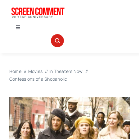
Skip
to
content
Toggle
Navigation
IN THEATERS
NEWS
Home
Movies
In Theaters Now
Confessions of a Shopaholic
INTERVIEWS
ABOUT US