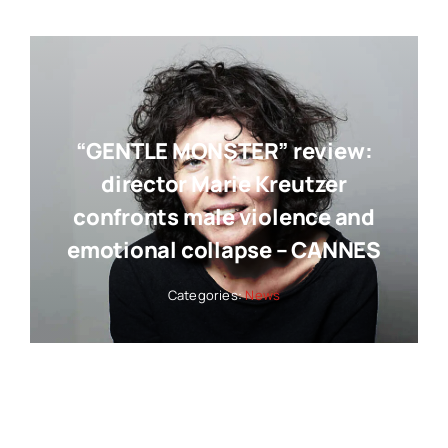
“GENTLE MONSTER” review:
director Marie Kreutzer
confronts male violence and
emotional collapse – CANNES
Categories:
News