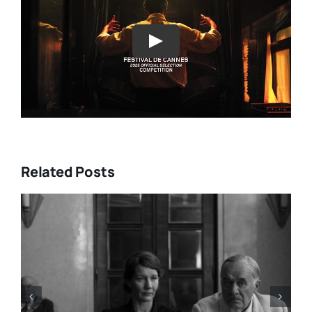
Play
Related Posts
LIST: 15
“ALMOST US” Brings Hea
IA AND
Heart, and Hard Truths to