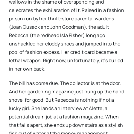
wallows in the shame of overspending and
celebrates the exhilaration of it. Raised in a fashion
prison run by her thrift-store parental wardens
(Joan Cusack and John Goodman), the adult
Rebecca (the redhead Isla Fisher) long ago
unshackled her cloddy shoes and jumped into the
pool of fashion excess. Her credit card became a
lethal weapon. Right now, unfortunately, it’s buried
in her own back.
The bill has come due. The collector is at the door.
And her gardening magazine just hung up the hand
shovel for good. But Rebecca is nothing if not a
lucky girl. She lands an interview at Alette, a
potential dream job at a fashion magazine. When
that fails apart, she ends up downstairs as a stylish
fish out of water at the money management