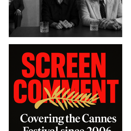
ORAS”
platform WatchVIM This A