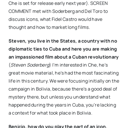
Che is set for release early next year). SCREEN
COMMENT met with Soderberg and Del Toro to
discuss icons, what Fidel Castro would have
thought and how to market long films.
Steven, you live in the States, a country with no
diplomatic ties to Cuba and here you are making
an impassioned film about a Cuban revolutionary
(
Steven Soderberg
) I’m interested in Che, he’s
great movie material, he’s had the most fascinating
life in this century. We were focusing initially on the
campaign in Bolivia, because there’s a good deal of
mystery there, but unless you understand what
happened during the years in Cuba, you’re lacking
a context for what took place in Bolivia.
Benicio, how do you play the part of an icon,