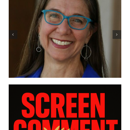
Trans filmmaker Sav Rodgers
traces his own journey in
“CHASING CHASING AMY” |
INTERVIEW