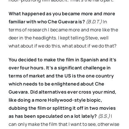
What happened as you became more and more
familiar with who Che Guevara is?
(B.D.T.)
In
terms of research I became more and more like the
deer in the headlights. I kept telling Steve, well
what about if we do this, what about if we do that?
You decided to make the film in Spanish and it’s
over four hours. It’s a significant challenge in
terms of market and the US is the one country
which needs to be enlightened about Che
Guevara. Did alternatives ever cross your mind,
like doing a more Hollywood-style biopic,
dubbing the film or splitting it off in two movies
as has been speculated on a lot lately?
(S.S.)
I
can only make the film that I want to see, otherwise