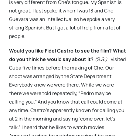
is very different from Che’s tongue. My Spanish is
not great. I last spoke it when I was 13 and Che
Guevara was an intellectual so he spoke a very
strong Spanish. But I got a lot of help from a lot of
people.
Would you like Fidel Castro to see the film? What
do you think he would say about it?
(S.S.)
I visited
Cuba five times before the making of Che. Our
shoot was arranged by the State Department.
Everybody knew we were there. While we were
there we were told repeatedly, “Pedro may be
calling you.” And you know that call could come at
anytime. Castro’s apparently known for calling you
at 2 in the morning and saying ‘come over, let’s
talk.” I heard that he likes to watch movies.
Apparently when he watches movies if he sees