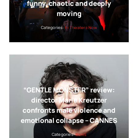
funny, chaotic and deeply
moving
Categories:
In Theaters Now
“GENTLE MONSTER” review:
director Marie Kreutzer
confronts male violence and
emotional collapse – CANNES
Categories:
News