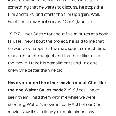
something that he wants to discuss, he stops the
film and talks, and starts the film up again. Well,
Fidel Castro may not survive “Che” (laughs).
(B.D.T)
I met Castro for about five minutes at a book
fair. He knew about the project, he said to me that
he was very happy that we had spent so much time
researching the subject and that he’d like to see
the movie. I take his compliments and… no one
knew Che better than he did.
Have you seen the other movies about Che, like
the one Walter Salles made?
(S.S.)
Yes, I have
seen them, I had them with me while we were
shooting. Walter’s movie is really Act I of our Che
movie. Now it’s a trilogy you could almost say.