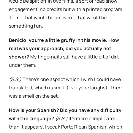
would be split off in two films, a sort of road show
engagement, no credits but with a printed program.
To me that would be an event, that would be
something fun.
Benicio, you’re a little gruffy in this movie. How
real was your approach, did you actually not
shower?
My fingernails still have a little bit of dirt
under them.
(S.S.)
There’s one aspect which I wish I could have
translated, which is smell (everyone laughs). There
was a smell on the set.
How is your Spanish? Did you have any difficulty
with the language?
(S.S.)
It’s more complicated
than it appears. I speak Porto Rican Spanish, which