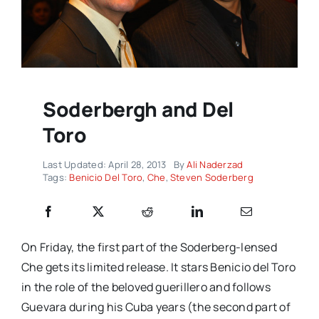
Soderbergh and Del
Toro
Last Updated: April 28, 2013
By
Ali Naderzad
Tags:
Benicio Del Toro
,
Che
,
Steven Soderberg
On Friday, the first part of the Soderberg-lensed
Che
gets its limited release. It stars Benicio del Toro
in the role of the beloved guerillero and follows
Guevara during his Cuba years (the second part of