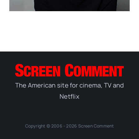
The American site for cinema, TV and
Netflix
Copyright © 2006 - 2026 Screen Comment