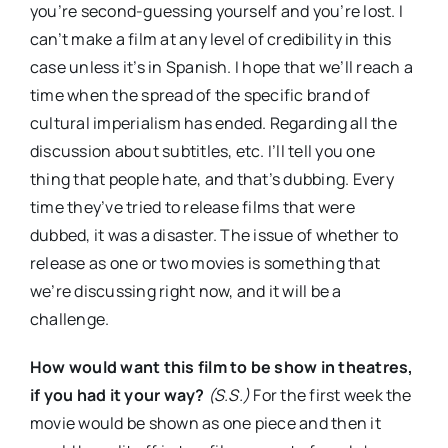
you’re second-guessing yourself and you’re lost. I
can’t make a film at any level of credibility in this
case unless it’s in Spanish. I hope that we’ll reach a
time when the spread of the specific brand of
cultural imperialism has ended. Regarding all the
discussion about subtitles, etc. I’ll tell you one
thing that people hate, and that’s dubbing. Every
time they’ve tried to release films that were
dubbed, it was a disaster. The issue of whether to
release as one or two movies is something that
we’re discussing right now, and it will be a
challenge.
How would want this film to be show in theatres,
if you had it your way?
(S.S.)
For the first week the
movie would be shown as one piece and then it