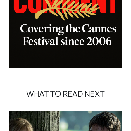
WHAT TO READ NEXT