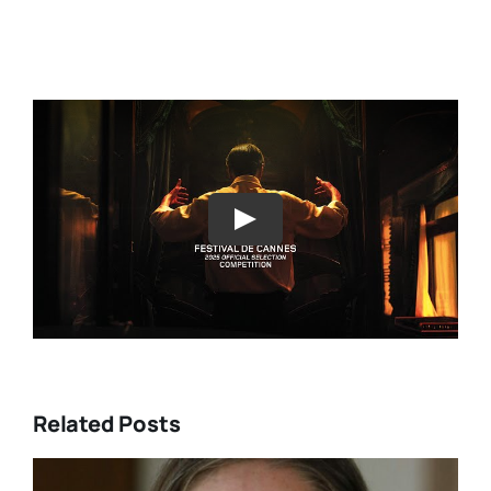
Play
Related Posts