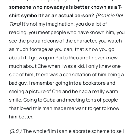
someone who nowadays is better known as a T-
shirt symbol than an actual person?
(Benicio Del
Toro)
It’s not my imagination, you do a lot of
reading, you meet people who have known him, you
see the pros and cons of the character, you watch
as much footage as you can, that’s how you go
about it. I grew up in Porto Rico and I never knew
much about Che when I was a kid. I only knew one
side of him, there was a connotation of him being a
bad guy. I remember going into a bookstore and
seeing a picture of Che and he had a really warm
smile. Going to Cuba and meeting tons of people
that loved this man made me want to get to know
him better.
(S.S.)
The whole film is an elaborate scheme to sell