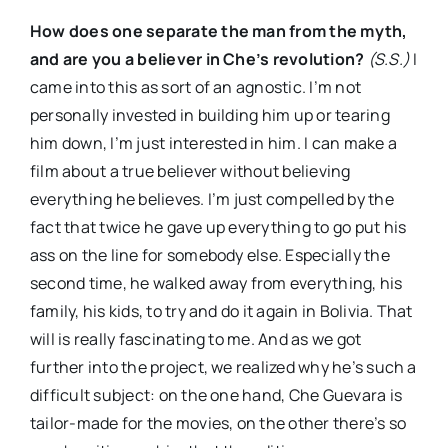
How does one separate the man from the myth,
and are you a believer in Che’s revolution?
(S.S.)
I
came into this as sort of an agnostic. I’m not
personally invested in building him up or tearing
him down, I’m just interested in him. I can make a
film about a true believer without believing
everything he believes. I’m just compelled by the
fact that twice he gave up everything to go put his
ass on the line for somebody else. Especially the
second time, he walked away from everything, his
family, his kids, to try and do it again in Bolivia. That
will is really fascinating to me. And as we got
further into the project, we realized why he’s such a
difficult subject: on the one hand, Che Guevara is
tailor-made for the movies, on the other there’s so