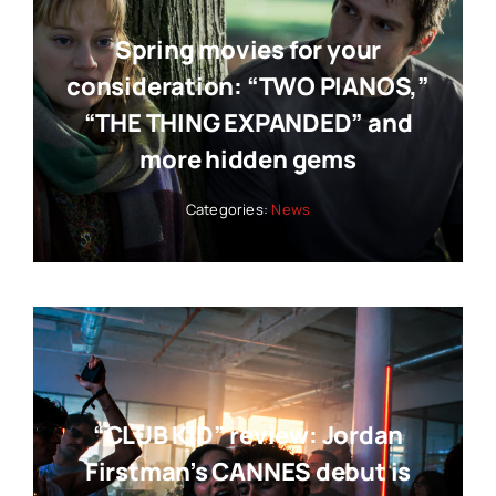
Spring movies for your
consideration: “TWO PIANOS,”
“THE THING EXPANDED” and
more hidden gems
Categories:
News
“CLUB KID” review: Jordan
Firstman’s CANNES debut is