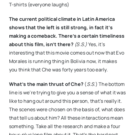
T-shirts (everyone laughs)
The current political climate in Latin America
shows that the left is still strong, in fact it’s
making a comeback. There’s a certain timeliness
about this film, isn’t there?
(S.S.)
Yes, it’s
interesting that this movie comes out now that Evo
Morales is running thing in Bolivia now, it makes
you think that Che was forty years too early.
What’s the main thrust of Che?
(
S.S
.) The bottom
line is we’re trying to give you a sense of what it was
like to hang out around this person, that’s really it.
The scenes were chosen on the basis of, what does
that tell us about him? All these interactions mean
something. Take all the research and make a four
hour-plus long film about it. That’s the hard part.