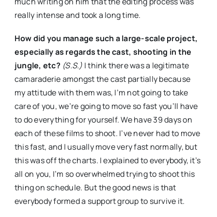
much writing on him that the editing process was
really intense and took a long time.
How
did you manage such a large-scale project,
especially as regards the cast, shooting in the
jungle, etc?
(S.S.)
I think there was a legitimate
camaraderie amongst the cast partially because
my attitude with them was, I’m not going to take
care of you, we’re going to move so fast you’ll have
to do everything for yourself. We have 39 days on
each of these films to shoot. I’ve never had to move
this fast, and I usually move very fast normally, but
this was off the charts. I explained to everybody, it’s
all on you, I’m so overwhelmed trying to shoot this
thing on schedule. But the good news is that
everybody formed a support group to survive it.