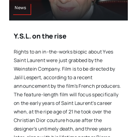
News
Y.S.L. on the rise
Rights to an in-the-works biopic about Yves
Saint Laurent were just grabbed by the
Weinstein Company. Film is to be directed by
Jalil Lespert, according to a recent
announcement by the film's French producers.
The feature-length film will focus specifically
on the early years of Saint Laurent's career
when, at the ripe age of 21 he took over the
Christian Dior couture house after the
designer's untimely death, and three years