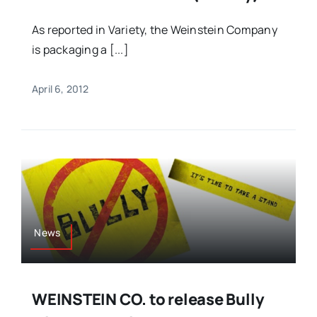
As reported in Variety, the Weinstein Company
is packaging a [...]
April 6, 2012
News
WEINSTEIN CO. to release Bully