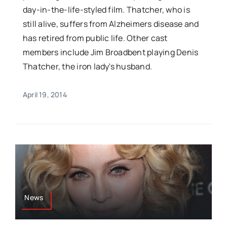
day-in-the-life-styled film. Thatcher, who is
still alive, suffers from Alzheimers disease and
has retired from public life. Other cast
members include Jim Broadbent playing Denis
Thatcher, the iron lady's husband.
April 19, 2014
News