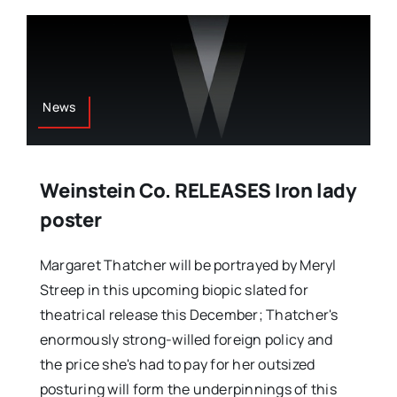
News
Weinstein Co. RELEASES Iron lady
poster
Margaret Thatcher will be portrayed by Meryl
Streep in this upcoming biopic slated for
theatrical release this December; Thatcher's
enormously strong-willed foreign policy and
the price she's had to pay for her outsized
posturing will form the underpinnings of this