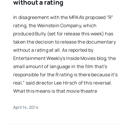
without a rating
In disagreement with the MPAA's proposed "R"
rating, the Weinstein Company, which
produced Bully (set for release this week) has
taken the decision to release the documentary
without a rating at all. As reported by
Entertainment Weekly's Inside Movies blog, the
small amount of language in the film that’s
responsible for the R rating is there because it’s
real,” said director Lee Hirsch of this reversal.
What this means is that movie theatre
April 14, 2014