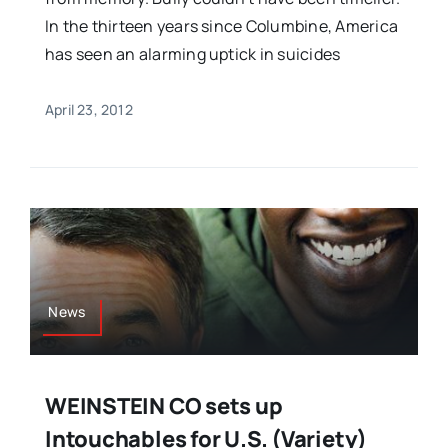
In the thirteen years since Columbine, America
has seen an alarming uptick in suicides
April 23, 2012
News
WEINSTEIN CO sets up
Intouchables for U.S. (Variety)