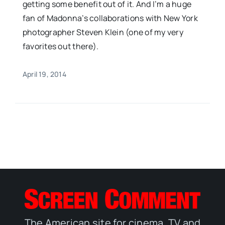
getting some benefit out of it. And I’m a huge
fan of Madonna’s collaborations with New York
photographer Steven Klein (one of my very
favorites out there).
April 19, 2014
The American site for cinema, TV and