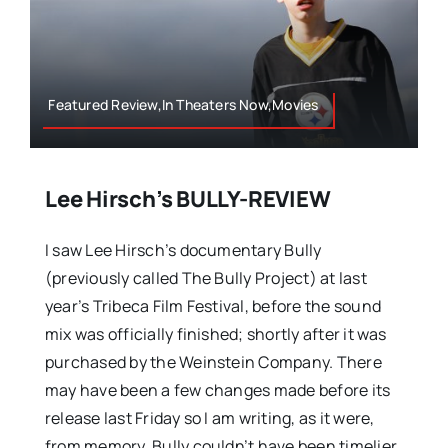
Featured Review,In Theaters Now,Movies
Lee Hirsch’s BULLY-REVIEW
I saw Lee Hirsch’s documentary Bully
(previously called The Bully Project) at last
year’s Tribeca Film Festival, before the sound
mix was officially finished; shortly after it was
purchased by the Weinstein Company. There
may have been a few changes made before its
release last Friday so I am writing, as it were,
from memory. Bully couldn’t have been timelier.