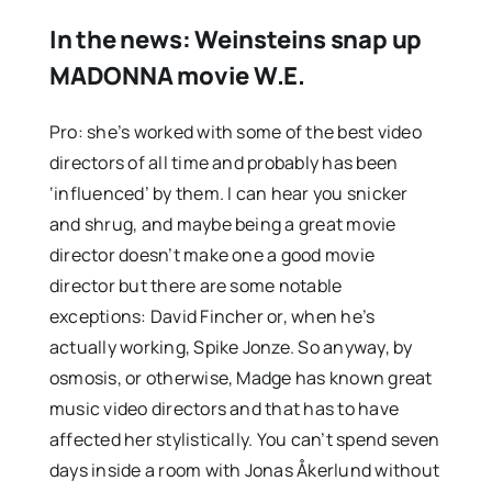
In the news: Weinsteins snap up
MADONNA movie W.E.
Pro: she’s worked with some of the best video
directors of all time and probably has been
‘influenced’ by them. I can hear you snicker
and shrug, and maybe being a great movie
director doesn’t make one a good movie
director but there are some notable
exceptions: David Fincher or, when he’s
actually working, Spike Jonze. So anyway, by
osmosis, or otherwise, Madge has known great
music video directors and that has to have
affected her stylistically. You can’t spend seven
days inside a room with Jonas Åkerlund without