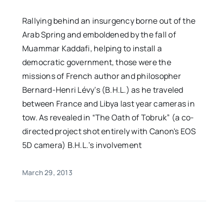
Rallying behind an insurgency borne out of the
Arab Spring and emboldened by the fall of
Muammar Kaddafi, helping to install a
democratic government, those were the
missions of French author and philosopher
Bernard-Henri Lévy’s (B.H.L.) as he traveled
between France and Libya last year cameras in
tow. As revealed in “The Oath of Tobruk” (a co-
directed project shot entirely with Canon's EOS
5D camera) B.H.L.’s involvement
March 29, 2013