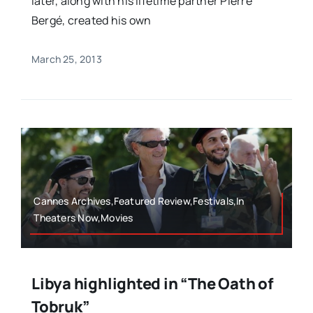
later, along with his lifetime partner Pierre
Bergé, created his own
March 25, 2013
Cannes Archives,Featured Review,Festivals,In
Theaters Now,Movies
Libya highlighted in “The Oath of
Tobruk”