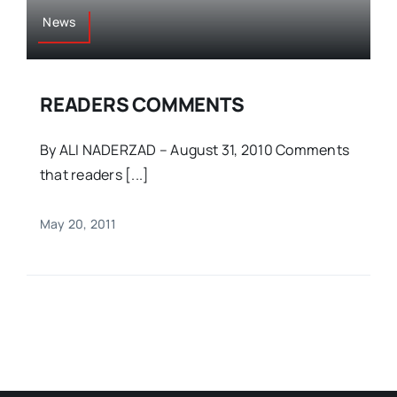
News
READERS COMMENTS
By ALI NADERZAD – August 31, 2010 Comments
that readers [...]
May 20, 2011