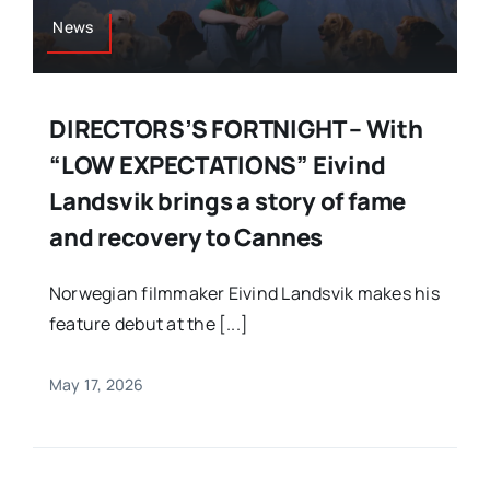
News
DIRECTORS’S FORTNIGHT – With
“LOW EXPECTATIONS” Eivind
Landsvik brings a story of fame
and recovery to Cannes
Norwegian filmmaker Eivind Landsvik makes his
feature debut at the [...]
May 17, 2026