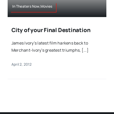
In Theaters Now,Movies
City of your Final Destination
James Ivory’s latest film harkens back to
Merchant-Ivory’s greatest triumphs, [...]
April 2, 2012