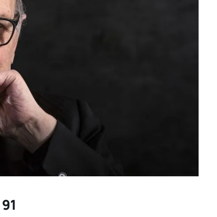
Spring movies for your
another
consideration: “TWO
on of
PIANOS,” “THE THING
ing |
EXPANDED” and more hidden
gems
 91