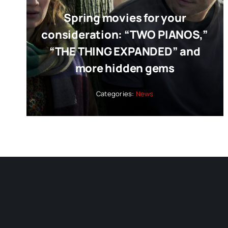
Spring movies for your
consideration: “TWO PIANOS,”
“THE THING EXPANDED” and
more hidden gems
Categories:
News