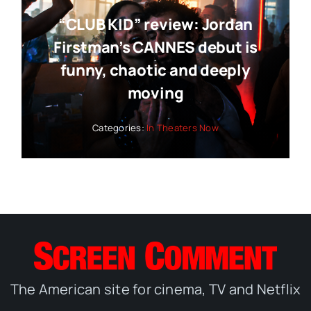
“CLUB KID” review: Jordan
Firstman’s CANNES debut is
funny, chaotic and deeply
moving
Categories:
In Theaters Now
The American site for cinema, TV and Netflix