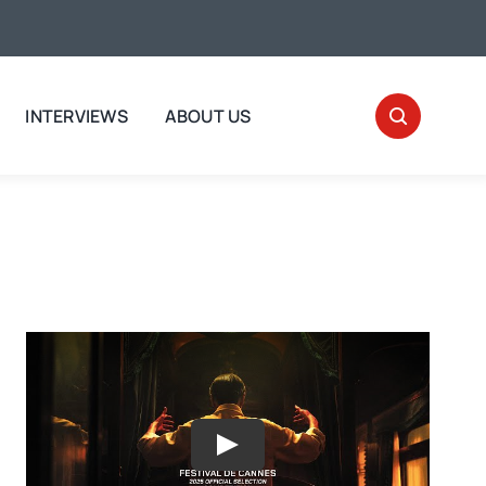
INTERVIEWS
ABOUT US
Play