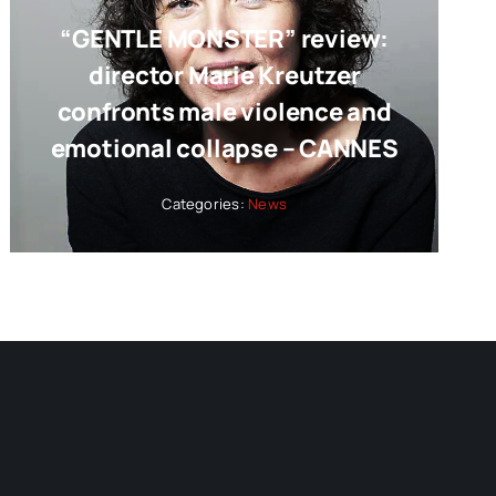
“GENTLE MONSTER” review:
director Marie Kreutzer
confronts male violence and
emotional collapse – CANNES
Categories:
News