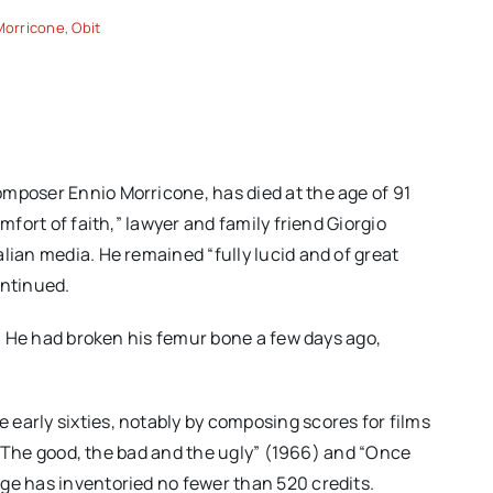
Morricone
,
Obit
mposer Ennio Morricone, has died at the age of 91
mfort of faith,” lawyer and family friend Giorgio
lian media. He remained “fully lucid and of great
ontinued.
ll. He had broken his femur bone a few days ago,
early sixties, notably by composing scores for films
), “The good, the bad and the ugly” (1966) and “Once
ge has inventoried no fewer than 520 credits.