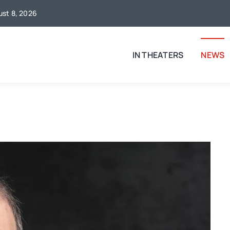
gust 8, 2026
IN THEATERS
NEWS