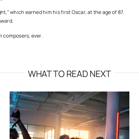
ht,” which earned him his first Oscar, at the age of 87.
Award.
lm composers, ever.
WHAT TO READ NEXT