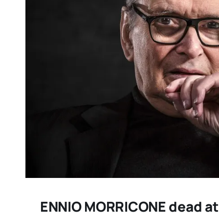
DC/DOX returns with 
remarkable celebrati
documentary filmmak
IMPRESSIONS
ENNIO MORRICONE dead at