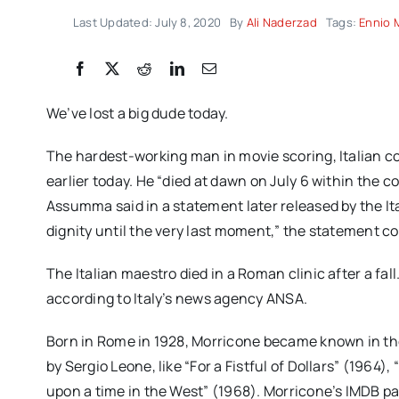
Last Updated: July 8, 2020
By
Ali Naderzad
Tags:
Ennio 
We’ve lost a big dude today.
The hardest-working man in movie scoring, Italian co
earlier today. He “died at dawn on July 6 within the co
Assumma said in a statement later released by the Ita
dignity until the very last moment,” the statement c
The Italian maestro died in a Roman clinic after a fa
according to Italy’s news agency ANSA.
Born in Rome in 1928, Morricone became known in the 
by Sergio Leone, like “For a Fistful of Dollars” (1964
upon a time in the West” (1968). Morricone’s IMDB pa