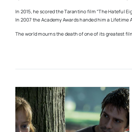
In 2015, he scored the Tarantino film “The Hateful Eig
In 2007 the Academy Awards handed him a Lifetime 
The world mourns the death of one of its greatest fi