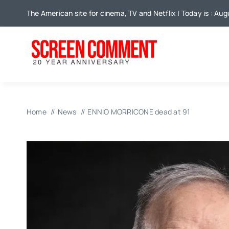
Skip
The American site for cinema, TV and Netflix | Today is : Au
to
content
Home
News
ENNIO MORRICONE dead at 91