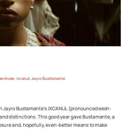
Berlinale
,
Ixcanul
,
Jayro Bustamante
Spring movies for your
another
consideration: “TWO
on of
PIANOS,” “THE THING
ing |
Berlin Jayro Bustamante’s IXCANUL (pronounced eesh-
EXPANDED” and more hidden
 and distinctions. This good year gave Bustamante, a
gems
ure and, hopefully, even-better means to make