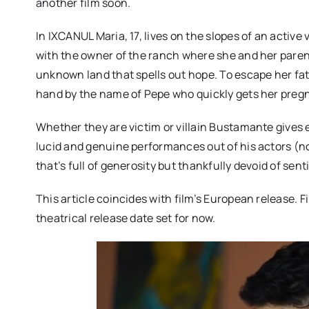
another film soon.
In IXCANUL Maria, 17, lives on the slopes of an active
with the owner of the ranch where she and her paren
unknown land that spells out hope. To escape her fat
hand by the name of Pepe who quickly gets her preg
Whether they are victim or villain Bustamante gives 
lucid and genuine performances out of his actors (not
that’s full of generosity but thankfully devoid of sen
This article coincides with film’s European release. F
theatrical release date set for now.