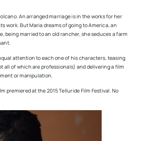
 volcano. An arranged marriage is in the works for her
ts work. But Maria dreams of going to America, an
e, being married to an old rancher, she seduces a farm
nant.
equal attention to each one of his characters, teasing
 all of which are professionals) and delivering a film
timent or manipulation.
ilm premiered at the 2015 Telluride Film Festival. No