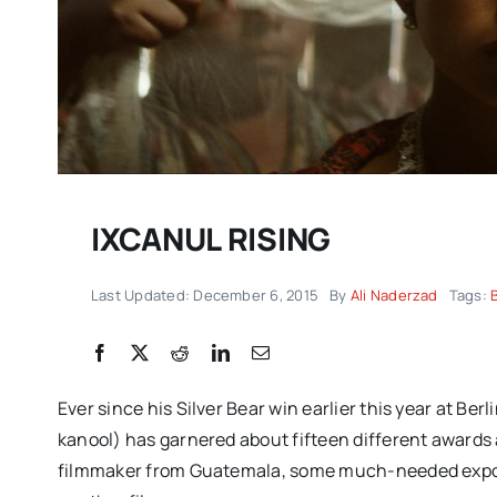
IXCANUL RISING
Last Updated: December 6, 2015
By
Ali Naderzad
Tags:
DC/DOX returns with 
remarkable celebrati
documentary filmmak
Ever since his Silver Bear win earlier this year at 
IMPRESSIONS
kanool) has garnered about fifteen different awards
filmmaker from Guatemala, some much-needed expos