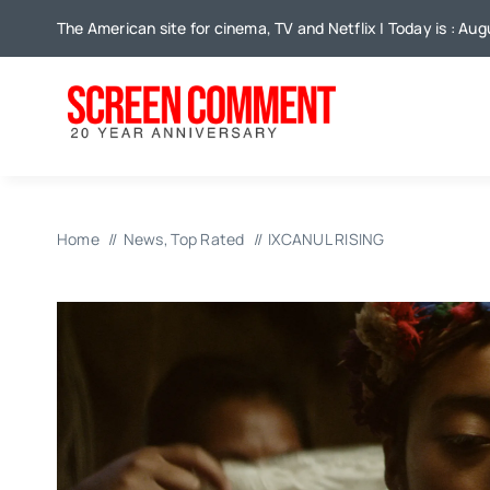
Skip
The American site for cinema, TV and Netflix | Today is : Aug
to
content
Home
News
Top Rated
IXCANUL RISING