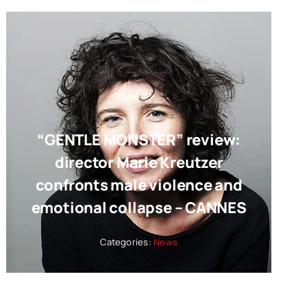
“GENTLE MONSTER” review:
director Marie Kreutzer
confronts male violence and
emotional collapse – CANNES
Categories:
News