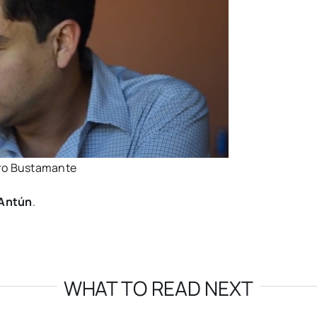
yro Bustamante
 Antún
.
WHAT TO READ NEXT