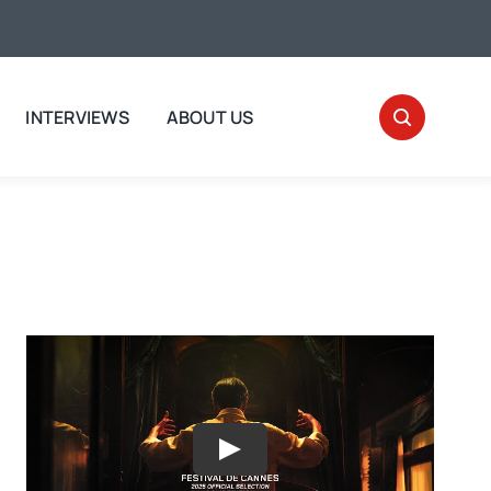
INTERVIEWS
ABOUT US
Play