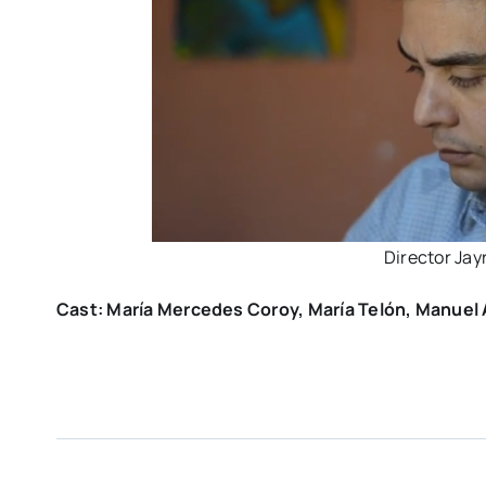
Director Ja
Cast: María Mercedes Coroy, María Telón, Manuel