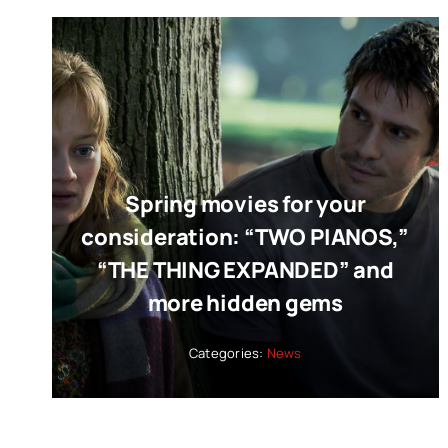
Spring movies for your
consideration: “TWO PIANOS,”
“THE THING EXPANDED” and
more hidden gems
Categories:
News