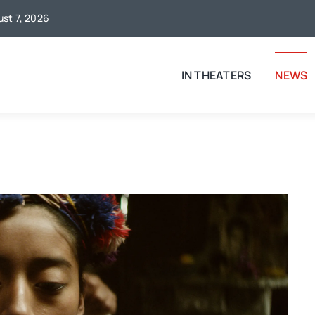
ust 7, 2026
IN THEATERS
NEWS