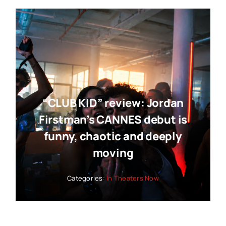
“CLUB KID” review: Jordan
Firstman’s CANNES debut is
funny, chaotic and deeply
moving
Categories:
In Theaters Now