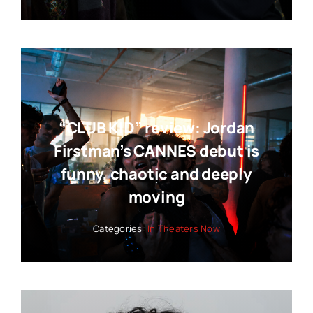
“CLUB KID” review: Jordan
Firstman’s CANNES debut is
funny, chaotic and deeply
moving
Categories:
In Theaters Now