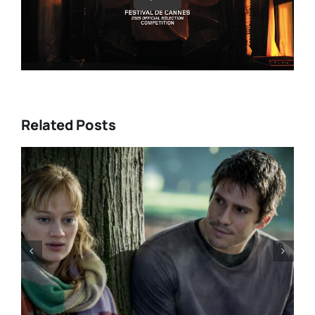
Related Posts
“GENTLE MONSTER” review:
director Marie Kreutzer
confronts male violence and
emotional collapse – CANNES