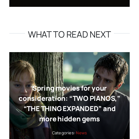
WHAT TO READ NEXT
Spring movies for your
consideration: “TWO PIANOS,”
“THE THING EXPANDED” and
more hidden gems
Categories:
News