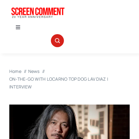
Skip
to
content
Toggle
Navigation
IN THEATERS
NEWS
Home
News
ON-THE-GO WITH LOCARNO TOP DOG LAV DIAZ |
INTERVIEWS
INTERVIEW
ABOUT US