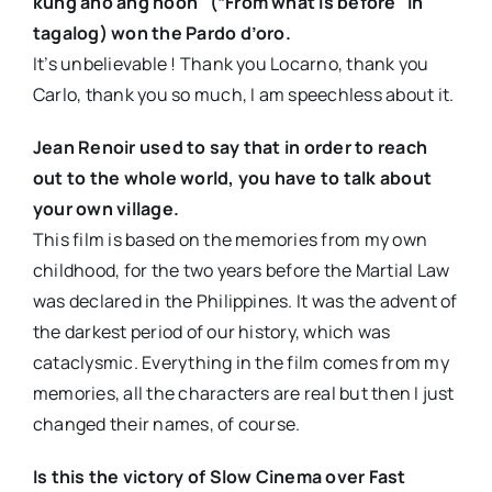
kung ano ang noon” (“From what is before” in
tagalog) won the Pardo d’oro.
It’s unbelievable ! Thank you Locarno, thank you
Carlo, thank you so much, I am speechless about it.
Jean Renoir used to say that in order to reach
out to the whole world, you have to talk about
your own village.
This film is based on the memories from my own
childhood, for the two years before the Martial Law
was declared in the Philippines. It was the advent of
the darkest period of our history, which was
cataclysmic. Everything in the film comes from my
memories, all the characters are real but then I just
changed their names, of course.
Is this the victory of Slow Cinema over Fast