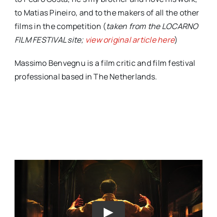
to Matias Pineiro, and to the makers of all the other
films in the competition (
taken from the LOCARNO
FILM FESTIVAL site;
view original article here
)
Massimo Benvegnu is a film critic and film festival
professional based in The Netherlands.
Play