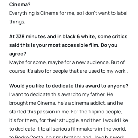
Cinema?
Everything is Cinema for me, so I don’t want to label
things.
At 338 minutes and in black & white, some critics
said this is your most accessible film. Do you
agree?
Maybe for some, maybe for a new audience. But of
course it’s also for people that are used to my work .
Would you like to dedicate this award to anyone?
I want to dedicate this award to my father. He
brought me Cinema, he’s a cinema addict, and he
started this passion in me. For the filipino people,
it’s for them, for their struggle, and then I would like
to dedicate it to all serious filmmakers in the world,
to Pedro Costa, he’s my brother and I love his work,