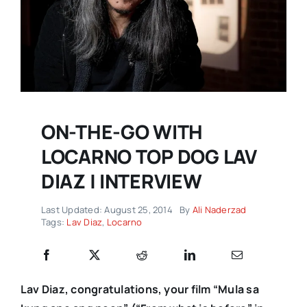
ON-THE-GO WITH
LOCARNO TOP DOG LAV
DIAZ | INTERVIEW
Last Updated: August 25, 2014
By
Ali Naderzad
Tags:
Lav Diaz
,
Locarno
Lav Diaz, congratulations, your film “Mula sa