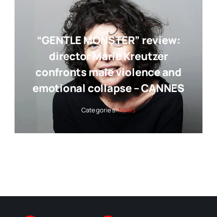
“GENTLE MONSTER” review:
director Marie Kreutzer
confronts male violence and
emotional collapse – CANNES
Categories:
News