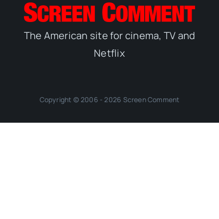
The American site for cinema, TV and
Netflix
Copyright © 2006 - 2026 Screen Comment