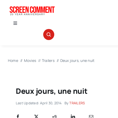
Skip
to
content
Toggle
Navigation
IN THEATERS
NEWS
Home
Movies
Trailers
Deux jours, une nuit
INTERVIEWS
Deux jours, une nuit
ABOUT US
Last Updated: April 30, 2014
By
TRAILERS