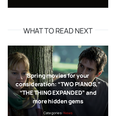
WHAT TO READ NEXT
Spring movies for your
consideration: “TWO PIANOS,”
“THE THING EXPANDED” and
more hidden gems
Categories:
News