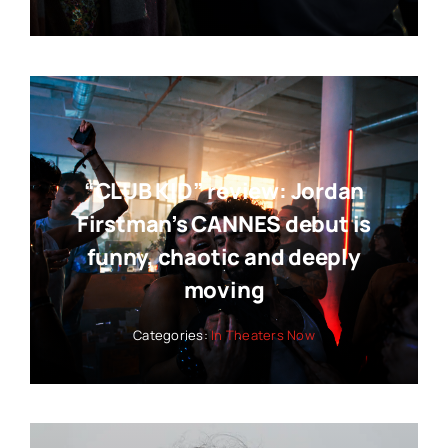
“CLUB KID” review: Jordan
Firstman’s CANNES debut is
funny, chaotic and deeply
moving
Categories:
In Theaters Now