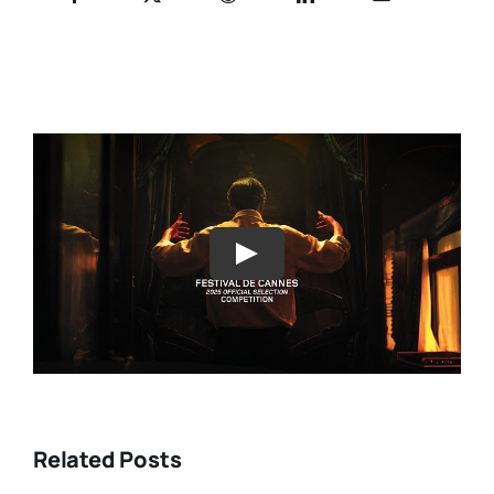
Play
Related Posts