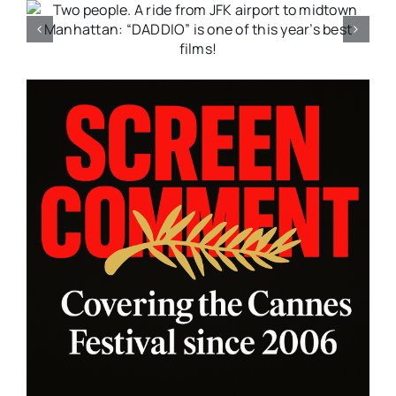
:
A moving drama that bleeds
with emotion; “FANCY DANCE”