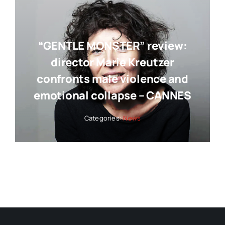
“GENTLE MONSTER” review:
director Marie Kreutzer
confronts male violence and
emotional collapse – CANNES
Categories:
News