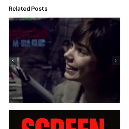
Related Posts
Everything will be fine – RED
CARPET