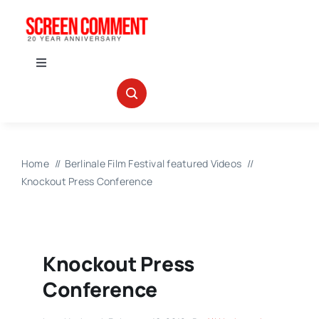
Skip
to
content
Toggle
Navigation
IN THEATERS
NEWS
Home
Berlinale Film Festival featured Videos
Knockout Press Conference
INTERVIEWS
ABOUT US
Knockout Press
Conference