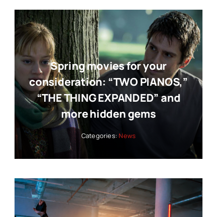
Spring movies for your
consideration: “TWO PIANOS,”
“THE THING EXPANDED” and
more hidden gems
Categories:
News