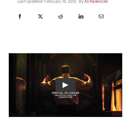
Last Updated: February 16, 2012
By
Ali Naderzad
Play