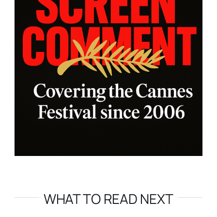
WHAT TO READ NEXT