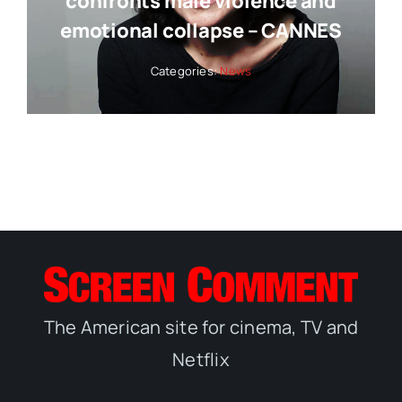
confronts male violence and
emotional collapse – CANNES
Categories:
News
The American site for cinema, TV and
Netflix