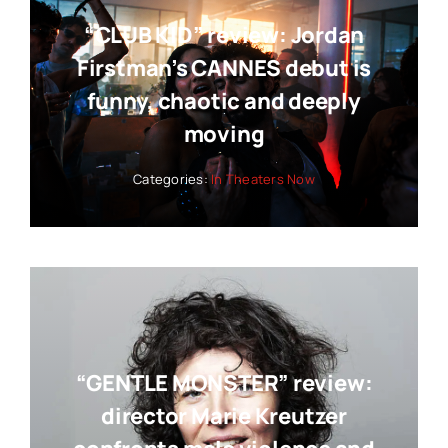
“CLUB KID” review: Jordan
Firstman’s CANNES debut is
funny, chaotic and deeply
moving
Categories:
In Theaters Now
“GENTLE MONSTER” review:
director Marie Kreutzer