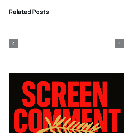
Related Posts
Toronto
2011:
Fellini
obsessions