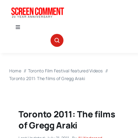
Skip
to
content
Toggle
Navigation
IN THEATERS
NEWS
Home
Toronto Film Festival featured Videos
Toronto 2011: The films of Gregg Araki
INTERVIEWS
ABOUT US
Toronto 2011: The films
of Gregg Araki
Last Updated: July 21, 2011
By
Ali Naderzad