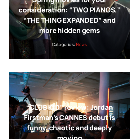
consideration: “TWO PIANOS,”
“THE THING EXPANDED” and
more hidden gems
Categories:
News
“CLUB KID” review: Jordan
Firstman’s CANNES debut is
funny, chaotic and deeply
moving