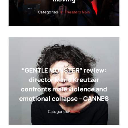
Categories:
In Theaters Now
“GENTLE MONSTER” review:
director Marie Kreutzer
confronts male violence and
emotional collapse – CANNES
Categories:
News