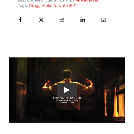
Tags:
Gregg Araki
,
Toronto 2011
Play