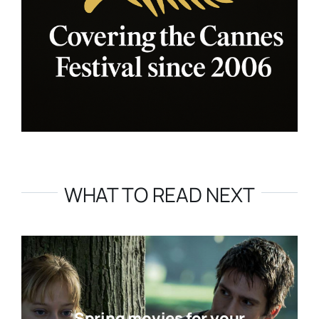
WHAT TO READ NEXT
Spring movies for your