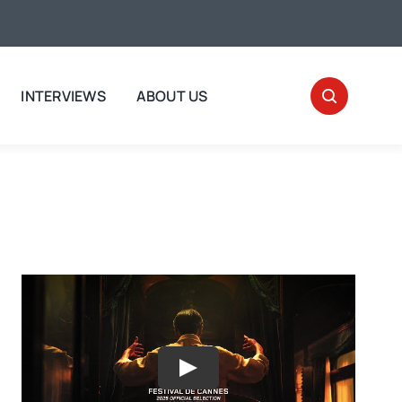
INTERVIEWS
ABOUT US
Play