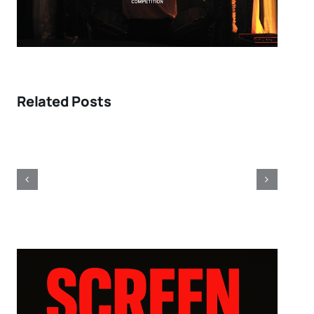
Related Posts
Toronto
2011:
Fellini
obsessions