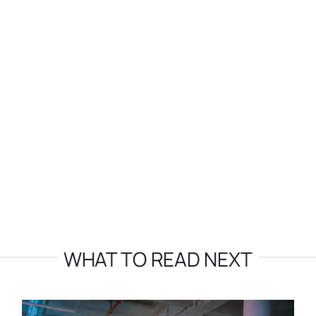
WHAT TO READ NEXT