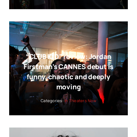
“CLUB KID” review: Jordan
Firstman’s CANNES debut is
funny, chaotic and deeply
moving
Categories:
In Theaters Now