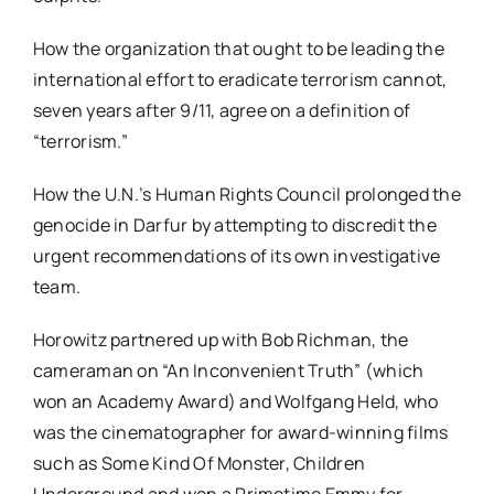
How the organization that ought to be leading the
international effort to eradicate terrorism cannot,
seven years after 9/11, agree on a definition of
“terrorism.”
How the U.N.’s Human Rights Council prolonged the
genocide in Darfur by attempting to discredit the
urgent recommendations of its own investigative
team.
Horowitz partnered up with Bob Richman, the
cameraman on “An Inconvenient Truth” (which
won an Academy Award) and Wolfgang Held, who
was the cinematographer for award-winning films
such as Some Kind Of Monster, Children
Underground and won a Primetime Emmy for