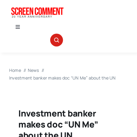
Skip
to
content
Toggle
Navigation
IN THEATERS
NEWS
Home
News
Investment banker makes doc “UN Me” about the UN
INTERVIEWS
ABOUT US
Investment banker
makes doc “UN Me”
about the UN