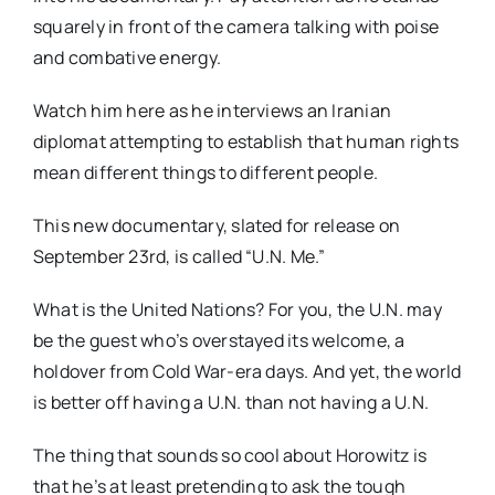
squarely in front of the camera talking with poise
and combative energy.
Watch him here as he interviews an Iranian
diplomat attempting to establish that human rights
mean different things to different people.
This new documentary, slated for release on
September 23rd, is called “U.N. Me.”
What is the United Nations? For you, the U.N. may
be the guest who’s overstayed its welcome, a
holdover from Cold War-era days. And yet, the world
is better off having a U.N. than not having a U.N.
The thing that sounds so cool about Horowitz is
that he’s at least pretending to ask the tough