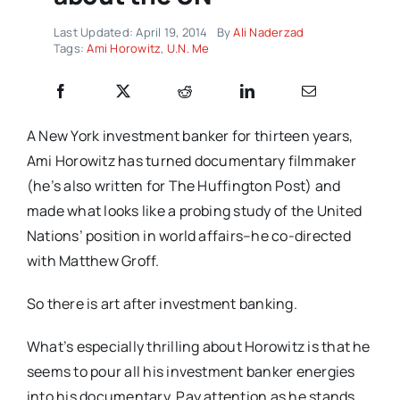
Last Updated: April 19, 2014
By
Ali Naderzad
Tags:
Ami Horowitz
,
U.N. Me
A New York investment banker for thirteen years,
Ami Horowitz has turned documentary filmmaker
(he’s also written for The Huffington Post) and
made what looks like a probing study of the United
Nations’ position in world affairs–he co-directed
with Matthew Groff.
So there is art after investment banking.
What’s especially thrilling about Horowitz is that he
seems to pour all his investment banker energies
into his documentary. Pay attention as he stands