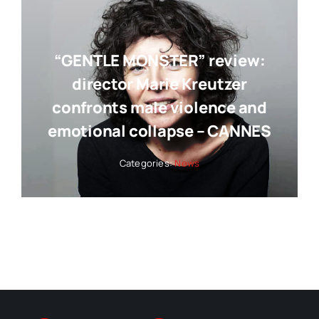
“GENTLE MONSTER” review:
director Marie Kreutzer
confronts male violence and
emotional collapse – CANNES
Categories:
News