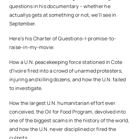
questions in his documentary – whether he
actuallys gets at something or not, we’ll see in
September.
Here’s his Charter of Questions-I-promise-to-
raise-in-my-movie:
How a U.N. peacekeeping force stationed in Cote
d’Ivoire fired into a crowd of unarmed protesters,
injuring and killing dozens, and how the U.N. failed
to investigate.
How the largest U.N. humanitarian effort ever
conceived, the Oil for Food Program, devolved into
one of the biggest scams in the history of the world,
and how the U.N. never disciplined or fired the
culprits.