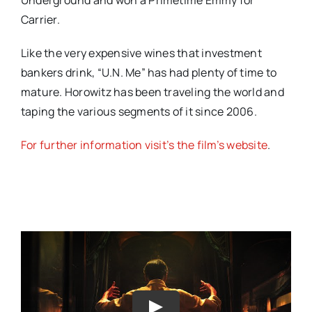
Carrier.
Like the very expensive wines that investment
bankers drink, “U.N. Me” has had plenty of time to
mature. Horowitz has been traveling the world and
taping the various segments of it since 2006.
For further information visit’s the film’s website
.