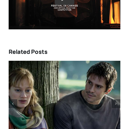
Play
Related Posts
“GENTLE MONSTER” review:
director Marie Kreutzer
confronts male violence and
emotional collapse – CANNES