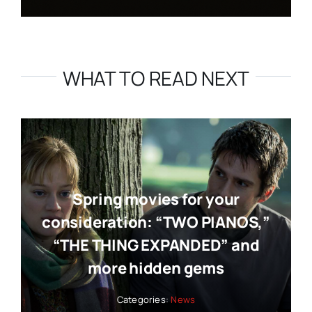
WHAT TO READ NEXT
Spring movies for your
consideration: “TWO PIANOS,”
“THE THING EXPANDED” and
more hidden gems
Categories:
News