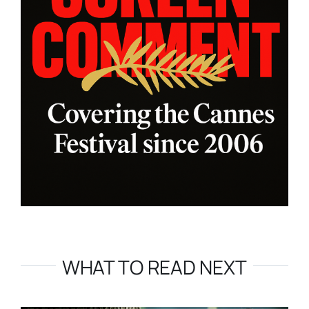
WHAT TO READ NEXT