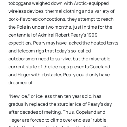
toboggans weighed down with Arctic-equipped
wireless devices, thermal clothing and a variety of
pork-flavored concoctions, they attempt to reach
the Pole in under two months, just in time for the
centennial of Admiral Robert Peary’s 1909
expedition. Peary may have lacked the heated tents
and telecom rigs that today’s so-called
outdoorsmen need to survive, but the miserable
current state of the ice caps presents Copeland
and Heger with obstacles Peary could only have
dreamed of.
“New ice,” or ice less than ten years old, has
gradually replaced the sturdier ice of Peary’s day,
after decades of melting. Thus, Copeland and
Heger are forced to climb over endless “rubble