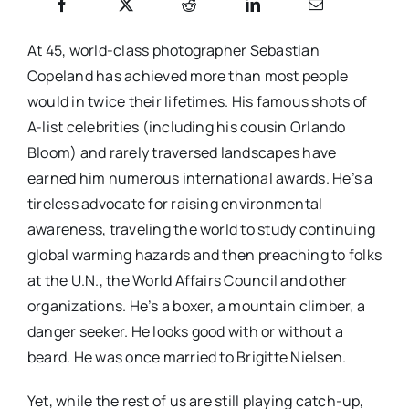
At 45, world-class photographer Sebastian
Copeland has achieved more than most people
would in twice their lifetimes. His famous shots of
A-list celebrities (including his cousin Orlando
Bloom) and rarely traversed landscapes have
earned him numerous international awards. He’s a
tireless advocate for raising environmental
awareness, traveling the world to study continuing
global warming hazards and then preaching to folks
at the U.N., the World Affairs Council and other
organizations. He’s a boxer, a mountain climber, a
danger seeker. He looks good with or without a
beard. He was once married to Brigitte Nielsen.
Yet, while the rest of us are still playing catch-up,