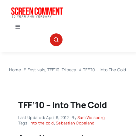
Skip
to
content
Toggle
Navigation
IN THEATERS
NEWS
Home
Festivals
TFF'10
Tribeca
TFF’10 – Into The Cold
INTERVIEWS
TFF’10 – Into The Cold
ABOUT US
Last Updated: April 6, 2012
By
Sam Weisberg
Tags:
Into the cold
,
Sebastian Copeland