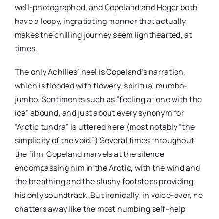
well-photographed, and Copeland and Heger both
have a loopy, ingratiating manner that actually
makes the chilling journey seem lighthearted, at
times.
The only Achilles’ heel is Copeland’s narration,
which is flooded with flowery, spiritual mumbo-
jumbo. Sentiments such as “feeling at one with the
ice” abound, and just about every synonym for
“Arctic tundra” is uttered here (most notably “the
simplicity of the void.”) Several times throughout
the film, Copeland marvels at the silence
encompassing him in the Arctic, with the wind and
the breathing and the slushy footsteps providing
his only soundtrack. But ironically, in voice-over, he
chatters away like the most numbing self-help