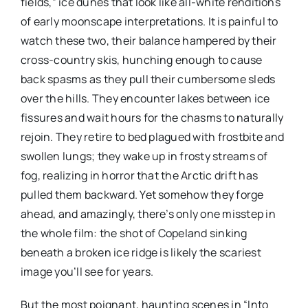
fields,” ice dunes that look like all-white renditions
of early moonscape interpretations. It is painful to
watch these two, their balance hampered by their
cross-country skis, hunching enough to cause
back spasms as they pull their cumbersome sleds
over the hills. They encounter lakes between ice
fissures and wait hours for the chasms to naturally
rejoin. They retire to bed plagued with frostbite and
swollen lungs; they wake up in frosty streams of
fog, realizing in horror that the Arctic drift has
pulled them backward. Yet somehow they forge
ahead, and amazingly, there’s only one misstep in
the whole film: the shot of Copeland sinking
beneath a broken ice ridge is likely the scariest
image you’ll see for years.
But the most poignant, haunting scenes in “Into