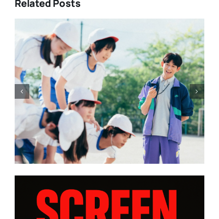
Related Posts
Change at the top, some fi
irected by
Rohrwacher, Moretti a
 edition |
Bellocchio and expectatio
Cannes