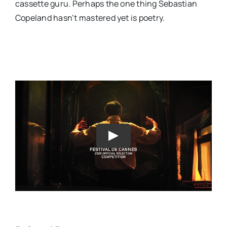
cassette guru. Perhaps the one thing Sebastian
Copeland hasn’t mastered yet is poetry.
Play