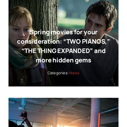
Spring movies for your
consideration: “TWO PIANOS,”
“THE THING EXPANDED” and
more hidden gems
Categories:
News