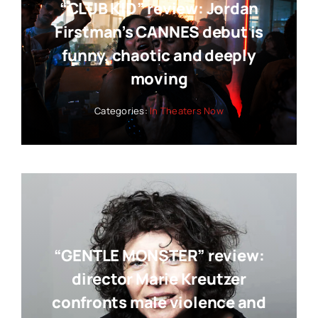
“CLUB KID” review: Jordan
Firstman’s CANNES debut is
funny, chaotic and deeply
moving
Categories:
In Theaters Now
“GENTLE MONSTER” review:
director Marie Kreutzer
confronts male violence and