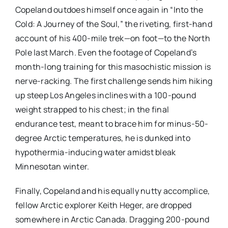
Copeland outdoes himself once again in “Into the
Cold: A Journey of the Soul,” the riveting, first-hand
account of his 400-mile trek—on foot—to the North
Pole last March. Even the footage of Copeland’s
month-long training for this masochistic mission is
nerve-racking. The first challenge sends him hiking
up steep Los Angeles inclines with a 100-pound
weight strapped to his chest; in the final
endurance test, meant to brace him for minus-50-
degree Arctic temperatures, he is dunked into
hypothermia-inducing water amidst bleak
Minnesotan winter.
Finally, Copeland and his equally nutty accomplice,
fellow Arctic explorer Keith Heger, are dropped
somewhere in Arctic Canada. Dragging 200-pound