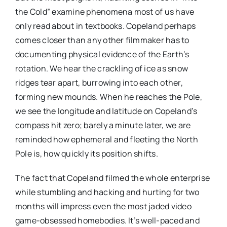
the Cold” examine phenomena most of us have
only read about in textbooks. Copeland perhaps
comes closer than any other filmmaker has to
documenting physical evidence of the Earth’s
rotation. We hear the crackling of ice as snow
ridges tear apart, burrowing into each other,
forming new mounds. When he reaches the Pole,
we see the longitude and latitude on Copeland’s
compass hit zero; barely a minute later, we are
reminded how ephemeral and fleeting the North
Pole is, how quickly its position shifts.
The fact that Copeland filmed the whole enterprise
while stumbling and hacking and hurting for two
months will impress even the most jaded video
game-obsessed homebodies. It’s well-paced and