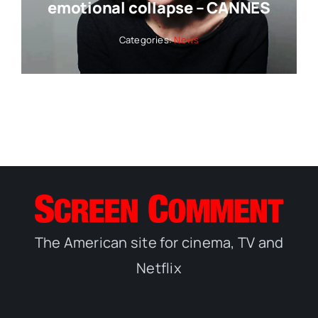
emotional collapse – CANNES
Categories:
News
The American site for cinema, TV and
Netflix