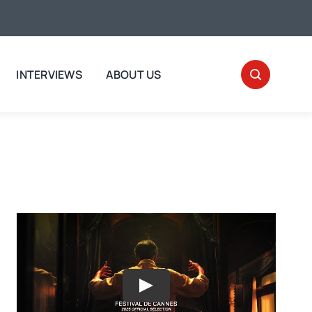
INTERVIEWS
ABOUT US
Play