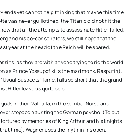
y ends yet cannot help thinking that maybe this time
tte was never guillotined, the Titanic did not hit the
ow that all the attempts to assassinate Hitler failed,
rg and his co-conspirators, we still hope that the
last year at the head of the Reich will be spared.
assins, as they are with anyone trying to rid the world
on as Prince Yossupof kills the mad monk, Rasputin).
 “Usual Suspects” fame, falls so short that the grand
t Hitler leave us quite cold.
ordan
CANNES 2026 – Paweł
but is
Pawlikowski’s “FATHERLAND”
gods in their Valhalla, in the somber Norse and
eeply
brings post-war Germany to
never stopped haunting the German psyche. (To put
g tortured by memories of King Arthur and his knights
life
 that time). Wagner uses the myth in his opera