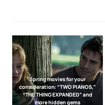
Spring movies for your
consideration: “TWO PIANOS,”
“THE THING EXPANDED” and
more hidden gems