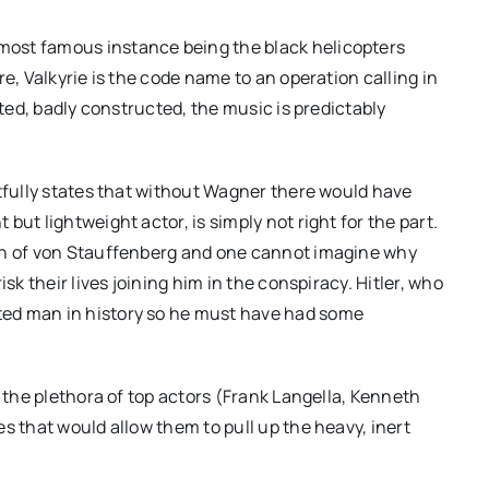
ost famous instance being the black helicopters
e, Valkyrie is the code name to an operation calling in
ated, badly constructed, the music is predictably
htfully states that without Wagner there would have
ut lightweight actor, is simply not right for the part.
ien of von Stauffenberg and one cannot imagine why
sk their lives joining him in the conspiracy. Hitler, who
ted man in history so he must have had some
, the plethora of top actors (Frank Langella, Kenneth
s that would allow them to pull up the heavy, inert