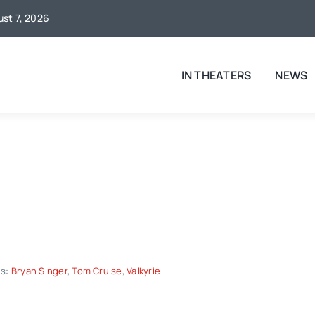
ust 7, 2026
IN THEATERS
NEWS
gs:
Bryan Singer
,
Tom Cruise
,
Valkyrie