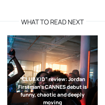
WHAT TO READ NEXT
“CLUB KID” review: Jordan
Firstman’s CANNES debut is
funny, chaotic and deeply
moving