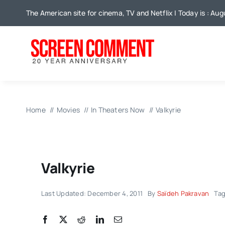
Skip
The American site for cinema, TV and Netflix | Today is : Aug
to
content
Home
Movies
In Theaters Now
Valkyrie
Valkyrie
Last Updated: December 4, 2011
By
Saïdeh Pakravan
Ta