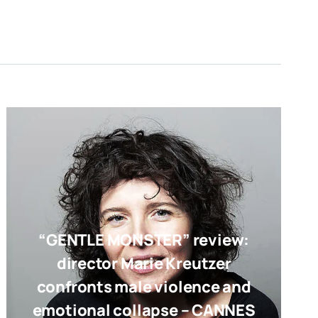
“GENTLE MONSTER” review:
director Marie Kreutzer
confronts male violence and
emotional collapse – CANNES