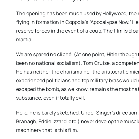
The opening has been much used by Hollywood, the m
flying in formation in Coppola’s “Apocalypse Now.” Her
reserve forces in the event of a coup. The film is blo
martial.
We are spared no cliché. (At one point, Hitler thoug
been no national socialism). Tom Cruise, a competent b
He has neither the charisma nor the aristocratic m
experienced politicians and top military brass would ri
escaped the bomb, as we know, remains the most ha
substance, even if totally evil.
Here, he is barely sketched. Under Singer’s direction
Branagh, Eddie Izzard, etc.) never develop the muscle
machinery that is this film.