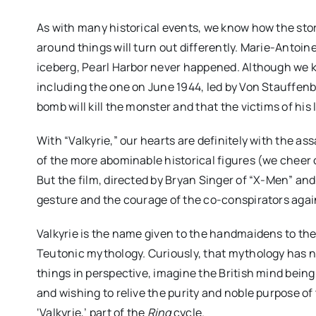
As with many historical events, we know how the stor
around things will turn out differently. Marie-Antoine
iceberg, Pearl Harbor never happened. Although we kn
including the one on June 1944, led by Von Stauffenbe
bomb will kill the monster and that the victims of his 
With “Valkyrie,” our hearts are definitely with the ass
of the more abominable historical figures (we cheer 
But the film, directed by Bryan Singer of “X-Men” and
gesture and the courage of the co-conspirators agains
“CLUB KID” review: J
Firstman’s CANNES de
Valkyrie is the name given to the handmaidens to the 
funny, chaotic and d
Teutonic mythology. Curiously, that mythology has 
things in perspective, imagine the British mind bein
moving
and wishing to relive the purity and noble purpose of
‘Valkyrie,’ part of the
Ring
cycle.