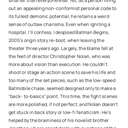
smarter than everyone else. Yet, as a person living
out an appealing non-conformist personal code to
its fullest demonic potential, he retains a weird
sense of outlaw charisma. Even when igniting a
hospital. I’ll confess, I despised Batman Begins,
2005’s origin story re-boot, when leaving the
theater three years ago. Largely, the blame fell at
the feet of director Christopher Nolan, who was
more about vision than execution. He couldn’t
shoot or stage an action scene to save his life and
too many of the set pieces, such as the low-speed
Batmobile chase, seemed designed only to make a
“back- to-basics” point. This time, the fight scenes
are more polished, if not perfect, and Nolan doesn’t
get stuck in back story or low-fi fanaticism. He’s
helped by the braininess of his novelist brother