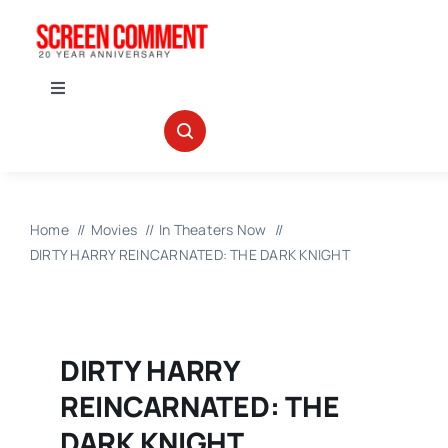
Skip
to
content
Toggle
Navigation
IN THEATERS
NEWS
Home
Movies
In Theaters Now
DIRTY HARRY REINCARNATED: THE DARK KNIGHT
INTERVIEWS
ABOUT US
DIRTY HARRY
REINCARNATED: THE
DARK KNIGHT