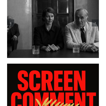
LIST: 15
“ALMOST US” Brings Hea
IA AND
Heart, and Hard Truths to
ORAS”
platform WatchVIM This A