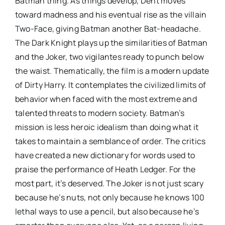
Batman thing. As things develop, Dent moves
toward madness and his eventual rise as the villain
Two-Face, giving Batman another Bat-headache.
The Dark Knight plays up the similarities of Batman
and the Joker, two vigilantes ready to punch below
the waist. Thematically, the film is a modern update
of Dirty Harry. It contemplates the civilized limits of
behavior when faced with the most extreme and
talented threats to modern society. Batman’s
mission is less heroic idealism than doing what it
takes to maintain a semblance of order. The critics
have created a new dictionary for words used to
praise the performance of Heath Ledger. For the
most part, it’s deserved. The Joker is not just scary
because he’s nuts, not only because he knows 100
lethal ways to use a pencil, but also because he’s