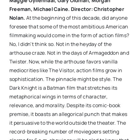
Maggie Gyllenhaal, Gary Oldman, Morgan
Freeman, Michael Caine. Director: Christopher
Nolan.
At the beginning of this decade, did anyone
foresee that some of the most ambitious American
filmmaking would come in the form of action films?
No, I didn’t think so. Not in the heyday of the
arthouse craze. Not in the days of Armageddon and
Twister. Now, while the arthouse favors vanilla
mediocrities like The Visitor, action films grow in
sophistication. The pinnacle might be style. The
Dark Knight is a Batman film that stretches its
metaphorical wings in terms of character,
relevance, and morality. Despite its comic-book
premise, it boasts an allegorical punch that makes
it persuasive to the world outside the theater. The
record-breaking number of moviegoers setting