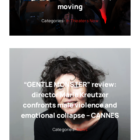
moving
Categories:
In Theaters Now
“GENTLE MONSTER” review:
director Marie Kreutzer
confronts male violence and
emotional collapse – CANNES
Categories:
News