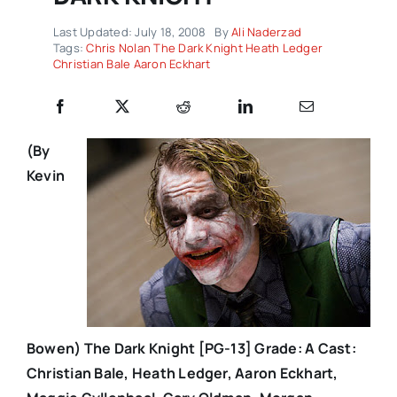
Last Updated: July 18, 2008
By
Ali Naderzad
Tags:
Chris Nolan The Dark Knight Heath Ledger
Christian Bale Aaron Eckhart
(By
Kevin
Bowen)
The Dark Knight [PG-13] Grade: A Cast:
Christian Bale, Heath Ledger, Aaron Eckhart,