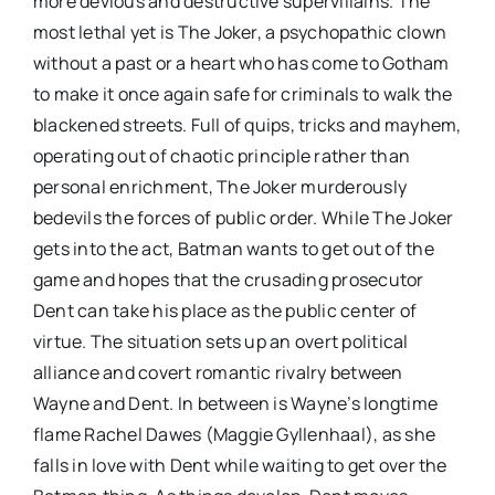
more devious and destructive supervillains. The
most lethal yet is The Joker, a psychopathic clown
without a past or a heart who has come to Gotham
to make it once again safe for criminals to walk the
blackened streets. Full of quips, tricks and mayhem,
operating out of chaotic principle rather than
personal enrichment, The Joker murderously
bedevils the forces of public order. While The Joker
gets into the act, Batman wants to get out of the
game and hopes that the crusading prosecutor
Dent can take his place as the public center of
virtue. The situation sets up an overt political
alliance and covert romantic rivalry between
Wayne and Dent. In between is Wayne’s longtime
flame Rachel Dawes (Maggie Gyllenhaal), as she
falls in love with Dent while waiting to get over the