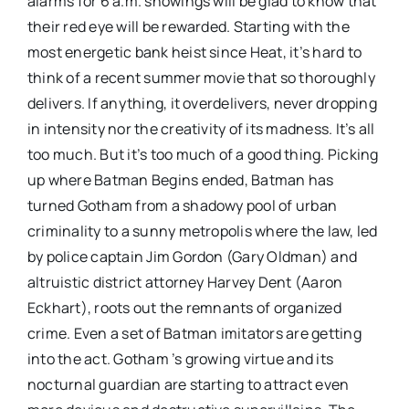
alarms for 6 a.m. showings will be glad to know that
their red eye will be rewarded. Starting with the
most energetic bank heist since Heat, it’s hard to
think of a recent summer movie that so thoroughly
delivers. If anything, it overdelivers, never dropping
in intensity nor the creativity of its madness. It’s all
too much. But it’s too much of a good thing. Picking
up where Batman Begins ended, Batman has
turned Gotham from a shadowy pool of urban
criminality to a sunny metropolis where the law, led
by police captain Jim Gordon (Gary Oldman) and
altruistic district attorney Harvey Dent (Aaron
Eckhart), roots out the remnants of organized
crime. Even a set of Batman imitators are getting
into the act. Gotham ’s growing virtue and its
nocturnal guardian are starting to attract even