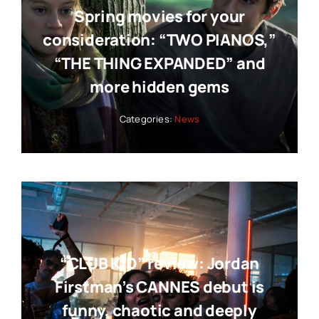
Spring movies for your
consideration: “TWO PIANOS,”
“THE THING EXPANDED” and
more hidden gems
Categories:
News
“CLUB KID” review: Jordan
Firstman’s CANNES debut is
funny, chaotic and deeply