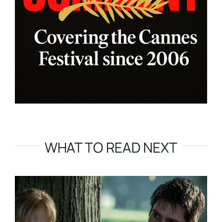
WHAT TO READ NEXT