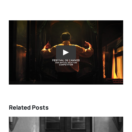
Play
Related Posts