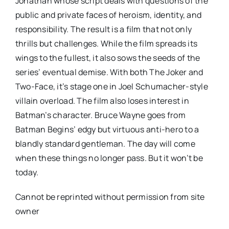
Jonathan whose script deals with questions of the
public and private faces of heroism, identity, and
responsibility. The result is a film that not only
thrills but challenges. While the film spreads its
wings to the fullest, it also sows the seeds of the
series’ eventual demise. With both The Joker and
Two-Face, it’s stage one in Joel Schumacher-style
villain overload. The film also loses interest in
Batman’s character. Bruce Wayne goes from
Batman Begins’ edgy but virtuous anti-hero to a
blandly standard gentleman. The day will come
when these things no longer pass. But it won’t be
today.
Cannot be reprinted without permission from site
owner