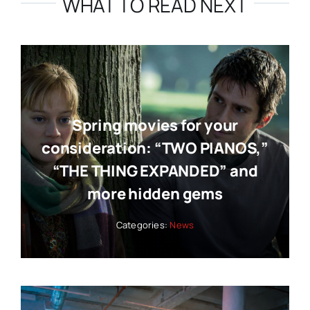
WHAT TO READ NEXT
Spring movies for your
consideration: “TWO PIANOS,”
“THE THING EXPANDED” and
more hidden gems
Categories:
News