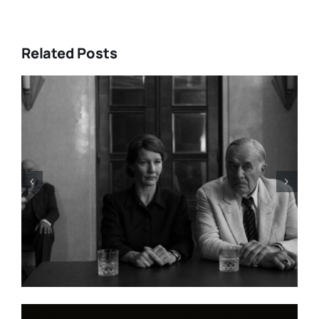
Related Posts
HBO Max’s “THE A LIST: 15
STORIES FROM ASIA AND
PACIFIC DIASPORAS”