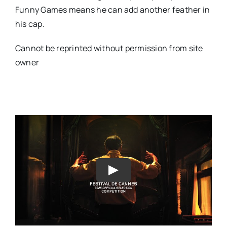
Funny Games means he can add another feather in
his cap.
Cannot be reprinted without permission from site
owner
Play