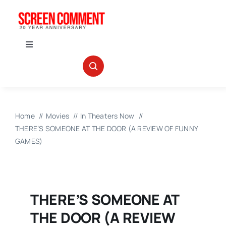
Skip
to
content
Toggle
Navigation
IN THEATERS
NEWS
Home
Movies
In Theaters Now
THERE’S SOMEONE AT THE DOOR (A REVIEW OF FUNNY
INTERVIEWS
GAMES)
ABOUT US
THERE’S SOMEONE AT
THE DOOR (A REVIEW