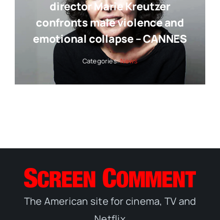
director Marie Kreutzer
confronts male violence and
emotional collapse – CANNES
Categories:
News
The American site for cinema, TV and
Netflix