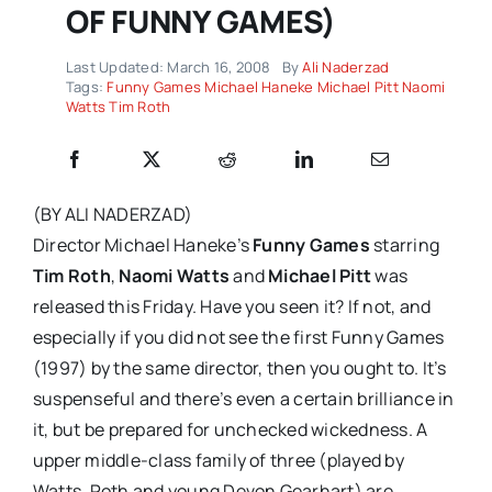
OF FUNNY GAMES)
Last Updated: March 16, 2008
By
Ali Naderzad
Tags:
Funny Games Michael Haneke Michael Pitt Naomi
Watts Tim Roth
(BY ALI NADERZAD)
Director Michael Haneke’s
Funny Games
starring
Tim Roth
,
Naomi Watts
and
Michael Pitt
was
released this Friday. Have you seen it? If not, and
especially if you did not see the first Funny Games
(1997) by the same director, then you ought to. It’s
suspenseful and there’s even a certain brilliance in
it, but be prepared for unchecked wickedness. A
upper middle-class family of three (played by
Watts
, Roth and young Devon Gearhart) are