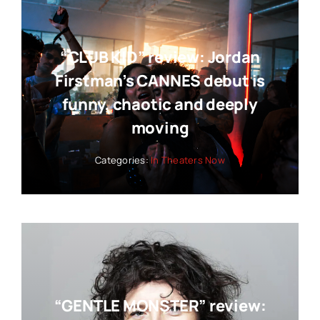
“CLUB KID” review: Jordan
Firstman’s CANNES debut is
funny, chaotic and deeply
moving
Categories:
In Theaters Now
“GENTLE MONSTER” review: