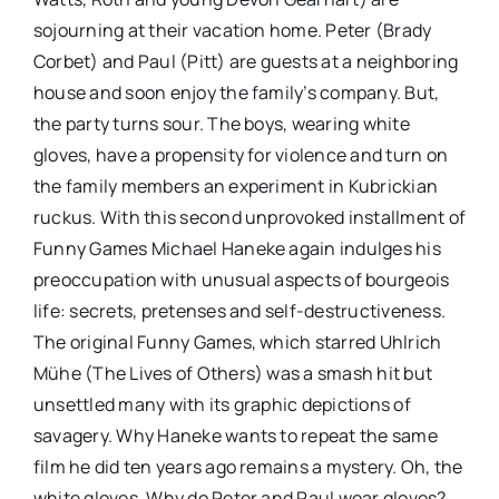
sojourning at their vacation home. Peter (Brady
Corbet) and Paul (Pitt) are guests at a neighboring
house and soon enjoy the family’s company. But,
the party turns sour. The boys, wearing white
gloves, have a propensity for violence and turn on
the family members an experiment in Kubrickian
ruckus. With this second unprovoked installment of
Funny Games Michael Haneke again indulges his
preoccupation with unusual aspects of bourgeois
life: secrets, pretenses and self-destructiveness.
The original Funny Games, which starred Uhlrich
Mühe (The Lives of Others) was a smash hit but
unsettled many with its graphic depictions of
savagery. Why Haneke wants to repeat the same
film he did ten years ago remains a mystery. Oh, the
white gloves. Why do Peter and Paul wear gloves?