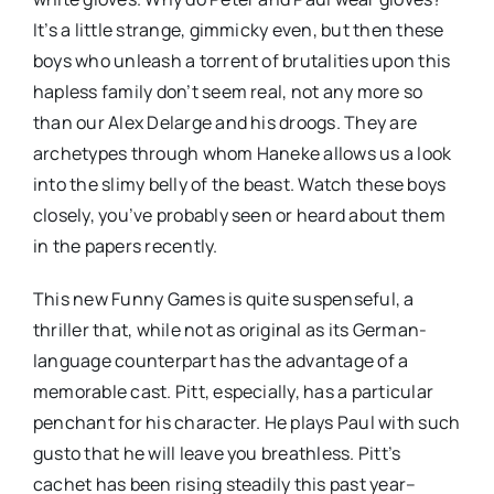
It’s a little strange, gimmicky even, but then these
boys who unleash a torrent of brutalities upon this
hapless family don’t seem real, not any more so
than our Alex Delarge and his droogs. They are
archetypes through whom Haneke allows us a look
into the slimy belly of the beast. Watch these boys
closely, you’ve probably seen or heard about them
in the papers recently.
This new Funny Games is quite suspenseful, a
thriller that, while not as original as its German-
language counterpart has the advantage of a
memorable cast. Pitt, especially, has a particular
penchant for his character. He plays Paul with such
gusto that he will leave you breathless. Pitt’s
cachet has been rising steadily this past year–