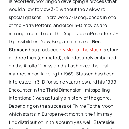
is reportedly working on developing a process that
would allow to view 3-D without the awkward
special glasses. There were 3-D sequences in one
of the Harry Potters, and older 3-D movies are
making a comeback. The Apple video iPod offers 3-
D possibilities. Now, Belgian filmmaker
Ben
Stassen
has produced
Fly Me To The Moon
, a story
of three flies (animated), clandestinely embarked
on the Apollo 11 mission that achieved the first
manned moon landing in 1969. Stassen has been
interested in 3-D for some years now and his 1999
Encounter in the Thrid Dimension (misspelling
intentional) was actually a history of the genre.
Depending on the success of Fly Me To the Moon
which starts in
Europe
next month, the film may
find distribution in this country as well. Stateside,