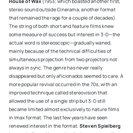
House of Wax
(1953; which boasted another first,
stereo sound outside Cinerama, another format
that remained the rage for a couple of decades).
The string of both short and feature films knew
some measure of success but interest in 3-D—the
actual word is stereoscopic—gradually waned,
mainly because of the technical difficulties of
simultaneous projection from two projectors not
always in sync. The genre has never really
disappeared but only aficionados seemed to care. A
more popular revival occurred in the 70s, with an
improved technique called stereovision that
allowed the use of a single strip but 3-D still
became limited almost exclusively to nature films
in Imax format. The last few years have seen
renewed interest in the format.
Steven Spielberg