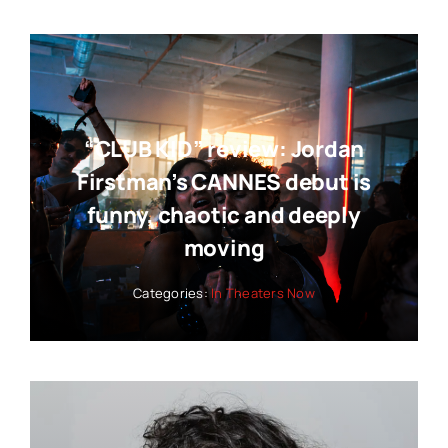
“CLUB KID” review: Jordan
Firstman’s CANNES debut is
funny, chaotic and deeply
moving
Categories:
In Theaters Now