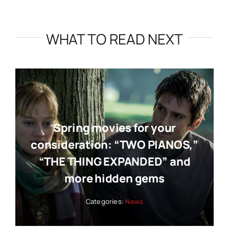
WHAT TO READ NEXT
Spring movies for your
consideration: “TWO PIANOS,”
“THE THING EXPANDED” and
more hidden gems
Categories:
News