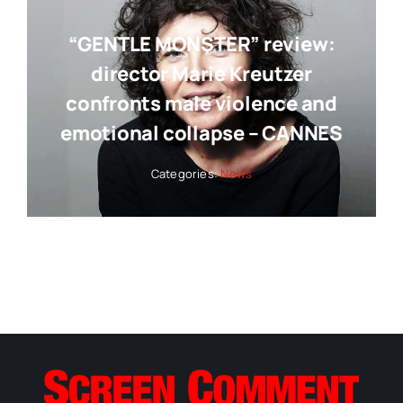
“GENTLE MONSTER” review:
director Marie Kreutzer
confronts male violence and
emotional collapse – CANNES
Categories:
News