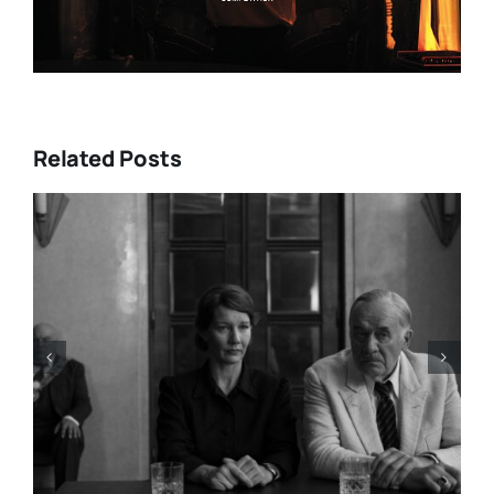
Related Posts
HBO Max’s “THE A LIST: 15
STORIES FROM ASIA AND
PACIFIC DIASPORAS”