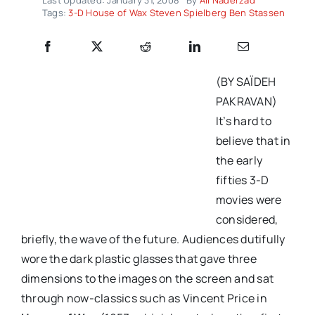
Tags:
3-D House of Wax Steven Spielberg Ben Stassen
(BY SAÏDEH
PAKRAVAN)
It’s hard to
believe that in
the early
fifties 3-D
movies were
considered,
briefly, the wave of the future. Audiences dutifully
wore the dark plastic glasses that gave three
dimensions to the images on the screen and sat
through now-classics such as Vincent Price in