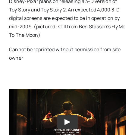
Disney-Pixar plans on releasing a 3-D version of
Toy Story and Toy Story 2. An expected 4,000 3-D
digital screens are expected to be in operation by
mid-2009. (pictured: still from Ben Stassen’s
Fly Me
To The Moon)
Cannot be reprinted without permission from site
owner
Play