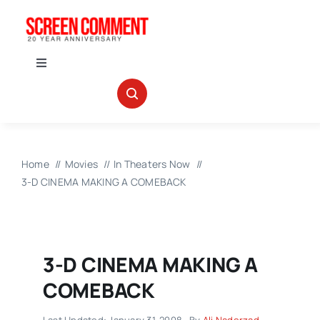
Skip
to
content
Toggle
Navigation
IN THEATERS
NEWS
Home
Movies
In Theaters Now
3-D CINEMA MAKING A COMEBACK
INTERVIEWS
ABOUT US
3-D CINEMA MAKING A
COMEBACK
Last Updated: January 31, 2008
By
Ali Naderzad