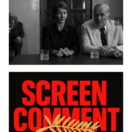
HBO Max’s “THE A LIST: 15
STORIES FROM ASIA AND
PACIFIC DIASPORAS”