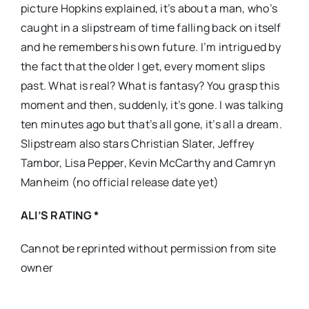
picture Hopkins explained, it’s about a man, who’s
caught in a slipstream of time falling back on itself
and he remembers his own future. I’m intrigued by
the fact that the older I get, every moment slips
past. What is real? What is fantasy? You grasp this
moment and then, suddenly, it’s gone. I was talking
ten minutes ago but that’s all gone, it’s all a dream.
Slipstream also stars Christian Slater, Jeffrey
Tambor, Lisa Pepper, Kevin McCarthy and Camryn
Manheim (no official release date yet)
ALI’S RATING *
Cannot be reprinted without permission from site
owner