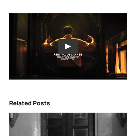
Play
Related Posts