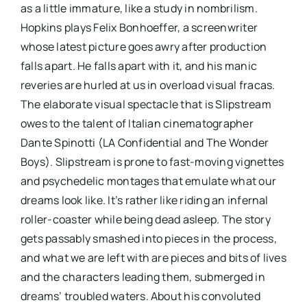
as a little immature, like a study in nombrilism.
Hopkins plays Felix Bonhoeffer, a screenwriter
whose latest picture goes awry after production
falls apart. He falls apart with it, and his manic
reveries are hurled at us in overload visual fracas.
The elaborate visual spectacle that is Slipstream
owes to the talent of Italian cinematographer
Dante Spinotti (LA Confidential and The Wonder
Boys). Slipstream is prone to fast-moving vignettes
and psychedelic montages that emulate what our
dreams look like. It’s rather like riding an infernal
roller-coaster while being dead asleep. The story
gets passably smashed into pieces in the process,
and what we are left with are pieces and bits of lives
and the characters leading them, submerged in
dreams’ troubled waters. About his convoluted