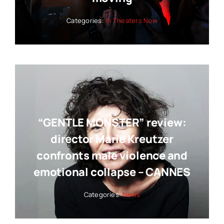
Categories:
In Theaters Now
“GENTLE MONSTER” review:
director Marie Kreutzer
confronts male violence and
emotional collapse – CANNES
Categories:
News