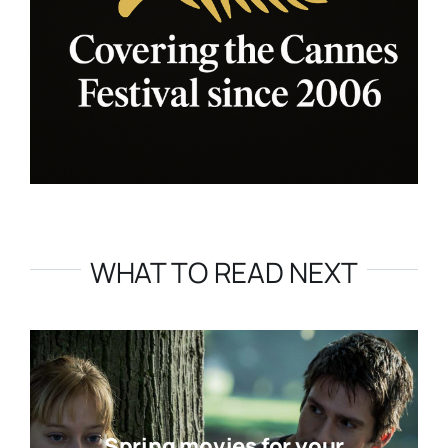
WHAT TO READ NEXT
Spring movies for your