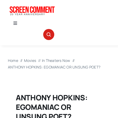
Skip
to
content
Toggle
Navigation
IN THEATERS
NEWS
Home
Movies
In Theaters Now
ANTHONY HOPKINS: EGOMANIAC OR UNSUNG POET?
INTERVIEWS
ABOUT US
ANTHONY HOPKINS:
EGOMANIAC OR
UNSUNG POET?