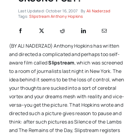
Last Updated: October 16, 2007
By
Ali Naderzad
Tags:
Slipstream Anthony Hopkins
(BY ALI NADERZAD) Anthony Hopkins has written
and directed a complicated and perhaps too self-
aware film called
Slipstream
, which was screened
to a room of journalists last night in New York. The
idea behind it seems to be the loss of control, when
your thoughts are sucked into a sort of cerebral
vortex and your dreams mesh with reality and vice-
versa–you get the picture. That Hopkins wrote and
directed such a picture gives reason to pause and
think: after such pictures as Silence of the Lambs
and The Remains of the Day, Slipstream registers