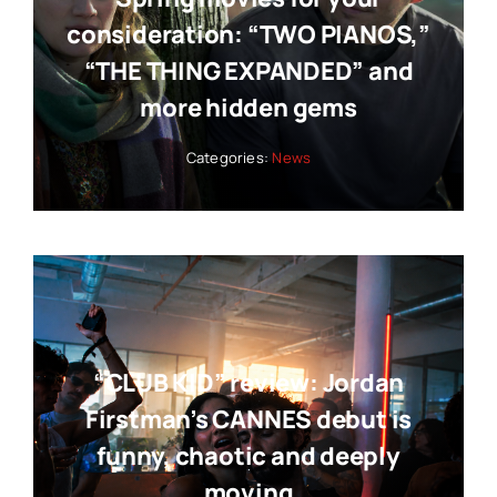
consideration: “TWO PIANOS,”
“THE THING EXPANDED” and
more hidden gems
Categories:
News
“CLUB KID” review: Jordan
Firstman’s CANNES debut is
funny, chaotic and deeply
moving