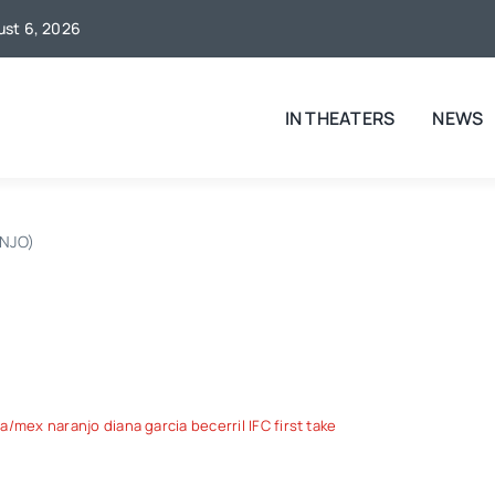
gust 6, 2026
IN THEATERS
NEWS
NJO)
/mex naranjo diana garcia becerril IFC first take