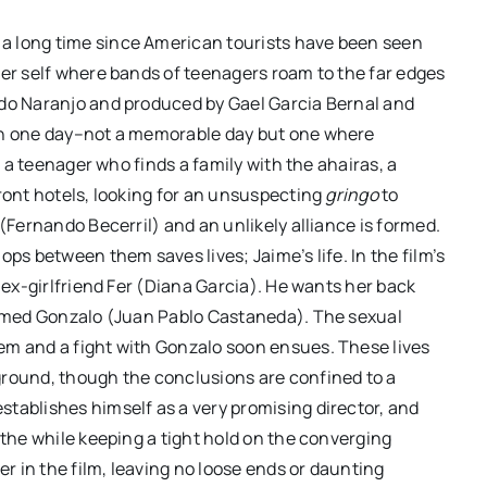
a long time since American tourists have been seen
mer self where bands of teenagers roam to the far edges
rdo Naranjo and produced by Gael Garcia Bernal and
 in one day–not a memorable day but one where
s a teenager who finds a family with the ahairas, a
front hotels, looking for an unsuspecting
gringo
to
 (Fernando Becerril) and an unlikely alliance is formed.
ps between them saves lives; Jaime’s life. In the film’s
s ex-girlfriend Fer (Diana Garcia). He wants her back
 named Gonzalo (Juan Pablo Castaneda). The sexual
ordan
CANNES 2026 – Paweł
em and a fight with Gonzalo soon ensues. These lives
but is
Pawlikowski’s “FATHERLAND”
ground, though the conclusions are confined to a
eeply
brings post-war Germany to
tablishes himself as a very promising director, and
life
 the while keeping a tight hold on the converging
er in the film, leaving no loose ends or daunting