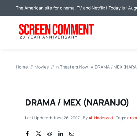
Skip
The American site for cinema, TV and Netflix | Today is : Au
to
content
Home
Movies
In Theaters Now
DRAMA / MEX (NARA
DRAMA / MEX (NARANJO)
Last Updated: June 26, 2007
By
Ali Naderzad
Tags:
drama