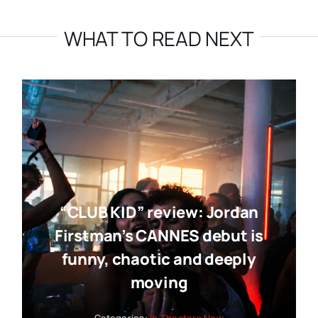
WHAT TO READ NEXT
“CLUB KID” review: Jordan
Firstman’s CANNES debut is
funny, chaotic and deeply
moving