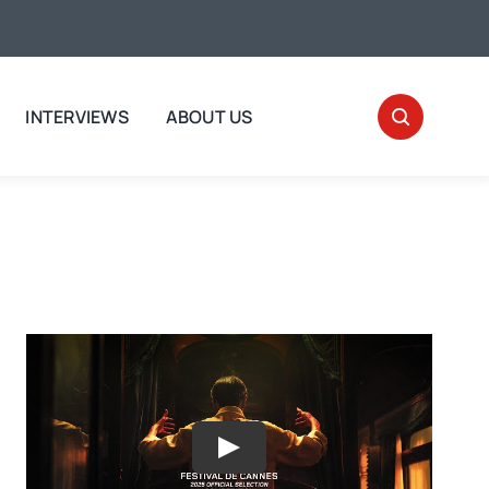
INTERVIEWS
ABOUT US
Play