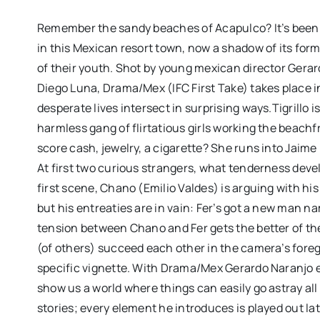
Remember the sandy beaches of Acapulco? It’s been 
in this Mexican resort town, now a shadow of its for
of their youth. Shot by young mexican director Gera
Diego Luna, Drama/Mex (IFC First Take) takes place
desperate lives intersect in surprising ways.Tigrillo i
harmless gang of flirtatious girls working the beach
score cash, jewelry, a cigarette? She runs into Jaime
At first two curious strangers, what tenderness develo
first scene, Chano (Emilio Valdes) is arguing with hi
but his entreaties are in vain: Fer’s got a new man
“CLUB KID” review: J
tension between Chano and Fer gets the better of th
Firstman’s CANNES de
(of others) succeed each other in the camera’s fore
funny, chaotic and d
specific vignette. With Drama/Mex Gerardo Naranjo es
moving
show us a world where things can easily go astray all
stories; every element he introduces is played out lat