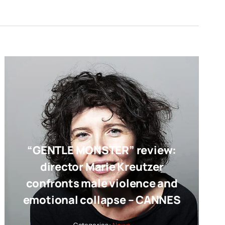
“GENTLE MONSTER” review:
director Marie Kreutzer
confronts male violence and
emotional collapse – CANNES