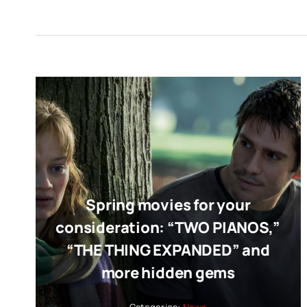
Spring movies for your
consideration: “TWO PIANOS,”
“THE THING EXPANDED” and
more hidden gems