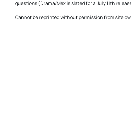
questions (Drama/Mex is slated for a July 11th releas
Cannot be reprinted without permission from site o