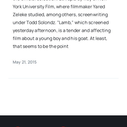
York University Film, where filmmaker Yared
Zeleke studied, among others, screenwriting
under Todd Solondz. "Lamb," which screened
yesterday afternoon, is a tender and affecting
film about a young boy and his goat. At least,
that seems to be the point
May 21, 2015