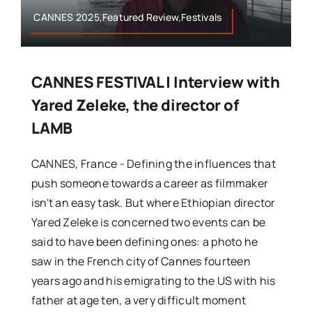
CANNES 2025,Featured Review,Festivals
CANNES FESTIVAL | Interview with
Yared Zeleke, the director of
LAMB
CANNES, France - Defining the influences that
push someone towards a career as filmmaker
isn't an easy task. But where Ethiopian director
Yared Zeleke is concerned two events can be
said to have been defining ones: a photo he
saw in the French city of Cannes fourteen
years ago and his emigrating to the US with his
father at age ten, a very difficult moment