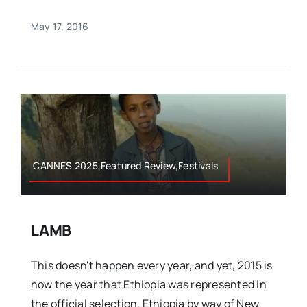
May 17, 2016
CANNES 2025,Featured Review,Festivals
LAMB
This doesn't happen every year, and yet, 2015 is
now the year that Ethiopia was represented in
the official selection. Ethiopia by way of New