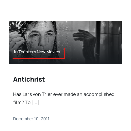
In Theaters Now,Movies
Antichrist
Has Lars von Trier ever made an accomplished
film? To [...]
December 10, 2011