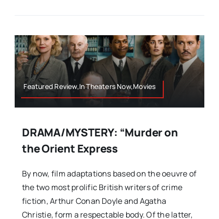
Featured Review,In Theaters Now,Movies
DRAMA/MYSTERY: “Murder on
the Orient Express
By now, film adaptations based on the oeuvre of
the two most prolific British writers of crime
fiction, Arthur Conan Doyle and Agatha
Christie, form a respectable body. Of the latter,