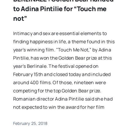
to Adina Pintilie for “Touch me
not”
Intimacy and sex are essential elements to
finding happiness in life, a theme found in this
year's winning film. "Touch Me Not,” by Adina
Pintilie, has won the Golden Bear prize at this
year's Berlinale. The festival opened on
February 15th and closed today and included
around 400 films. Of those, nineteen were
competing for the top Golden Bear prize.
Romanian director Adina Pintilie said she had
not expected to win the award for her film
February 25, 2018