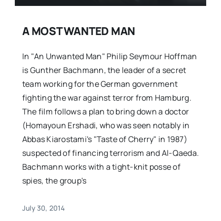
A MOST WANTED MAN
In "An Unwanted Man" Philip Seymour Hoffman
is Gunther Bachmann, the leader of a secret
team working for the German government
fighting the war against terror from Hamburg.
The film follows a plan to bring down a doctor
(Homayoun Ershadi, who was seen notably in
Abbas Kiarostami's "Taste of Cherry" in 1987)
suspected of financing terrorism and Al-Qaeda.
Bachmann works with a tight-knit posse of
spies, the group's
July 30, 2014