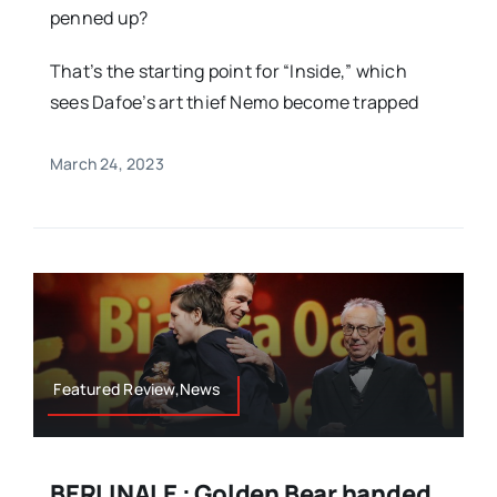
penned up?
That’s the starting point for “Inside,” which
sees Dafoe’s art thief Nemo become trapped
March 24, 2023
Featured Review,News
BERLINALE : Golden Bear handed