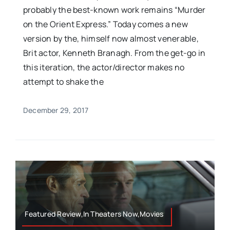
probably the best-known work remains “Murder
on the Orient Express.” Today comes a new
version by the, himself now almost venerable,
Brit actor, Kenneth Branagh. From the get-go in
this iteration, the actor/director makes no
attempt to shake the
December 29, 2017
Featured Review,In Theaters Now,Movies