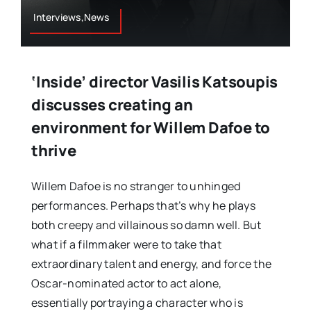
Interviews,News
‘Inside’ director Vasilis Katsoupis
discusses creating an
environment for Willem Dafoe to
thrive
Willem Dafoe is no stranger to unhinged
performances. Perhaps that’s why he plays
both creepy and villainous so damn well. But
what if a filmmaker were to take that
extraordinary talent and energy, and force the
Oscar-nominated actor to act alone,
essentially portraying a character who is