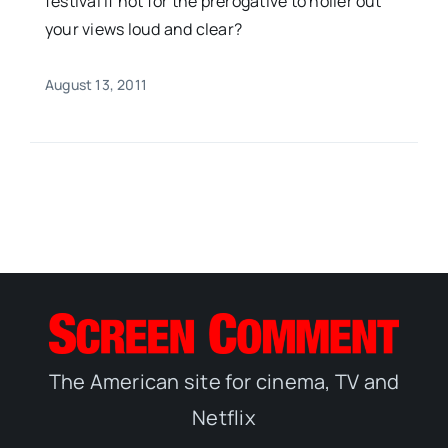
festival if not for the prerogative to holler out
your views loud and clear?
August 13, 2011
The American site for cinema, TV and
Netflix