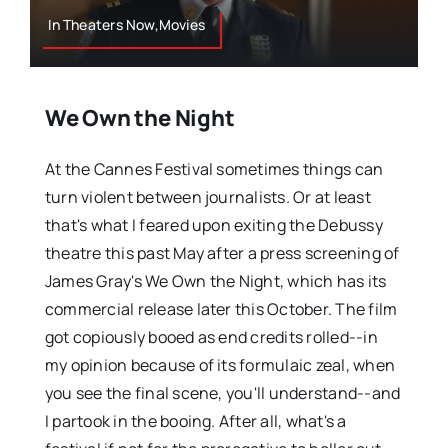
In Theaters Now,Movies
We Own the Night
At the Cannes Festival sometimes things can
turn violent between journalists. Or at least
that's what I feared upon exiting the Debussy
theatre this past May after a press screening of
James Gray's We Own the Night, which has its
commercial release later this October. The film
got copiously booed as end credits rolled--in
my opinion because of its formulaic zeal, when
you see the final scene, you'll understand--and
I partook in the booing. After all, what's a