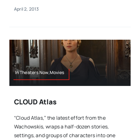
April 2, 2013
In Theaters Now,Movies
CLOUD Atlas
“Cloud Atlas,” the latest effort from the
Wachowskis, wraps a half-dozen stories,
settings, and groups of characters into one