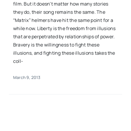
film. But it doesn’t matter how many stories
they do, their song remains the same. The
“Matrix” helmers have hit the same point for a
while now. Liberty is the freedom from illusions
that are perpetrated by relationships of power.
Bravery is the willingness to fight these
illusions, and fighting these illusions takes the
coll-
March 9, 2013