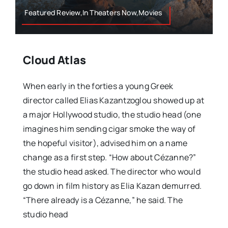
Featured Review,In Theaters Now,Movies
Cloud Atlas
When early in the forties a young Greek
director called Elias Kazantzoglou showed up at
a major Hollywood studio, the studio head (one
imagines him sending cigar smoke the way of
the hopeful visitor), advised him on a name
change as a first step. “How about Cézanne?”
the studio head asked. The director who would
go down in film history as Elia Kazan demurred.
“There already is a Cézanne,” he said. The
studio head