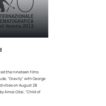
d
ed the nineteen films
clude, "Gravity" with George
tivities on August 28.
by Amos Gitai, "Child of