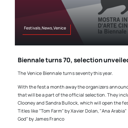
Festivals,News,Venice
Biennale turns 70, selection unveile
The Venice Biennale turns seventy this year.
With the fest a month away the organizers announc
that will be a part of the official selection. They in
Clooney and Sandra Bullock, which will open the fes
Titles like "Tom Farm" by Xavier Dolan, "Ana Arabia" 
God" by James Franco