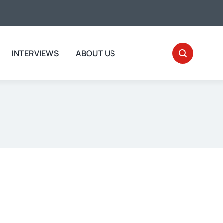
INTERVIEWS
ABOUT US