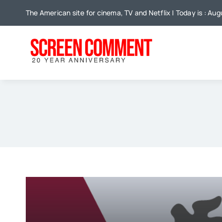
Skip
The American site for cinema, TV and Netflix | Today is : Au
to
content