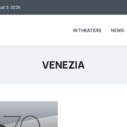
gust 5, 2026
IN THEATERS
NEWS
VENEZIA