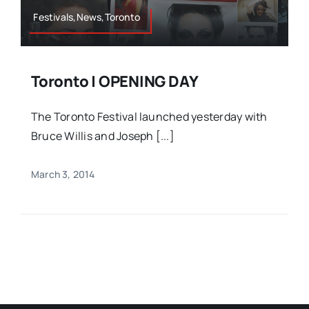
Festivals,News,Toronto
Toronto | OPENING DAY
The Toronto Festival launched yesterday with
Bruce Willis and Joseph [...]
March 3, 2014