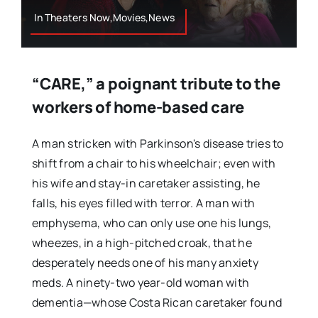
In Theaters Now,Movies,News
“CARE,” a poignant tribute to the
workers of home-based care
A man stricken with Parkinson's disease tries to
shift from a chair to his wheelchair; even with
his wife and stay-in caretaker assisting, he
falls, his eyes filled with terror. A man with
emphysema, who can only use one his lungs,
wheezes, in a high-pitched croak, that he
desperately needs one of his many anxiety
meds. A ninety-two year-old woman with
dementia—whose Costa Rican caretaker found