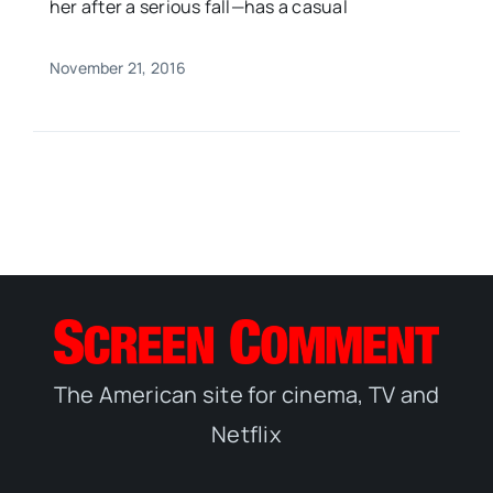
her after a serious fall—has a casual
November 21, 2016
The American site for cinema, TV and
Netflix