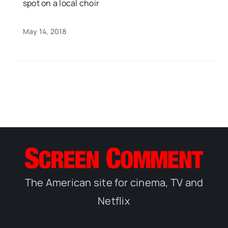
spot on a local choir
May 14, 2018
The American site for cinema, TV and
Netflix