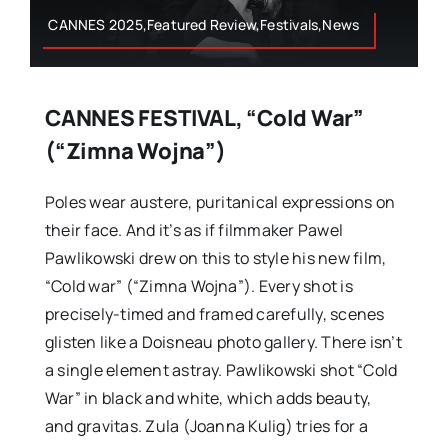
CANNES 2025,Featured Review,Festivals,News
CANNES FESTIVAL, “Cold War”
(“Zimna Wojna”)
Poles wear austere, puritanical expressions on
their face. And it’s as if filmmaker Pawel
Pawlikowski drew on this to style his new film,
“Cold war” (“Zimna Wojna”). Every shot is
precisely-timed and framed carefully, scenes
glisten like a Doisneau photo gallery. There isn’t
a single element astray. Pawlikowski shot “Cold
War” in black and white, which adds beauty,
and gravitas. Zula (Joanna Kulig) tries for a