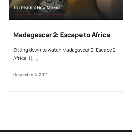
In Theaters Now,Movies
Madagascar 2: Escape to Africa
Sitting down to watch Madagascar 2: Escape 2
Africa, I [...]
December 4, 2011