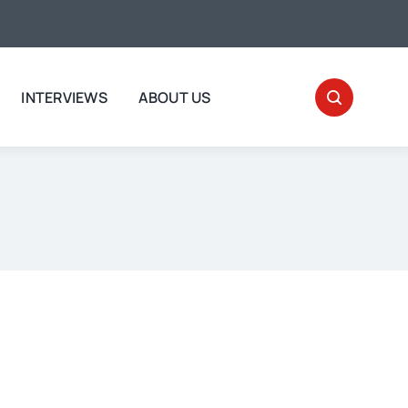
INTERVIEWS
ABOUT US