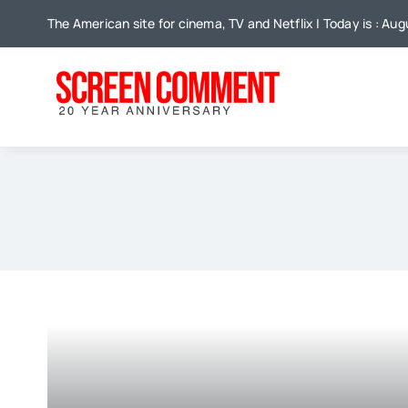
Skip
The American site for cinema, TV and Netflix | Today is : Aug
to
content