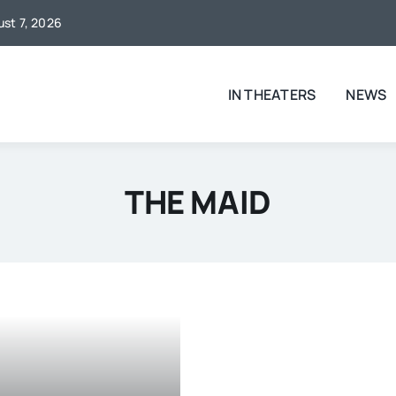
ust 7, 2026
IN THEATERS
NEWS
THE MAID