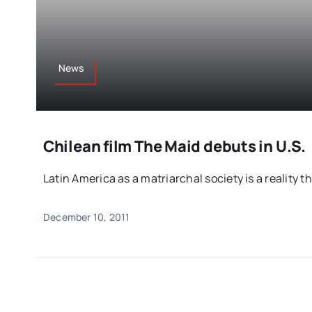
News
Chilean film The Maid debuts in U.S.
Latin America as a matriarchal society is a reality tha
December 10, 2011