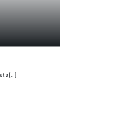
t’s [...]