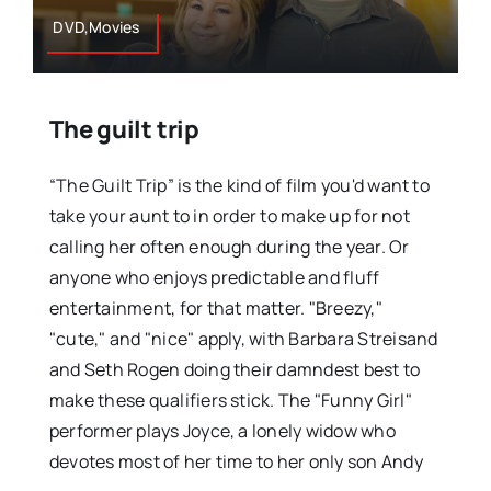
DVD,Movies
The guilt trip
“The Guilt Trip” is the kind of film you'd want to
take your aunt to in order to make up for not
calling her often enough during the year. Or
anyone who enjoys predictable and fluff
entertainment, for that matter. "Breezy,"
"cute," and "nice" apply, with Barbara Streisand
and Seth Rogen doing their damndest best to
make these qualifiers stick. The "Funny Girl"
performer plays Joyce, a lonely widow who
devotes most of her time to her only son Andy