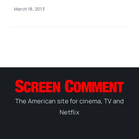
March 18, 2013
The American site for cinema, TV and
Netflix