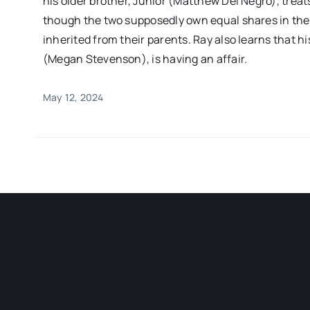
his older brother, Junior (Matthew Del Negro), treats
though the two supposedly own equal shares in th
inherited from their parents. Ray also learns that h
(Megan Stevenson), is having an affair.
May 12, 2024