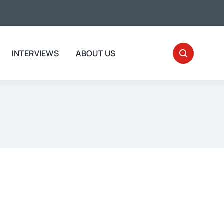
INTERVIEWS
ABOUT US