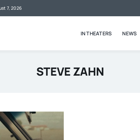
ust 7, 2026
IN THEATERS
NEWS
STEVE ZAHN