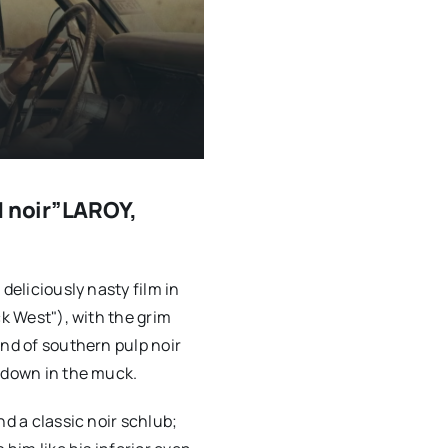
d noir”LAROY,
deliciously nasty film in
ck West"), with the grim
ind of southern pulp noir
m down in the muck.
nd a classic noir schlub;