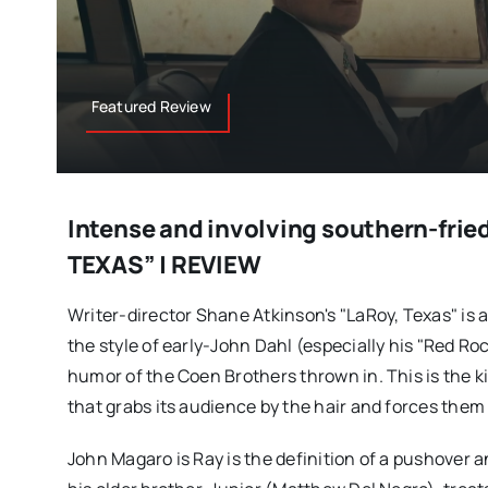
Featured Review
Intense and involving southern-frie
TEXAS” | REVIEW
Writer-director Shane Atkinson's "LaRoy, Texas" is a 
the style of early-John Dahl (especially his "Red Ro
humor of the Coen Brothers thrown in. This is the k
that grabs its audience by the hair and forces the
John Magaro is Ray is the definition of a pushover a