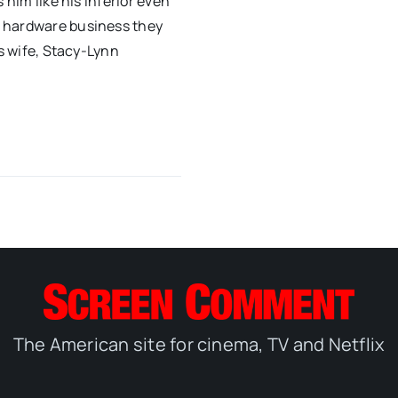
 him like his inferior even
e hardware business they
is wife, Stacy-Lynn
The American site for cinema, TV and Netflix