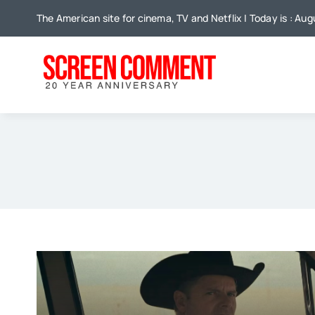
Skip
The American site for cinema, TV and Netflix | Today is : Aug
to
content